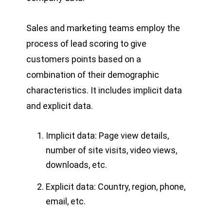
Sales and marketing teams employ the
process of lead scoring to give
customers points based on a
combination of their demographic
characteristics. It includes implicit data
and explicit data.
Implicit data: Page view details,
number of site visits, video views,
downloads, etc.
Explicit data: Country, region, phone,
email, etc.