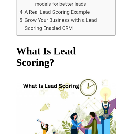
models for better leads
A Real Lead Scoring Example
Grow Your Business with a Lead
Scoring Enabled CRM
What Is Lead
Scoring?