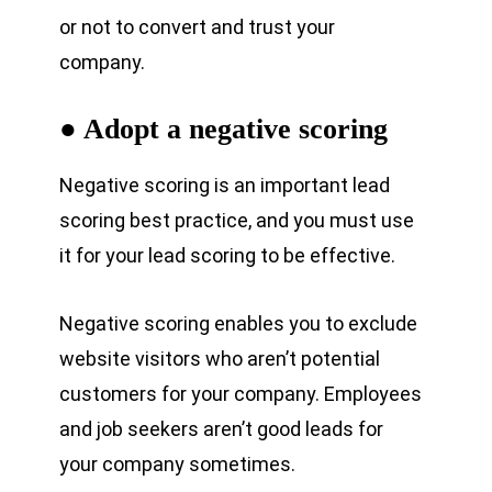
or not to convert and trust your
company.
● Adopt a negative scoring
Negative scoring is an important lead
scoring best practice, and you must use
it for your lead scoring to be effective.
Negative scoring enables you to exclude
website visitors who aren’t potential
customers for your company. Employees
and job seekers aren’t good leads for
your company sometimes.