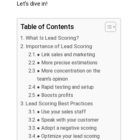
Let’s dive in!
Table of Contents
What Is Lead Scoring?
Importance of Lead Scoring
● Link sales and marketing
● More precise estimations
● More concentration on the
team’s opinion
● Rapid testing and setup
● Boosts profits
Lead Scoring Best Practices
● Use your sales staff
● Speak with your customer
● Adopt a negative scoring
● Optimize your lead scoring