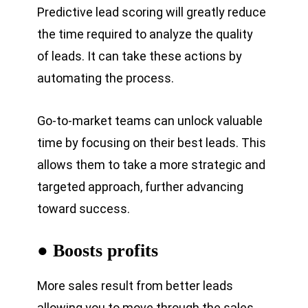
Predictive lead scoring will greatly reduce
the time required to analyze the quality
of leads. It can take these actions by
automating the process.
Go-to-market teams can unlock valuable
time by focusing on their best leads. This
allows them to take a more strategic and
targeted approach, further advancing
toward success.
● Boosts profits
More sales result from better leads
allowing you to move through the sales