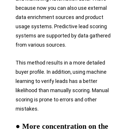
because now you can also use external
data enrichment sources and product
usage systems. Predictive lead scoring
systems are supported by data gathered
from various sources.
This method results in a more detailed
buyer profile. In addition, using machine
learning to verify leads has a better
likelihood than manually scoring. Manual
scoring is prone to errors and other
mistakes.
● More concentration on the