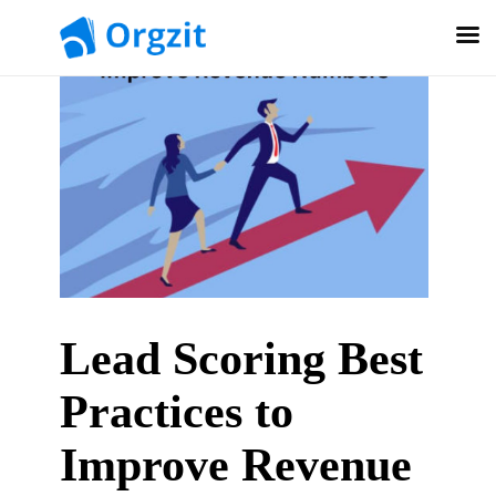
Lead Scoring Best
Practices to
Improve Revenue