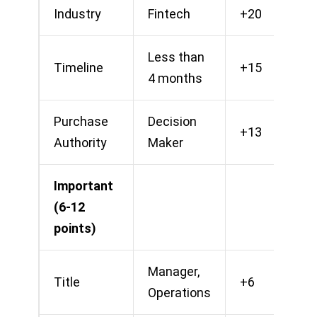
Industry
Fintech
+20
Less than
Timeline
+15
4 months
Purchase
Decision
+13
Authority
Maker
Important
(6-12
points)
Manager,
Title
+6
Operations