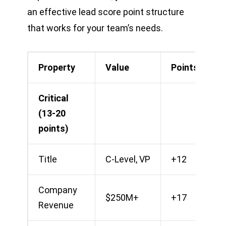
an effective lead score point structure
that works for your team’s needs.
Property
Value
Points
Critical
(13-20
points)
Title
C-Level, VP
+12
Company
$250M+
+17
Revenue