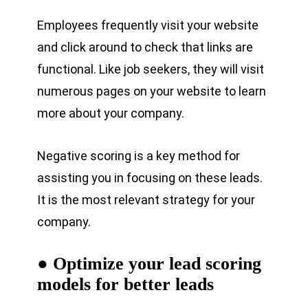
Employees frequently visit your website
and click around to check that links are
functional. Like job seekers, they will visit
numerous pages on your website to learn
more about your company.
Negative scoring is a key method for
assisting you in focusing on these leads.
It is the most relevant strategy for your
company.
● Optimize your lead scoring
models for better leads