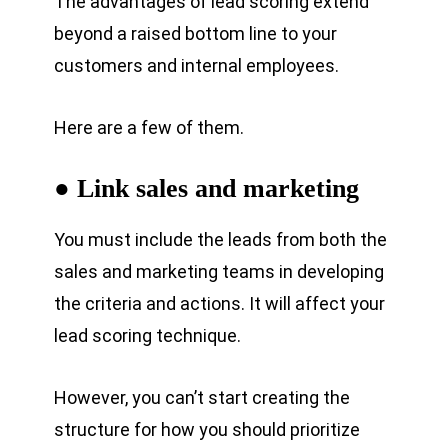
The advantages of lead scoring extend
beyond a raised bottom line to your
customers and internal employees.
Here are a few of them.
● Link sales and marketing
You must include the leads from both the
sales and marketing teams in developing
the criteria and actions. It will affect your
lead scoring technique.
However, you can’t start creating the
structure for how you should prioritize