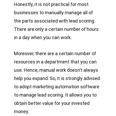
Honestly, it is not practical for most
businesses to manually manage all of
the parts associated with lead scoring.
There are only a certain number of hours
in a day when you can work.
Moreover, there are a certain number of
resources in a department that you can
use. Hence, manual work doesn’t always
help you expand. So, it is strongly advised
to adopt marketing automation software
to manage lead scoring. It allows you to
obtain better value for your invested
money.