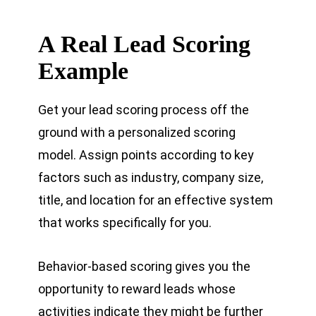
A Real Lead Scoring
Example
Get your lead scoring process off the
ground with a personalized scoring
model. Assign points according to key
factors such as industry, company size,
title, and location for an effective system
that works specifically for you.
Behavior-based scoring gives you the
opportunity to reward leads whose
activities indicate they might be further