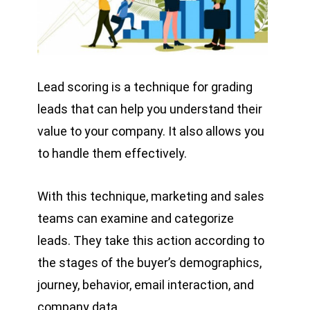
Lead scoring is a technique for grading
leads that can help you understand their
value to your company. It also allows you
to handle them effectively.
With this technique, marketing and sales
teams can examine and categorize
leads. They take this action according to
the stages of the buyer’s demographics,
journey, behavior, email interaction, and
company data.