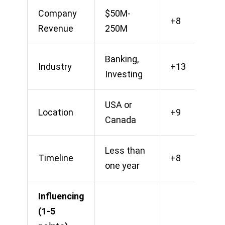
Company
$50M-
+8
Revenue
250M
Banking,
Industry
+13
Investing
USA or
Location
+9
Canada
Less than
Timeline
+8
one year
Influencing
(1-5