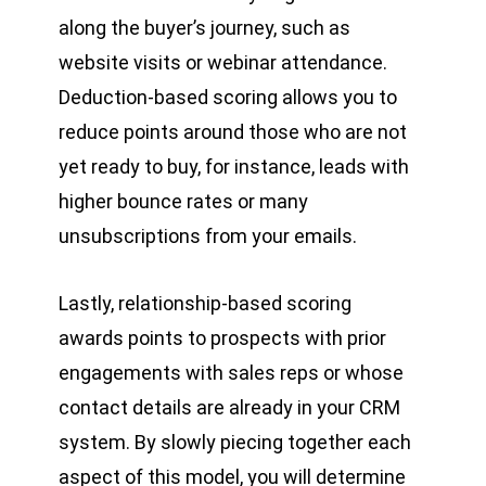
along the buyer’s journey, such as
website visits or webinar attendance.
Deduction-based scoring allows you to
reduce points around those who are not
yet ready to buy, for instance, leads with
higher bounce rates or many
unsubscriptions from your emails.
Lastly, relationship-based scoring
awards points to prospects with prior
engagements with sales reps or whose
contact details are already in your CRM
system. By slowly piecing together each
aspect of this model, you will determine