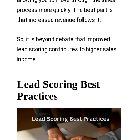
process more quickly. The best part is
that increased revenue follows it.
So, it is beyond debate that improved
lead scoring contributes to higher sales
income.
Lead Scoring Best
Practices