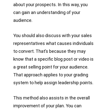
about your prospects. In this way, you
can gain an understanding of your
audience.
You should also discuss with your sales
representatives what causes individuals
to convert. That’s because they may
know that a specific blog post or video is
a great selling point for your audience.
That approach applies to your grading
system to help assign leadership points.
This method also assists in the overall
improvement of your plan. You can