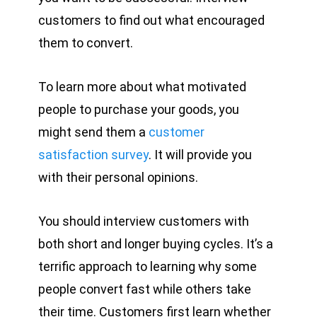
customers to find out what encouraged
them to convert.
To learn more about what motivated
people to purchase your goods, you
might send them a
customer
satisfaction survey
. It will provide you
with their personal opinions.
You should interview customers with
both short and longer buying cycles. It’s a
terrific approach to learning why some
people convert fast while others take
their time. Customers first learn whether