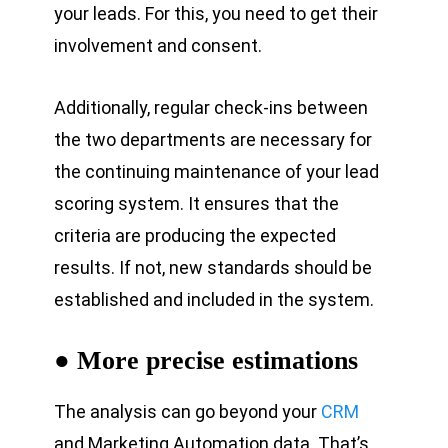
your leads. For this, you need to get their
involvement and consent.
Additionally, regular check-ins between
the two departments are necessary for
the continuing maintenance of your lead
scoring system. It ensures that the
criteria are producing the expected
results. If not, new standards should be
established and included in the system.
● More precise estimations
The analysis can go beyond your
CRM
and Marketing Automation data. That’s