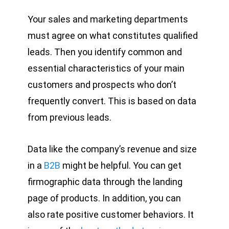
Your sales and marketing departments
must agree on what constitutes qualified
leads. Then you identify common and
essential characteristics of your main
customers and prospects who don’t
frequently convert. This is based on data
from previous leads.
Data like the company’s revenue and size
in a
B2B
might be helpful. You can get
firmographic data through the landing
page of products. In addition, you can
also rate positive customer behaviors. It