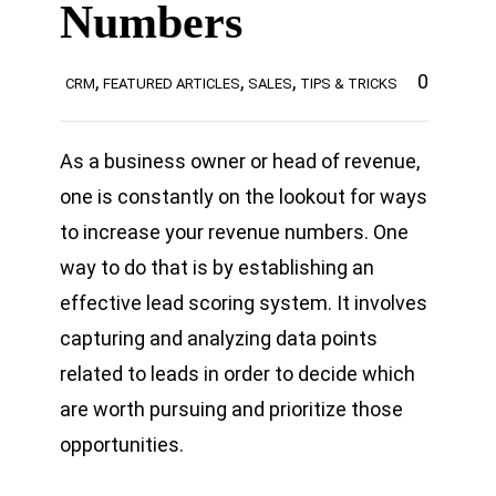
Numbers
,
,
,
0
CRM
FEATURED ARTICLES
SALES
TIPS & TRICKS
As a business owner or head of revenue,
one is constantly on the lookout for ways
to increase your revenue numbers. One
way to do that is by establishing an
effective lead scoring system. It involves
capturing and analyzing data points
related to leads in order to decide which
are worth pursuing and prioritize those
opportunities.