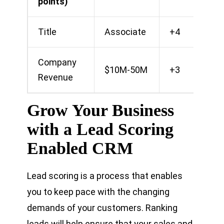
points)
Title
Associate
+4
Company
$10M-50M
+3
Revenue
Grow Your Business
with a Lead Scoring
Enabled CRM
Lead scoring is a process that enables
you to keep pace with the changing
demands of your customers. Ranking
leads will help ensure that your sales and