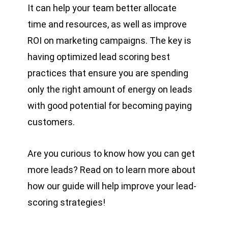
It can help your team better allocate
time and resources, as well as improve
ROI on marketing campaigns. The key is
having optimized lead scoring best
practices that ensure you are spending
only the right amount of energy on leads
with good potential for becoming paying
customers.
Are you curious to know how you can get
more leads? Read on to learn more about
how our guide will help improve your lead-
scoring strategies!