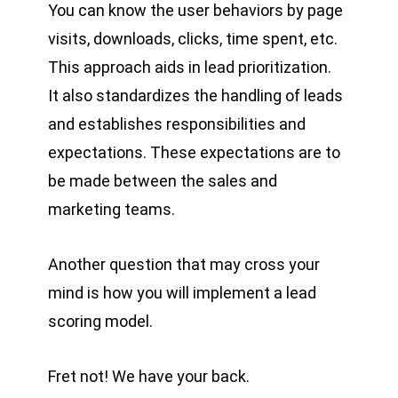
You can know the user behaviors by page
visits, downloads, clicks, time spent, etc.
This approach aids in lead prioritization.
It also standardizes the handling of leads
and establishes responsibilities and
expectations. These expectations are to
be made between the sales and
marketing teams.
Another question that may cross your
mind is how you will implement a lead
scoring model.
Fret not! We have your back.