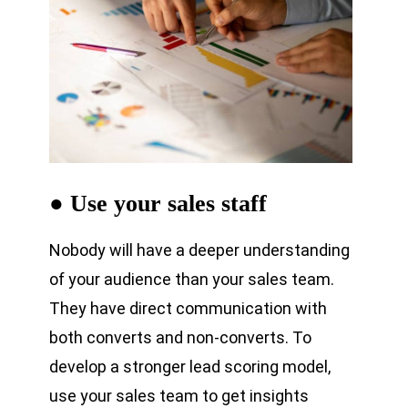
● Use your sales staff
Nobody will have a deeper understanding
of your audience than your sales team.
They have direct communication with
both converts and non-converts. To
develop a stronger lead scoring model,
use your sales team to get insights