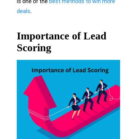
is one of the
best methods to win more
deals
.
Importance of Lead
Scoring