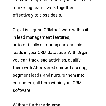
marketing teams work together
effectively to close deals.
Orgzit is a great CRM software with built-
in lead management features,
automatically capturing and enriching
leads in your CRM database. With Orgzit,
you can track lead activities, qualify
them with AI-powered contact scoring,
segment leads, and nurture them into
customers, all from within your CRM
software.
Without further ado, email