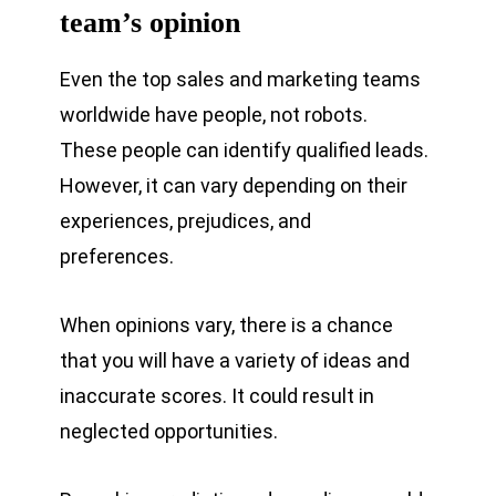
team’s opinion
Even the top sales and marketing teams
worldwide have people, not robots.
These people can identify qualified leads.
However, it can vary depending on their
experiences, prejudices, and
preferences.
When opinions vary, there is a chance
that you will have a variety of ideas and
inaccurate scores. It could result in
neglected opportunities.