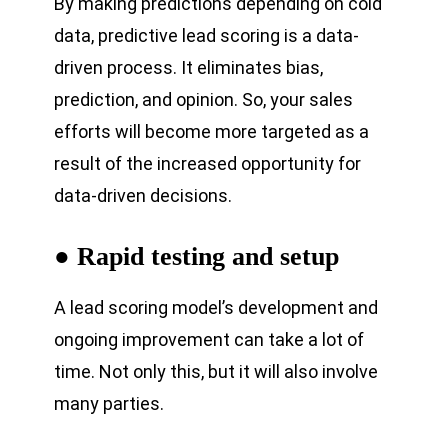
By making predictions depending on cold
data, predictive lead scoring is a data-
driven process. It eliminates bias,
prediction, and opinion. So, your sales
efforts will become more targeted as a
result of the increased opportunity for
data-driven decisions.
● Rapid testing and setup
A lead scoring model’s development and
ongoing improvement can take a lot of
time. Not only this, but it will also involve
many parties.