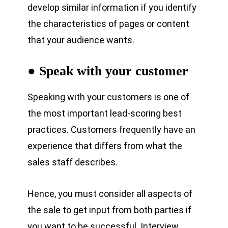
develop similar information if you identify
the characteristics of pages or content
that your audience wants.
● Speak with your customer
Speaking with your customers is one of
the most important lead-scoring best
practices. Customers frequently have an
experience that differs from what the
sales staff describes.
Hence, you must consider all aspects of
the sale to get input from both parties if
you want to be successful. Interview