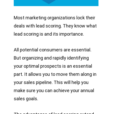
Most marketing organizations lock their
deals with lead scoring. They know what
lead scoring is and its importance.
All potential consumers are essential.
But organizing and rapidly identifying
your optimal prospects is an essential
part. It allows you to move them along in
your sales pipeline. This will help you
make sure you can achieve your annual
sales goals.