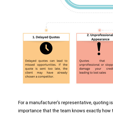
For a manufacturer’s representative, quoting is 
importance that the team knows exactly how to