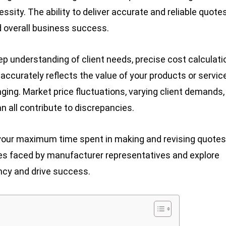
ssity. The ability to deliver accurate and reliable quote
nd overall business success.
eep understanding of client needs, precise cost calculati
accurately reflects the value of your products or servic
ing. Market price fluctuations, varying client demands,
n all contribute to discrepancies.
 your maximum time spent in making and revising quotes
nges faced by manufacturer representatives and explore
ncy and drive success.