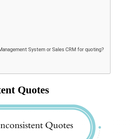
es Management System or Sales CRM for quoting?
tent Quotes