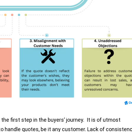
the first step in the buyers’ journey. It is of utmost
 handle quotes, be it any customer. Lack of consisten