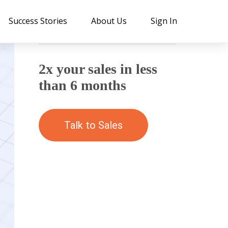
Success Stories
About Us
Sign In
2x your sales in less
than 6 months
Talk to Sales