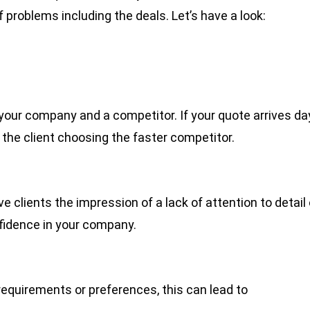
f problems including the deals. Let’s have a look:
 your company and a competitor. If your quote arrives da
n the client choosing the faster competitor.
e clients the impression of a lack of attention to detail 
fidence in your company.
c requirements or preferences, this can lead to