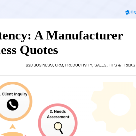
tency: A Manufacturer
less Quotes
,
,
,
,
B2B BUSINESS
CRM
PRODUCTIVITY
SALES
TIPS & TRICKS