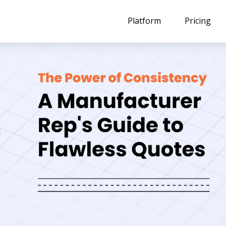
Platform
Pricing