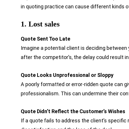
in quoting practice can cause different kinds o
1. Lost sales
Quote Sent Too Late
Imagine a potential client is deciding between
after the competitor’s, the delay could result i
Quote Looks Unprofessional or Sloppy
A poorly formatted or error-ridden quote can giv
professionalism. This can undermine their con
Quote Didn’t Reflect the Customer’s Wishes
If a quote fails to address the client’s specifi