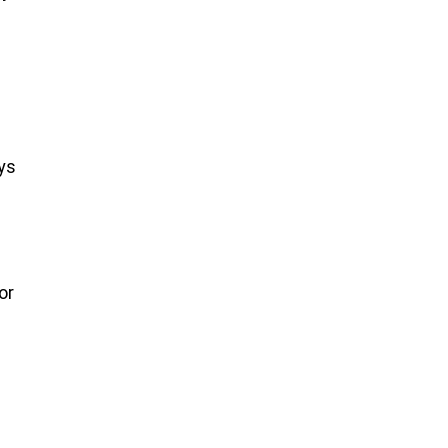
ys
or