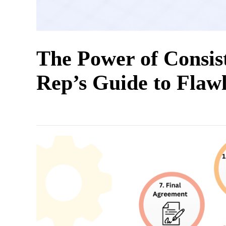
The Power of Consis
Rep’s Guide to Flaw