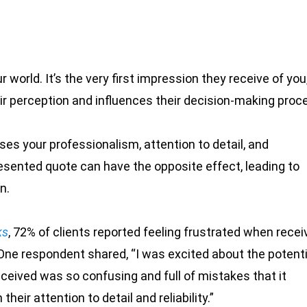
r world. It’s the very first impression they receive of you
eir perception and influences their decision-making proc
s your professionalism, attention to detail, and
esented quote can have the opposite effect, leading to
n.
ks
, 72% of clients reported feeling frustrated when recei
One respondent shared, “I was excited about the potenti
eceived was so confusing and full of mistakes that it
eir attention to detail and reliability.”