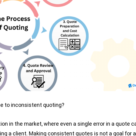
ue to inconsistent quoting?
ion in the market, where even a single error in a quote c
g a client. Making consistent quotes is not a goal for a