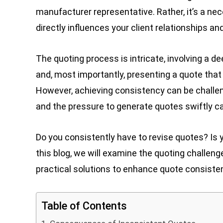
manufacturer representative. Rather, it’s a nece
directly influences your client relationships a
The quoting process is intricate, involving a d
and, most importantly, presenting a quote that 
However, achieving consistency can be challeng
and the pressure to generate quotes swiftly ca
Do you consistently have to revise quotes? Is
this blog, we will examine the quoting challe
practical solutions to enhance quote consiste
Table of Contents