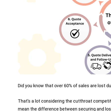
Did you know that over 60% of sales are lost d
That’s a lot considering the cutthroat competit
mean the difference between securing and losin