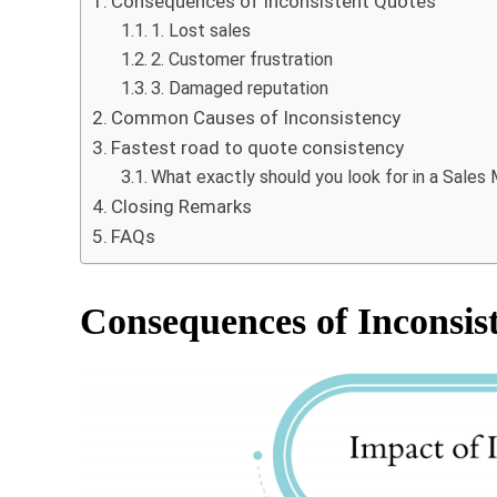
Consequences of Inconsistent Quotes
1. Lost sales
2. Customer frustration
3. Damaged reputation
Common Causes of Inconsistency
Fastest road to quote consistency
What exactly should you look for in a Sal
Closing Remarks
FAQs
Consequences of Inconsis