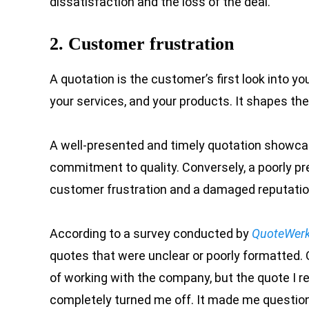
dissatisfaction and the loss of the deal.
2. Customer frustration
A quotation is the customer’s first look into you
your services, and your products. It shapes th
A well-presented and timely quotation showcase
commitment to quality. Conversely, a poorly pr
customer frustration and a damaged reputatio
According to a survey conducted by
QuoteWer
quotes that were unclear or poorly formatted. 
of working with the company, but the quote I r
completely turned me off. It made me question th