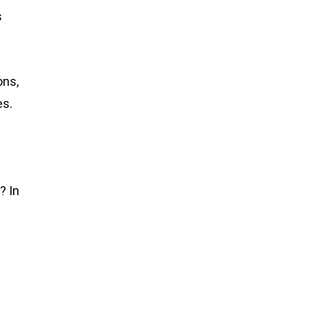
s
ons,
es.
? In