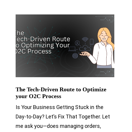
The Tech-Driven Route to Optimize
your O2C Process
Is Your Business Getting Stuck in the
Day-to-Day? Let’s Fix That Together. Let
me ask you—does managing orders,