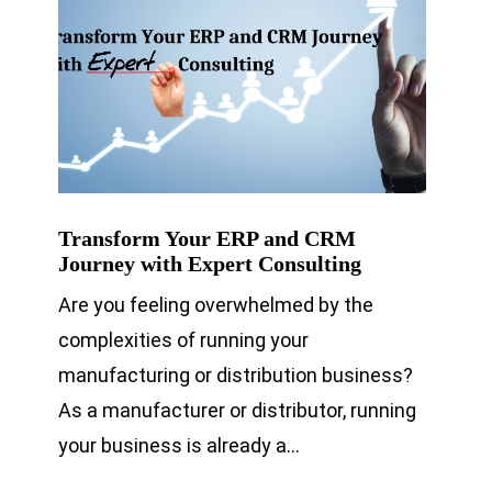
Transform Your ERP and CRM
Journey with Expert Consulting
Are you feeling overwhelmed by the
complexities of running your
manufacturing or distribution business?
As a manufacturer or distributor, running
your business is already a…