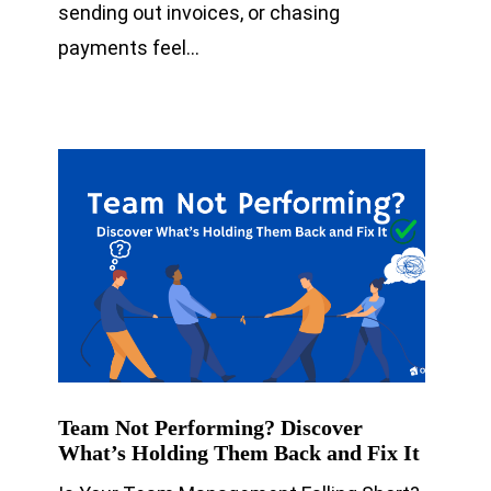
sending out invoices, or chasing
payments feel…
Team Not Performing? Discover
What’s Holding Them Back and Fix It