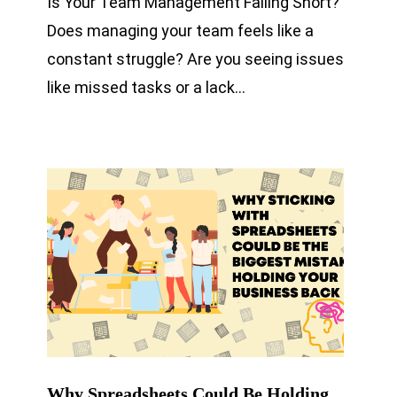
Is Your Team Management Falling Short?
Does managing your team feels like a
constant struggle? Are you seeing issues
like missed tasks or a lack…
Why Spreadsheets Could Be Holding