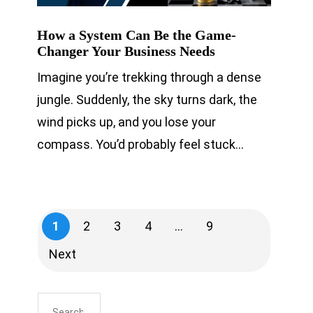
How a System Can Be the Game-
Changer Your Business Needs
Imagine you’re trekking through a dense
jungle. Suddenly, the sky turns dark, the
wind picks up, and you lose your
compass. You’d probably feel stuck…
1
2
3
4
…
9
Next