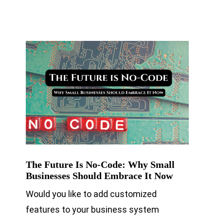
The Future Is No-Code: Why Small
Businesses Should Embrace It Now
Would you like to add customized
features to your business system