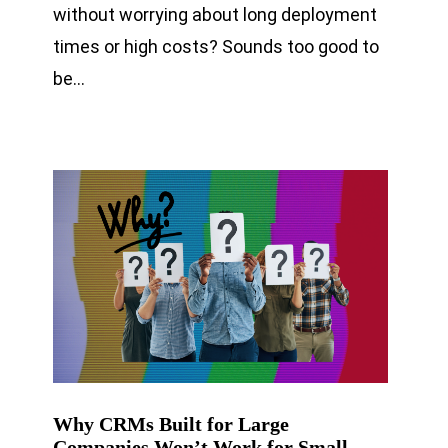
without worrying about long deployment
times or high costs? Sounds too good to
be…
Why CRMs Built for Large
Companies Won’t Work for Small