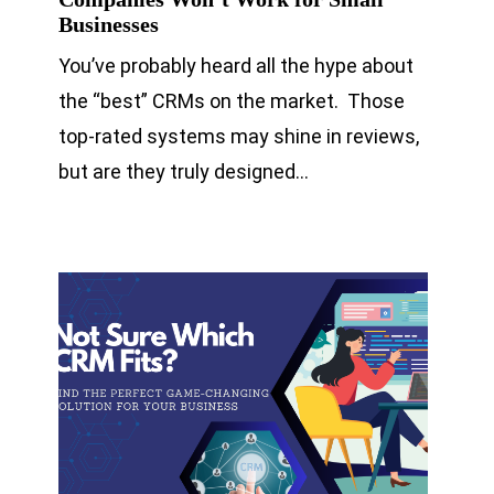
Businesses
You’ve probably heard all the hype about
the “best” CRMs on the market. Those
top-rated systems may shine in reviews,
but are they truly designed…