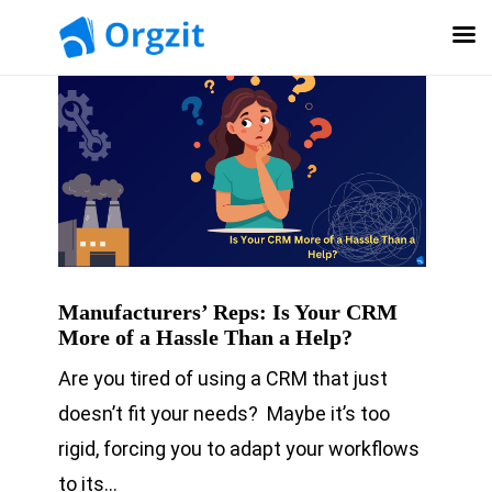
Manufacturers’ Reps: Is Your CRM
More of a Hassle Than a Help?
Are you tired of using a CRM that just
doesn’t fit your needs? Maybe it’s too
rigid, forcing you to adapt your workflows
to its…