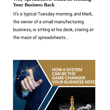
Your Business Back
It’s a typical Tuesday morning, and Mark,
the owner of a small manufacturing
business, is sitting at his desk, staring at
the maze of spreadsheets…