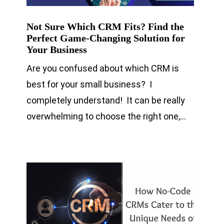
Not Sure Which CRM Fits? Find the
Perfect Game-Changing Solution for
Your Business
Are you confused about which CRM is
best for your small business? I
completely understand! It can be really
overwhelming to choose the right one,…