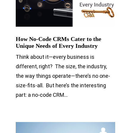
How No-Code CRMs Cater to the
Unique Needs of Every Industry
Think about it—every business is
different, right? The size, the industry,
the way things operate—there’s no one-
size-fits-all. But here’s the interesting
part: a no-code CRM…