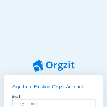
Sign In to Existing Orgzit Account
Email