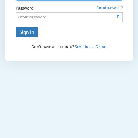
Password
Forgot password?
Sign in
Don't have an account?
Schedule a Demo