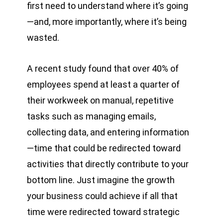
first need to understand where it’s going
—and, more importantly, where it’s being
wasted.
A recent study found that over 40% of
employees spend at least a quarter of
their workweek on manual, repetitive
tasks such as managing emails,
collecting data, and entering information
—time that could be redirected toward
activities that directly contribute to your
bottom line. Just imagine the growth
your business could achieve if all that
time were redirected toward strategic