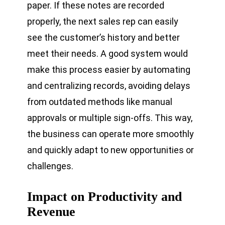
paper. If these notes are recorded
properly, the next sales rep can easily
see the customer’s history and better
meet their needs. A good system would
make this process easier by automating
and centralizing records, avoiding delays
from outdated methods like manual
approvals or multiple sign-offs. This way,
the business can operate more smoothly
and quickly adapt to new opportunities or
challenges.
Impact on Productivity and
Revenue