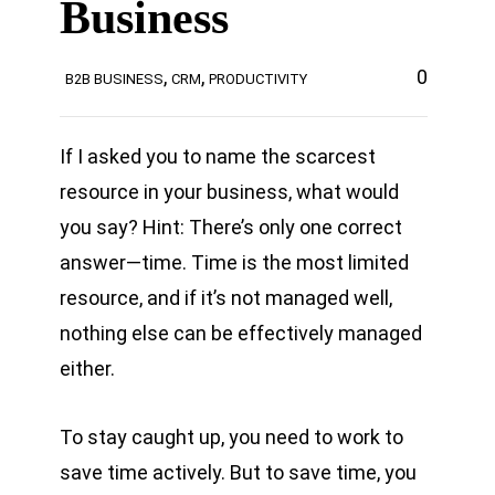
Business
,
,
0
B2B BUSINESS
CRM
PRODUCTIVITY
If I asked you to name the scarcest
resource in your business, what would
you say? Hint: There’s only one correct
answer—time. Time is the most limited
resource, and if it’s not managed well,
nothing else can be effectively managed
either.
To stay caught up, you need to work to
save time actively. But to save time, you