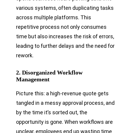
various systems, often duplicating tasks
across multiple platforms. This
repetitive process not only consumes
time but also increases the risk of errors,
leading to further delays and the need for
rework.
2. Disorganized Workflow
Management
Picture this: a high-revenue quote gets
tangled in a messy approval process, and
by the time it’s sorted out, the
opportunity is gone. When workflows are
unclear, employees end up wasting time