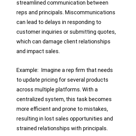
streamlined communication between
reps and principals. Miscommunications
can lead to delays in responding to
customer inquiries or submitting quotes,
which can damage client relationships
and impact sales.
Example: Imagine a rep firm that needs
to update pricing for several products
across multiple platforms. With a
centralized system, this task becomes
more efficient and prone to mistakes,
resulting in lost sales opportunities and
strained relationships with principals.