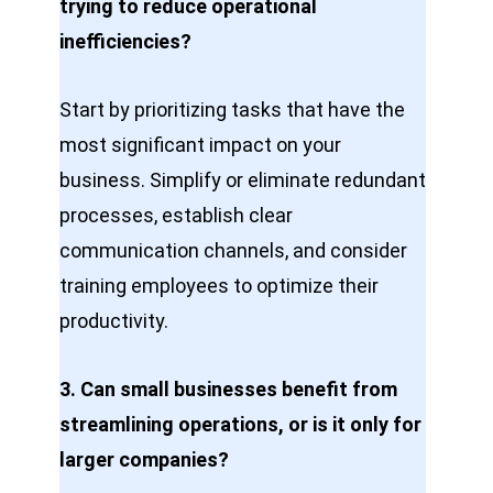
trying to reduce operational
inefficiencies?
Start by prioritizing tasks that have the
most significant impact on your
business. Simplify or eliminate redundant
processes, establish clear
communication channels, and consider
training employees to optimize their
productivity.
3. Can small businesses benefit from
streamlining operations, or is it only for
larger companies?