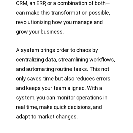
CRM, an ERP, or a combination of both—
can make this transformation possible,
revolutionizing how you manage and
grow your business.
A system brings order to chaos by
centralizing data, streamlining workflows,
and automating routine tasks. This not
only saves time but also reduces errors
and keeps your team aligned. With a
system, you can monitor operations in
real time, make quick decisions, and
adapt to market changes.