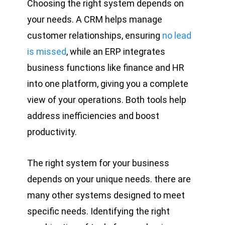
Choosing the right system depends on
your needs. A CRM helps manage
customer relationships, ensuring
no lead
is missed
, while an ERP integrates
business functions like finance and HR
into one platform, giving you a complete
view of your operations. Both tools help
address inefficiencies and boost
productivity.
The right system for your business
depends on your unique needs. there are
many other systems designed to meet
specific needs. Identifying the right