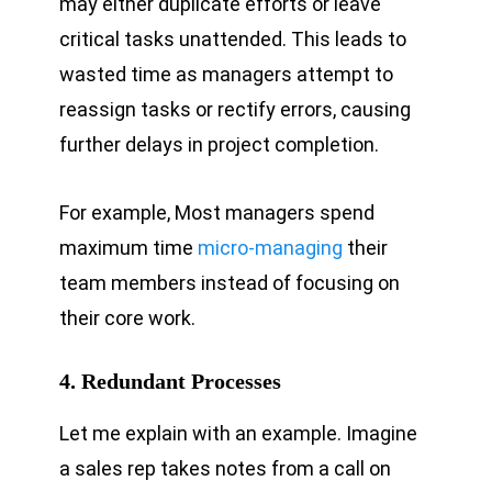
may either duplicate efforts or leave
critical tasks unattended. This leads to
wasted time as managers attempt to
reassign tasks or rectify errors, causing
further delays in project completion.
For example, Most managers spend
maximum time
micro-managing
their
team members instead of focusing on
their core work.
4. Redundant Processes
Let me explain with an example. Imagine
a sales rep takes notes from a call on