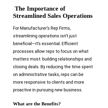
The Importance of
Streamlined Sales Operations
For Manufacturer’s Rep Firms,
streamlining operations isn’t just
beneficial—it’s essential. Efficient
processes allow reps to focus on what
matters most: building relationships and
closing deals. By reducing the time spent
on administrative tasks, reps can be
more responsive to clients and more
proactive in pursuing new business.
What are the Benefits?