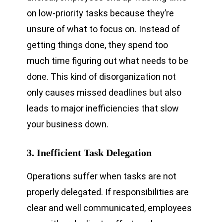
on low-priority tasks because they’re
unsure of what to focus on. Instead of
getting things done, they spend too
much time figuring out what needs to be
done. This kind of disorganization not
only causes missed deadlines but also
leads to major inefficiencies that slow
your business down.
3. Inefficient Task Delegation
Operations suffer when tasks are not
properly delegated. If responsibilities are
clear and well communicated, employees