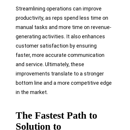
Streamlining operations can improve
productivity, as reps spend less time on
manual tasks and more time on revenue-
generating activities. It also enhances
customer satisfaction by ensuring
faster, more accurate communication
and service. Ultimately, these
improvements translate to a stronger
bottom line and a more competitive edge
in the market.
The Fastest Path to
Solution to