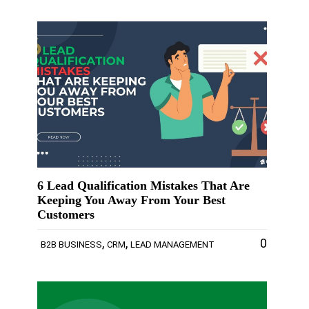
6 Lead Qualification Mistakes That Are
Keeping You Away From Your Best
Customers
,
,
0
B2B BUSINESS
CRM
LEAD MANAGEMENT