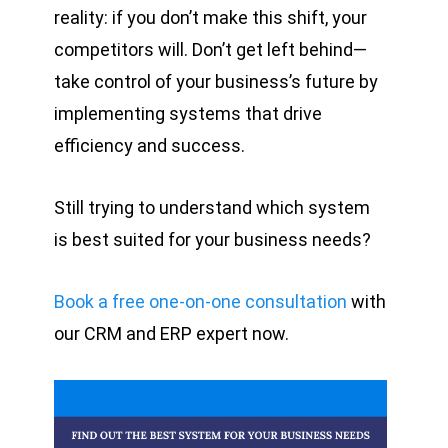
reality: if you don’t make this shift, your
competitors will. Don’t get left behind—
take control of your business’s future by
implementing systems that drive
efficiency and success.
Still trying to understand which system
is best suited for your business needs?
Book a free one-on-one consultation
with
our CRM and ERP expert now.