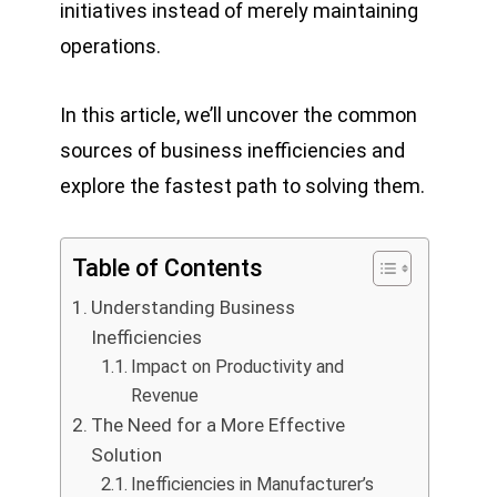
initiatives instead of merely maintaining
operations.
In this article, we’ll uncover the common
sources of business inefficiencies and
explore the fastest path to solving them.
Table of Contents
Understanding Business
Inefficiencies
Impact on Productivity and
Revenue
The Need for a More Effective
Solution
Inefficiencies in Manufacturer’s