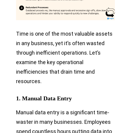
Time is one of the most valuable assets
in any business, yet it’s often wasted
through inefficient operations. Let’s
examine the key operational
inefficiencies that drain time and
resources.
1. Manual Data Entry
Manual data entry is a significant time-
waster in many businesses. Employees
spend countless hours putting data into