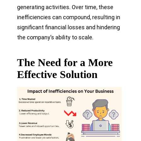
generating activities. Over time, these
inefficiencies can compound, resulting in
significant financial losses and hindering
the company’s ability to scale.
The Need for a More
Effective Solution