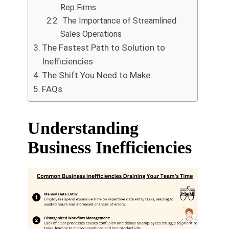
Rep Firms
The Importance of Streamlined
Sales Operations
The Fastest Path to Solution to
Inefficiencies
The Shift You Need to Make
FAQs
Understanding
Business Inefficiencies