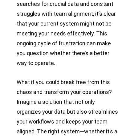
searches for crucial data and constant
struggles with team alignment, it’s clear
that your current system might not be
meeting your needs effectively. This
ongoing cycle of frustration can make
you question whether there’s a better
way to operate.
What if you could break free from this
chaos and transform your operations?
Imagine a solution that not only
organizes your data but also streamlines
your workflows and keeps your team
aligned. The right system—whether it’s a