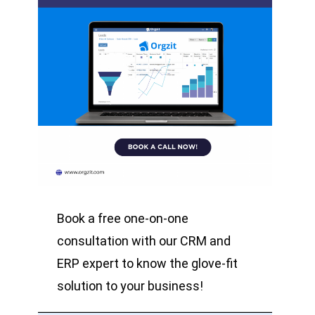
Book a free one-on-one
consultation with our CRM and
ERP expert to know the glove-fit
solution to your business!