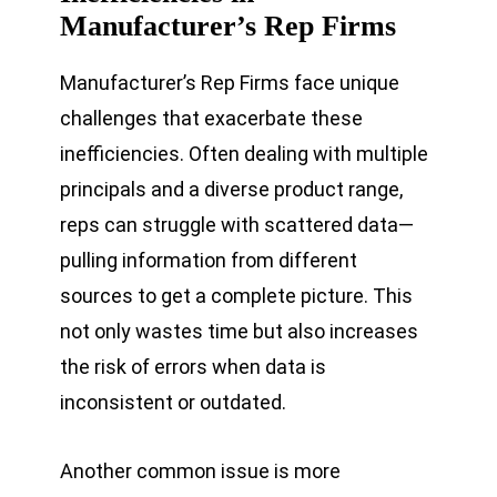
Manufacturer’s Rep Firms
Manufacturer’s Rep Firms face unique
challenges that exacerbate these
inefficiencies. Often dealing with multiple
principals and a diverse product range,
reps can struggle with scattered data—
pulling information from different
sources to get a complete picture. This
not only wastes time but also increases
the risk of errors when data is
inconsistent or outdated.
Another common issue is more