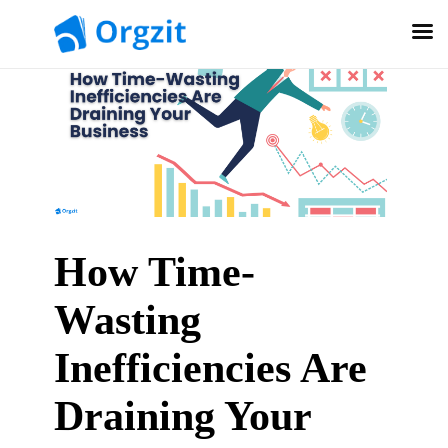
How Time-
Wasting
Inefficiencies Are
Draining Your