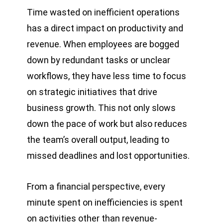
Time wasted on inefficient operations
has a direct impact on productivity and
revenue. When employees are bogged
down by redundant tasks or unclear
workflows, they have less time to focus
on strategic initiatives that drive
business growth. This not only slows
down the pace of work but also reduces
the team’s overall output, leading to
missed deadlines and lost opportunities.
From a financial perspective, every
minute spent on inefficiencies is spent
on activities other than revenue-