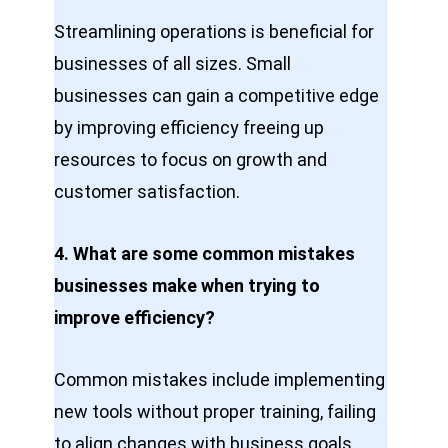
Streamlining operations is beneficial for
businesses of all sizes. Small
businesses can gain a competitive edge
by improving efficiency freeing up
resources to focus on growth and
customer satisfaction.
4. What are some common mistakes
businesses make when trying to
improve efficiency?
Common mistakes include implementing
new tools without proper training, failing
to align changes with business goals,