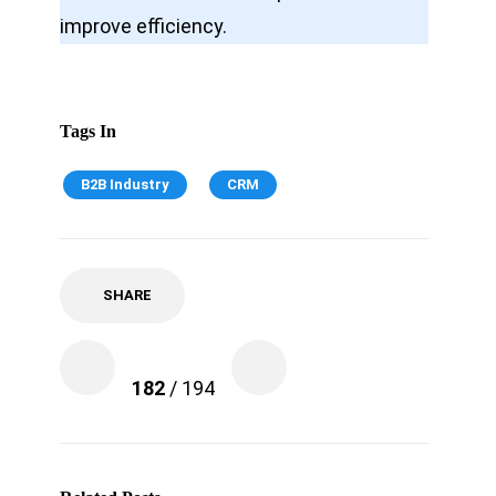
improve efficiency.
Tags In
B2B Industry
CRM
SHARE
182
/ 194