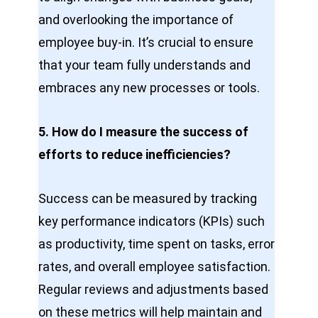
and overlooking the importance of
employee buy-in. It’s crucial to ensure
that your team fully understands and
embraces any new processes or tools.
5. How do I measure the success of
efforts to reduce inefficiencies?
Success can be measured by tracking
key performance indicators (KPIs) such
as productivity, time spent on tasks, error
rates, and overall employee satisfaction.
Regular reviews and adjustments based
on these metrics will help maintain and