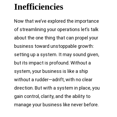
Inefficiencies
Now that we’ve explored the importance
of streamlining your operations let’s talk
about the one thing that can propel your
business toward unstoppable growth:
setting up a system. It may sound given,
but its impact is profound. Without a
system, your business is like a ship
without a rudder—adrift, with no clear
direction. But with a system in place, you
gain control, clarity, and the ability to
manage your business like never before.