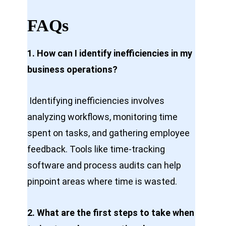
FAQs
1. How can I identify inefficiencies in my
business operations?
Identifying inefficiencies involves
analyzing workflows, monitoring time
spent on tasks, and gathering employee
feedback. Tools like time-tracking
software and process audits can help
pinpoint areas where time is wasted.
2. What are the first steps to take when