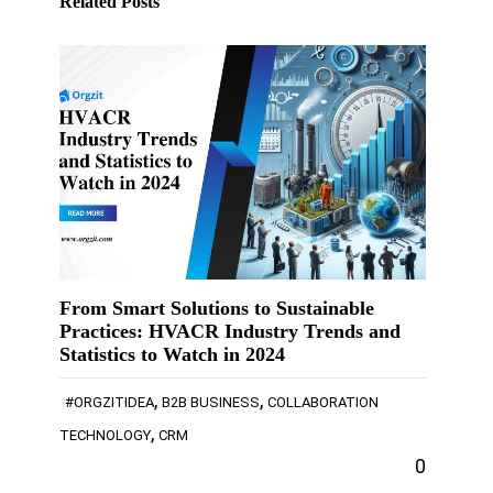
Related Posts
From Smart Solutions to Sustainable
Practices: HVACR Industry Trends and
Statistics to Watch in 2024
,
,
#ORGZITIDEA
B2B BUSINESS
COLLABORATION
,
TECHNOLOGY
CRM
0