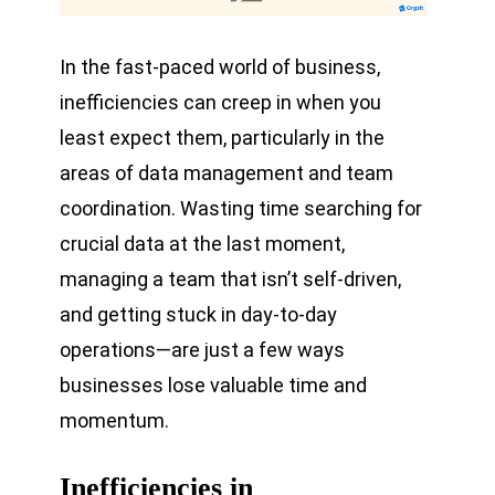
In the fast-paced world of business,
inefficiencies can creep in when you
least expect them, particularly in the
areas of data management and team
coordination. Wasting time searching for
crucial data at the last moment,
managing a team that isn’t self-driven,
and getting stuck in day-to-day
operations—are just a few ways
businesses lose valuable time and
momentum.
Inefficiencies in