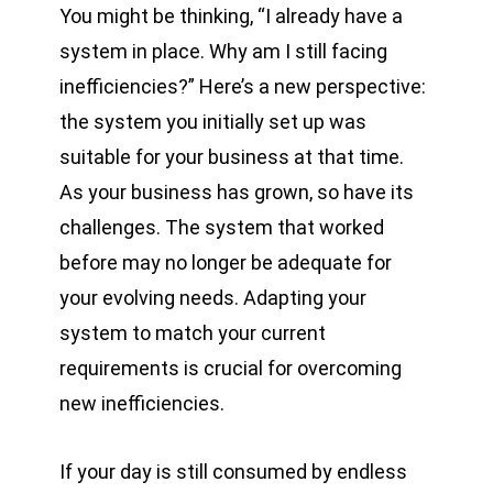
You might be thinking, “I already have a
system in place. Why am I still facing
inefficiencies?” Here’s a new perspective:
the system you initially set up was
suitable for your business at that time.
As your business has grown, so have its
challenges. The system that worked
before may no longer be adequate for
your evolving needs. Adapting your
system to match your current
requirements is crucial for overcoming
new inefficiencies.
If your day is still consumed by endless