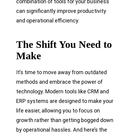
combination of tools for your business
can significantly improve productivity
and operational efficiency.
The Shift You Need to
Make
It’s time to move away from outdated
methods and embrace the power of
technology. Modern tools like CRM and
ERP systems are designed to make your
life easier, allowing you to focus on
growth rather than getting bogged down
by operational hassles. And here’s the