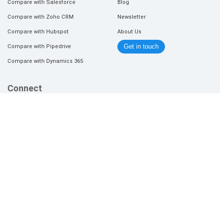
Compare with Salesforce
Blog
Compare with Zoho CRM
Newsletter
Compare with Hubspot
About Us
Compare with Pipedrive
Get in touch
Compare with Dynamics 365
Connect
Join Affiliate Program
Refer a Lead
+1 (408) 520-9454 (U.S.A)
wecare@orgzit.com
2026 © Orgzit.com | P3 Infotech Solutions Pvt Ltd