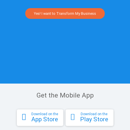
Yes! I want to Transform My Business
Get the Mobile App
Download on the
Download on the
App Store
Play Store