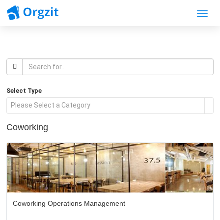
Toggle
Select Type
Please Select a Category
Coworking
Coworking Operations Management