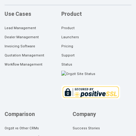
Use Cases
Product
Lead Management
Product
Dealer Management
Launchers
Invoicing Software
Pricing
Quotation Management
Support
Workflow Management
Status
Comparison
Company
Orgzit vs Other CRMs
Success Stories