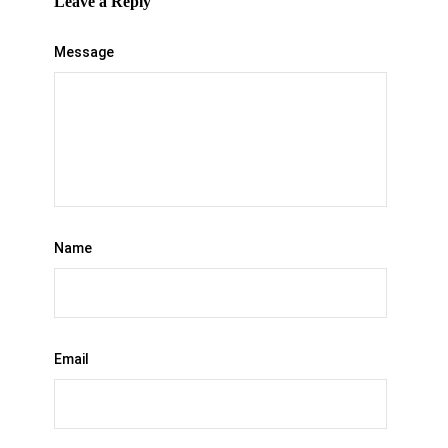
Leave a Reply
Message
Name
Email