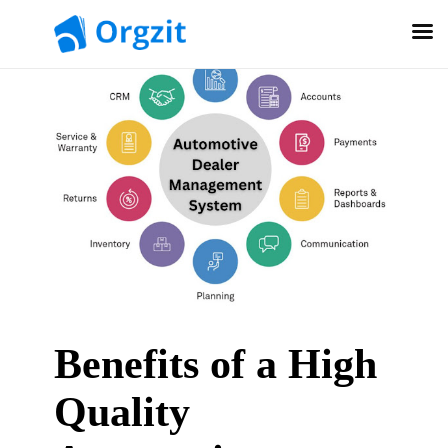
Benefits of a High
Quality