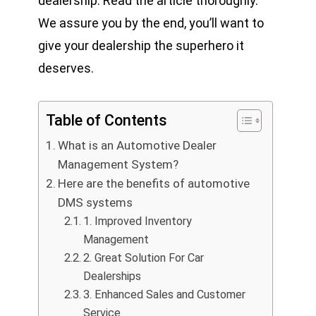
dealership. Read the article thoroughly.
We assure you by the end, you’ll want to
give your dealership the superhero it
deserves.
Table of Contents
What is an Automotive Dealer
Management System?
Here are the benefits of automotive
DMS systems
1. Improved Inventory
Management
2. Great Solution For Car
Dealerships
3. Enhanced Sales and Customer
Service