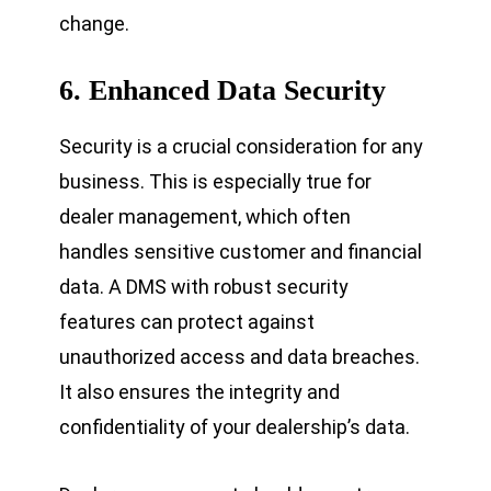
change.
6.
Enhanced Data Security
Security is a crucial consideration for any
business. This is especially true for
dealer management, which often
handles sensitive customer and financial
data. A DMS with robust security
features can protect against
unauthorized access and data breaches.
It also ensures the integrity and
confidentiality of your dealership’s data.