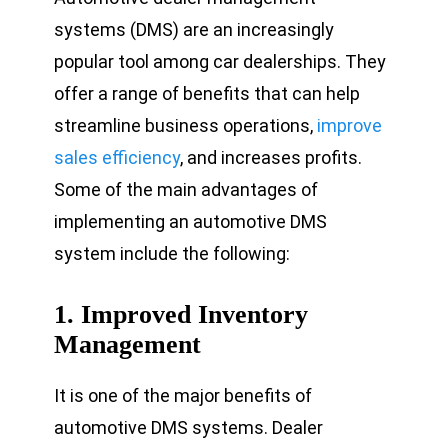
systems (DMS) are an increasingly
popular tool among car dealerships. They
offer a range of benefits that can help
streamline business operations,
improve
sales efficiency
, and increases profits.
Some of the main advantages of
implementing an automotive DMS
system include the following:
1.
Improved Inventory
Management
It is one of the major benefits of
automotive DMS systems. Dealer