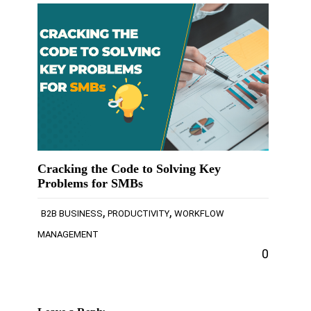
Cracking the Code to Solving Key
Problems for SMBs
,
,
B2B BUSINESS
PRODUCTIVITY
WORKFLOW
MANAGEMENT
0