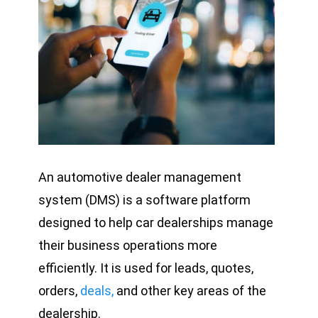
An automotive dealer management
system (DMS) is a software platform
designed to help car dealerships manage
their business operations more
efficiently. It is used for leads, quotes,
orders,
deals,
and other key areas of the
dealership.