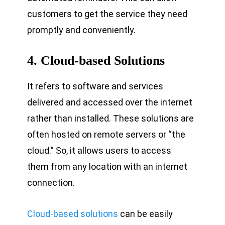
customers to get the service they need
promptly and conveniently.
4.
Cloud-based Solutions
It refers to software and services
delivered and accessed over the internet
rather than installed. These solutions are
often hosted on remote servers or “the
cloud.” So, it allows users to access
them from any location with an internet
connection.
Cloud-based solutions
can be easily