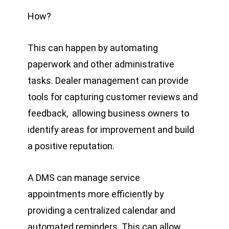
How?
This can happen by automating
paperwork and other administrative
tasks. Dealer management can provide
tools for capturing customer reviews and
feedback, allowing business owners to
identify areas for improvement and build
a positive reputation.
A DMS can manage service
appointments more efficiently by
providing a centralized calendar and
automated reminders. This can allow