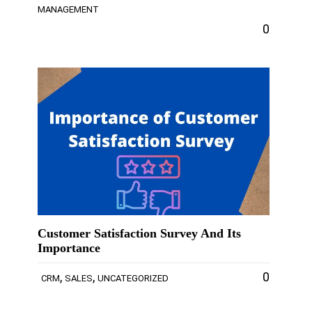
MANAGEMENT
0
Customer Satisfaction Survey And Its
Importance
,
,
0
CRM
SALES
UNCATEGORIZED