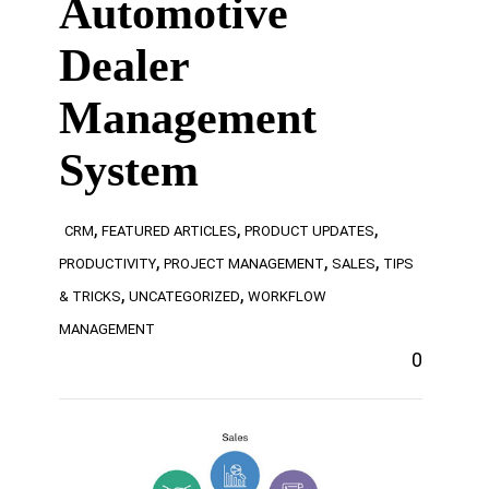
Automotive
Dealer
Management
System
,
,
,
CRM
FEATURED ARTICLES
PRODUCT UPDATES
,
,
,
PRODUCTIVITY
PROJECT MANAGEMENT
SALES
TIPS
,
,
& TRICKS
UNCATEGORIZED
WORKFLOW
MANAGEMENT
0