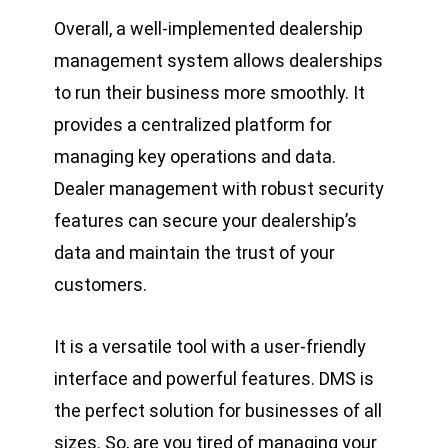
Overall, a well-implemented dealership
management system allows dealerships
to run their business more smoothly. It
provides a centralized platform for
managing key operations and data.
Dealer
management
with robust security
features can secure your dealership’s
data and maintain the trust of your
customers.
It is a versatile tool with a user-friendly
interface and powerful features. DMS is
the perfect solution for businesses of all
sizes. So, are you tired of managing your