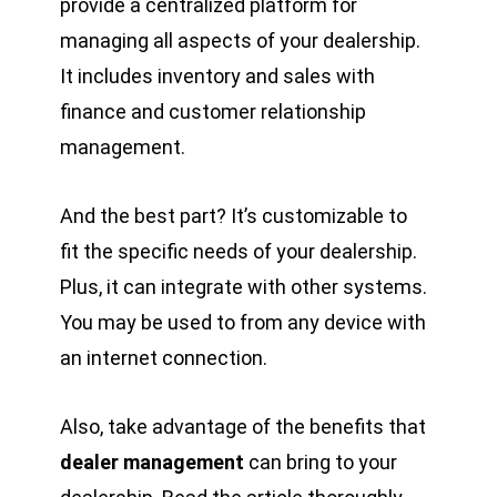
provide a centralized platform for
managing all aspects of your dealership.
It includes inventory and sales with
finance and customer relationship
management.
And the best part? It’s customizable to
fit the specific needs of your dealership.
Plus, it can integrate with other systems.
You may be used to from any device with
an internet connection.
Also, take advantage of the benefits that
dealer management
can bring to your