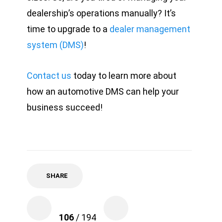
dealership’s operations manually? It’s
time to upgrade to a
dealer management
system (DMS)
!
Contact us
today to learn more about
how an automotive DMS can help your
business succeed!
SHARE
106
/ 194