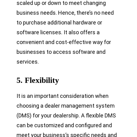
scaled up or down to meet changing
business needs. Hence, there’s no need
to purchase additional hardware or
software licenses. It also offers a
convenient and cost-effective way for
businesses to access software and
services.
5.
Flexibility
It is an important consideration when
choosing a dealer management system
(DMS) for your dealership. A flexible DMS
can be customized and configured and
meet your business’s specific needs and