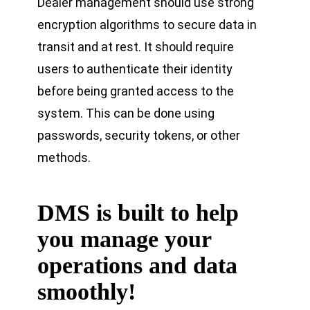
Dealer management should use strong
encryption algorithms to secure data in
transit and at rest. It should require
users to authenticate their identity
before being granted access to the
system. This can be done using
passwords, security tokens, or other
methods.
DMS is built to help
you manage your
operations and data
smoothly
!