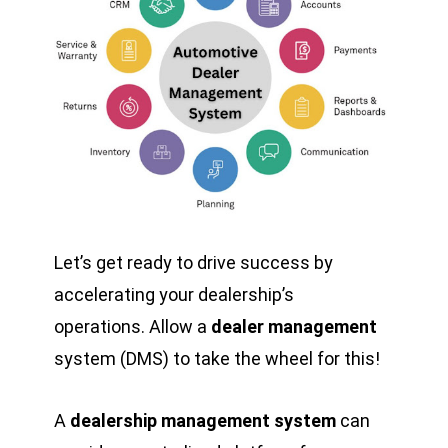
Let’s get ready to drive success by
accelerating your dealership’s
operations. Allow a
dealer management
system (DMS) to take the wheel for this!
A
dealership management system
can