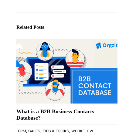
Related Posts
What is a B2B Business Contacts
Database?
,
,
,
CRM
SALES
TIPS & TRICKS
WORKFLOW