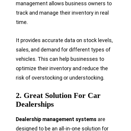
management allows business owners to
track and manage their inventory in real
time.
It provides accurate data on stock levels,
sales, and demand for different types of
vehicles. This can help businesses to
optimize their inventory and reduce the
risk of overstocking or understocking.
2.
Great Solution For Car
Dealerships
Dealership management systems
are
designed to be an all-in-one solution for