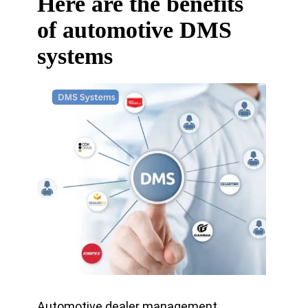
Here are the benefits
of automotive DMS
systems
Automotive dealer management