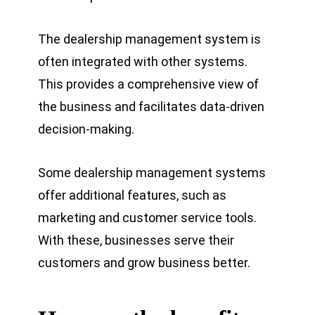
The
dealership management system is
often integrated with other systems.
This provides a comprehensive view of
the business and facilitates data-driven
decision-making.
Some dealership management systems
offer additional features, such as
marketing and customer service tools.
With these, businesses serve their
customers and grow business better.