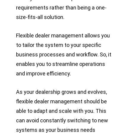
requirements rather than being a one-
size-fits-all solution.
Flexible dealer management allows you
to tailor the system to your specific
business processes and workflow. So, it
enables you to streamline operations
and improve efficiency.
As your dealership grows and evolves,
flexible dealer management should be
able to adapt and scale with you. This
can avoid constantly switching to new
systems as your business needs