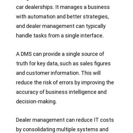
car dealerships. It manages a business
with automation and better strategies,
and dealer management can typically
handle tasks from a single interface.
A DMS can provide a single source of
truth for key data, such as sales figures
and customer information. This will
reduce the risk of errors by improving the
accuracy of business intelligence and
decision-making.
Dealer management can reduce IT costs
by consolidating multiple systems and