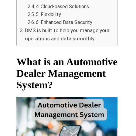
4. Cloud-based Solutions
5. Flexibility
6. Enhanced Data Security
DMS is built to help you manage your
operations and data smoothly!
What is an Automotive
Dealer Management
System?