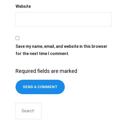
Website
Save my name, email, and website in this browser
for the next time I comment.
Required fields are marked