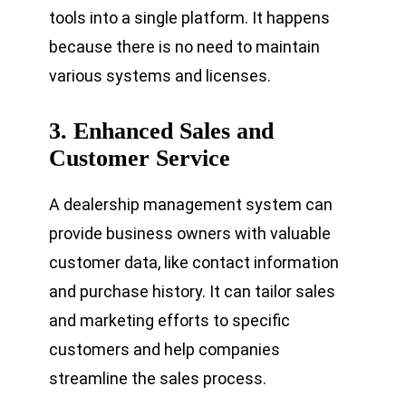
tools into a single platform. It happens
because there is no need to maintain
various systems and licenses.
3.
Enhanced Sales and
Customer Service
A dealership management system can
provide business owners with valuable
customer data, like contact information
and purchase history. It can tailor sales
and marketing efforts to specific
customers and help companies
streamline the sales process.