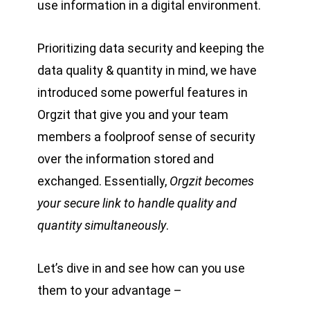
use information in a digital environment.
Prioritizing data security and keeping the
data quality & quantity in mind, we have
introduced some powerful features in
Orgzit that give you and your team
members a foolproof sense of security
over the information stored and
exchanged. Essentially,
Orgzit becomes
your secure link to handle quality and
quantity simultaneously
.
Let’s dive in and see how can you use
them to your advantage –