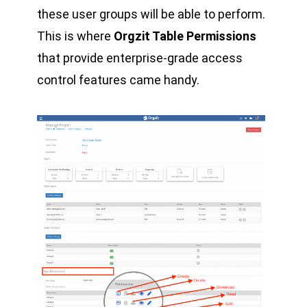
these user groups will be able to perform.
This is where
Orgzit Table Permissions
that provide enterprise-grade access
control features came handy.