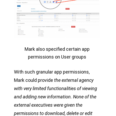
Mark also specified certain app
permissions on User groups
With such granular app permissions,
Mark could provide
the external agency
with very limited functionalities of viewing
and adding new information. None of the
external executives were given the
permissions to download, delete or edit