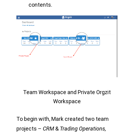
contents.
Team Workspace and Private Orgzit
Workspace
To begin with, Mark created two team
projects –
CRM
&
Trading Operations,