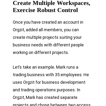
Create Multiple Workspaces,
Exercise Robust Control
Once you have created an account in
Orgzit, added all members, you can
create multiple projects suiting your
business needs with different people
working on different projects.
Let’s take an example. Mark runs a
trading business with 35 employees. He
uses Orgzit for business development
and trading operations purposes. In
Orgzit, Mark has created separate
projects and chose between two access