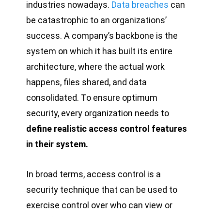
industries nowadays.
Data breaches
can
be catastrophic to an organizations’
success. A company’s backbone is the
system on which it has built its entire
architecture, where the actual work
happens, files shared, and data
consolidated. To ensure optimum
security, every organization needs to
define realistic access control features
in their system.
In broad terms, access control is a
security technique that can be used to
exercise control over who can view or