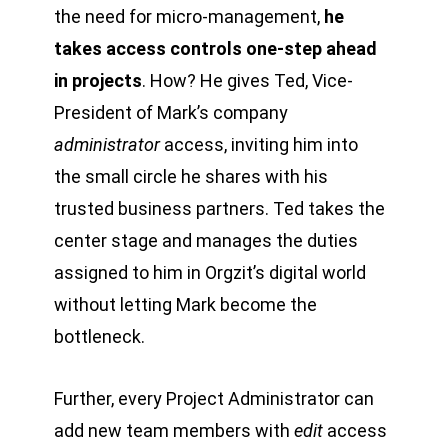
the need for micro-management,
he
takes access controls one-step ahead
in projects
. How? He gives Ted, Vice-
President of Mark’s company
administrator
access, inviting him into
the small circle he shares with his
trusted business partners. Ted takes the
center stage and manages the duties
assigned to him in Orgzit’s digital world
without letting Mark become the
bottleneck.
Further, every Project Administrator can
add new team members with
edit
access