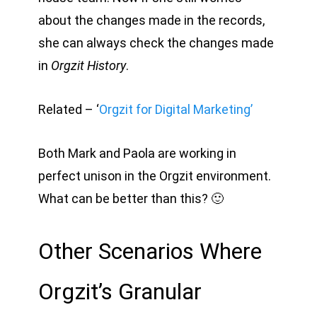
about the changes made in the records,
she can always check the changes made
in
Orgzit History
.
Related – ‘
Orgzit for Digital Marketing’
Both Mark and Paola are working in
perfect unison in the Orgzit environment.
What can be better than this? 🙂
Other Scenarios Where
Orgzit’s Granular