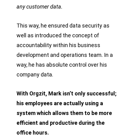
any customer data.
This way, he ensured data security as
well as introduced the concept of
accountability within his business
development and operations team. In a
way, he has absolute control over his
company data.
With Orgzit, Mark isn’t only successful;
his employees are actually using a
system which allows them to be more
efficient and productive during the
office hours.