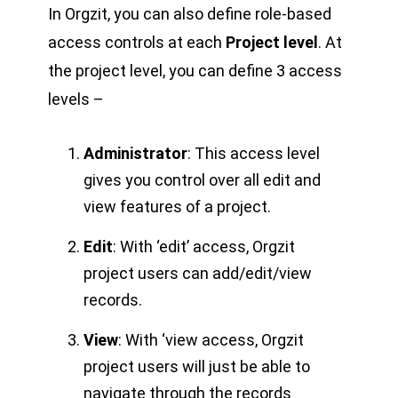
In Orgzit, you can also define role-based
access controls at each
Project level
. At
the project level, you can define 3 access
levels –
Administrator
: This access level
gives you control over all edit and
view features of a project.
Edit
: With ‘edit’ access, Orgzit
project users can add/edit/view
records.
View
: With ‘view access, Orgzit
project users will just be able to
navigate through the records