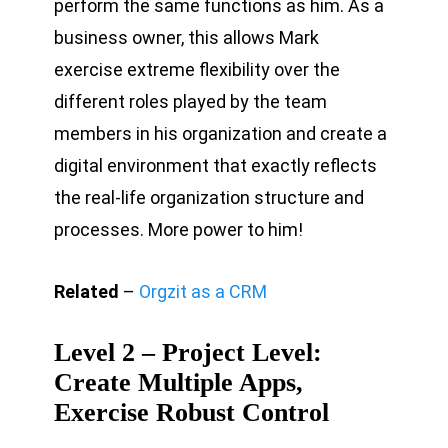
perform the same functions as him. As a
business owner, this allows Mark
exercise extreme flexibility over the
different roles played by the team
members in his organization and create a
digital environment that exactly reflects
the real-life organization structure and
processes. More power to him!
Related
–
Orgzit as a CRM
Level 2 – Project Level:
Create Multiple Apps,
Exercise Robust Control