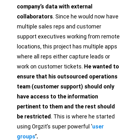
company’s data with external
collaborators
. Since he would now have
multiple sales reps and customer
support executives working from remote
locations, this project has multiple apps
where all reps either capture leads or
work on customer tickets.
He wanted to
ensure that his outsourced operations
team (customer support) should only
have access to the information
pertinent to them and the rest should
be restricted
. This is where he started
using Orgzit’s super powerful ‘
user
groups
’.