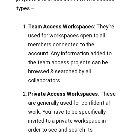
types –
Team Access Workspaces
: They’re
used for workspaces open to all
members connected to the
account. Any information added to
the team access projects can be
browsed & searched by all
collaborators.
Private Access Workspaces
: These
are generally used for confidential
work. You have to be specifically
invited to a private workspace in
order to see and search its