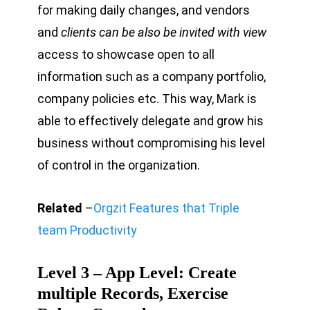
for making daily changes, and vendors
and
clients can be also be invited with view
access to showcase open to all
information such as a company portfolio,
company policies etc. This way, Mark is
able to effectively delegate and grow his
business without compromising his level
of control in the organization.
Related
–
Orgzit Features that Triple
team Productivity
Level 3 – App Level: Create
multiple Records, Exercise