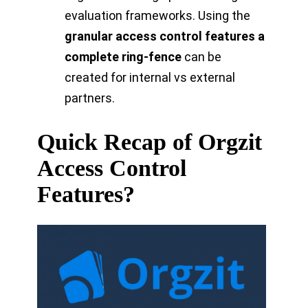
evaluation frameworks. Using the
granular access control features a
complete ring-fence
can be
created for internal vs external
partners.
Quick Recap of Orgzit
Access Control
Features?