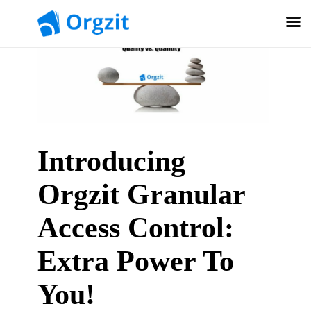
Introducing
Orgzit Granular
Access Control:
Extra Power To
You!