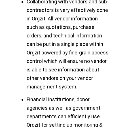
Collaborating with vendors and sub-
contractors is very effectively done
in Orgzit. All vendor information
such as quotations, purchase
orders, and technical information
can be put in a single place within
Orgzit powered by fine-grain access
control which will ensure no vendor
is able to see information about
other vendors on your vendor
management system.
Financial Institutions, donor
agencies as well as government
departments can efficiently use
Orgzit for setting up monitoring &