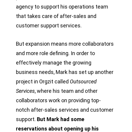
agency to support his operations team
that takes care of after-sales and
customer support services.
But expansion means more collaborators
and more role defining. In order to
effectively manage the growing
business needs, Mark has set up another
project in Orgzit called
Outsourced
Services
, where his team and other
collaborators work on providing top-
notch after-sales services and customer
support.
But Mark had some
reservations about opening up his