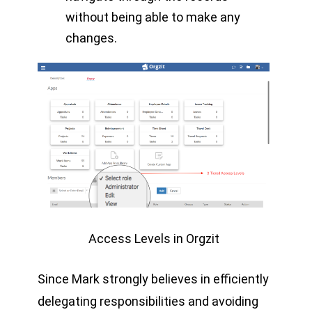
without being able to make any
changes.
Access Levels in Orgzit
Since Mark strongly believes in efficiently
delegating responsibilities and avoiding