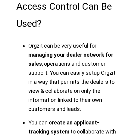
Access Control Can Be
Used?
Orgzit can be very useful for
managing your dealer network for
sales
, operations and customer
support. You can easily setup Orgzit
in a way that permits the dealers to
view & collaborate on only the
information linked to their own
customers and leads.
You can
create an applicant-
tracking system
to collaborate with