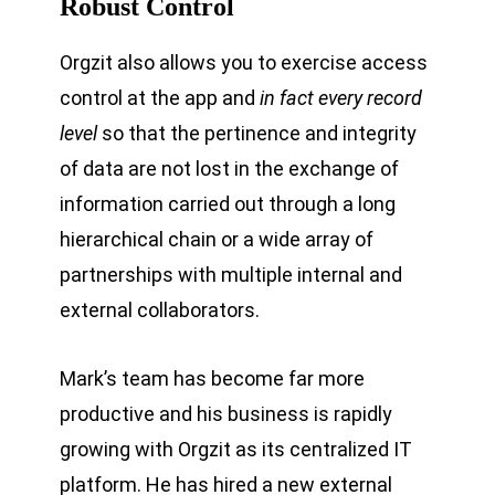
Robust Control
Orgzit also allows you to exercise access
control at the app and
in fact every record
level
so that the pertinence and integrity
of data are not lost in the exchange of
information carried out through a long
hierarchical chain or a wide array of
partnerships with multiple internal and
external collaborators.
Mark’s team has become far more
productive and his business is rapidly
growing with Orgzit as its centralized IT
platform. He has hired a new external