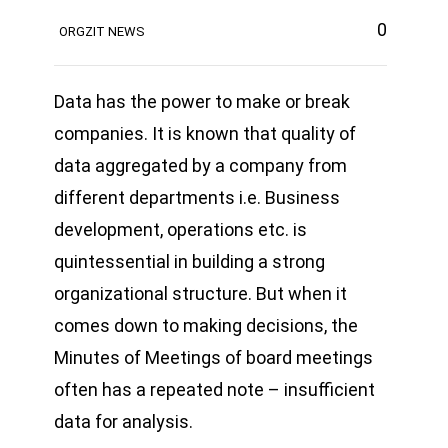
0
ORGZIT NEWS
Data has the power to make or break
companies. It is known that quality of
data aggregated by a company from
different departments i.e. Business
development, operations etc. is
quintessential in building a strong
organizational structure. But when it
comes down to making decisions, the
Minutes of Meetings of board meetings
often has a repeated note – insufficient
data for analysis.