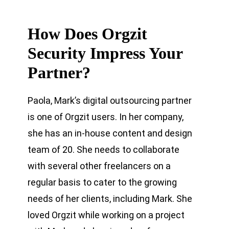
How Does Orgzit
Security Impress Your
Partner?
Paola, Mark’s digital outsourcing partner
is one of Orgzit users. In her company,
she has an in-house content and design
team of 20. She needs to collaborate
with several other freelancers on a
regular basis to cater to the growing
needs of her clients, including Mark. She
loved Orgzit while working on a project