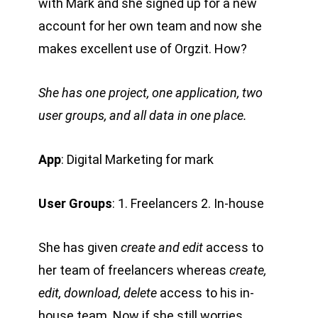
with Mark and she signed up for a new
account for her own team and now she
makes excellent use of Orgzit. How?
She has one project, one application, two
user groups, and all data in one place.
App
: Digital Marketing for mark
User Groups
: 1. Freelancers 2. In-house
She has given
create and edit
access to
her team of freelancers whereas
create,
edit, download, delete
access to his in-
house team. Now if she still worries