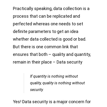
Practically speaking, data collection is a
process that can be replicated and
perfected whereas one needs to set
definite parameters to get an idea
whether data collected is good or bad.
But there is one common link that
ensures that both – quality and quantity,
remain in their place – Data security
If quantity is nothing without
quality, quality is nothing without
security.
Yes! Data security is a major concern for