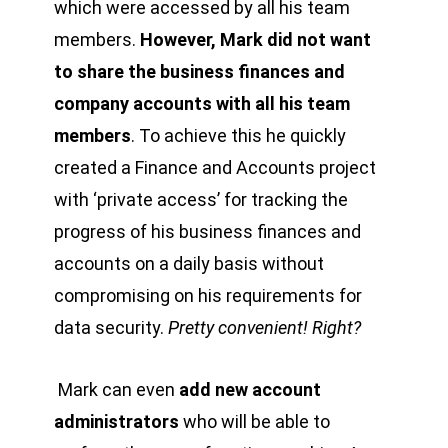
which were accessed by all his team
members.
However, Mark did not want
to share the business finances and
company accounts with all his team
members
. To achieve this he quickly
created a Finance and Accounts project
with ‘private access’ for tracking the
progress of his business finances and
accounts on a daily basis without
compromising on his requirements for
data security.
Pretty convenient! Right?
Mark can even
add new account
administrators
who will be able to