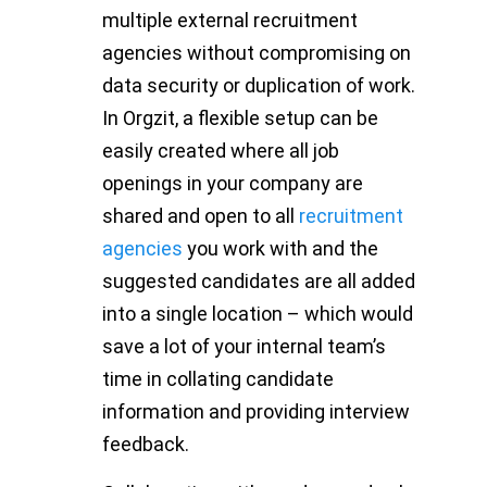
multiple external recruitment
agencies without compromising on
data security or duplication of work.
In Orgzit, a flexible setup can be
easily created where all job
openings in your company are
shared and open to all
recruitment
agencies
you work with and the
suggested candidates are all added
into a single location – which would
save a lot of your internal team’s
time in collating candidate
information and providing interview
feedback.