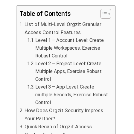
Table of Contents
List of Multi-Level Orgzit Granular
Access Control Features
Level 1 – Account Level: Create
Multiple Workspaces, Exercise
Robust Control
Level 2 – Project Level: Create
Multiple Apps, Exercise Robust
Control
Level 3 – App Level: Create
multiple Records, Exercise Robust
Control
How Does Orgzit Security Impress
Your Partner?
Quick Recap of Orgzit Access