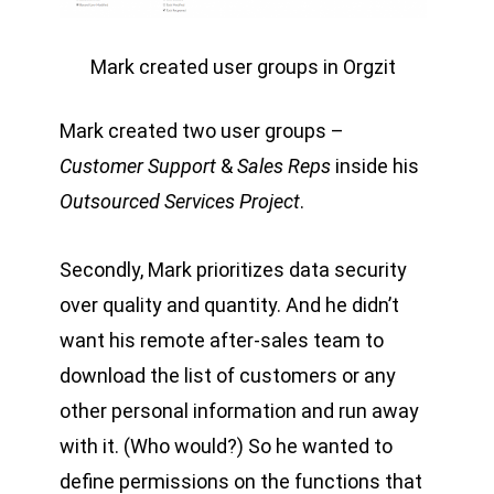
Mark created user groups in Orgzit
Mark created two user groups –
Customer Support
&
Sales Reps
inside his
Outsourced Services Project
.
Secondly, Mark prioritizes data security
over quality and quantity. And he didn’t
want his remote after-sales team to
download the list of customers or any
other personal information and run away
with it. (Who would?) So he wanted to
define permissions on the functions that