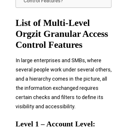
Control Features?
List of Multi-Level
Orgzit Granular Access
Control Features
In large enterprises and SMBs, where
several people work under several others,
and a hierarchy comes in the picture, all
the information exchanged requires
certain checks and filters to define its
visibility and accessibility.
Level 1 – Account Level: