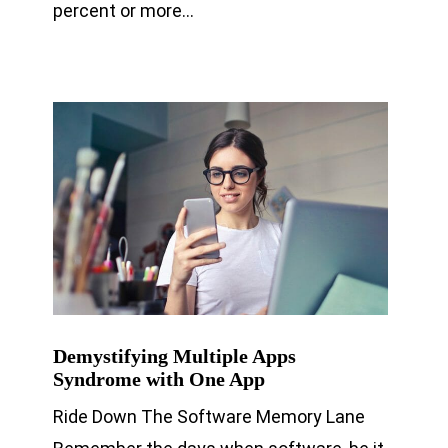
percent or more…
Demystifying Multiple Apps
Syndrome with One App
Ride Down The Software Memory Lane