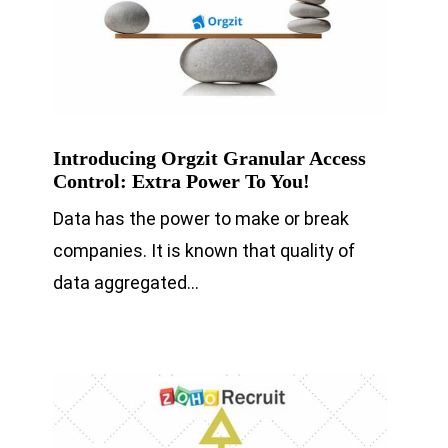
Introducing Orgzit Granular Access
Control: Extra Power To You!
Data has the power to make or break
companies. It is known that quality of
data aggregated…