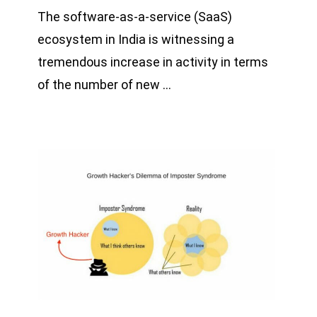
The software-as-a-service (SaaS)
ecosystem in India is witnessing a
tremendous increase in activity in terms
of the number of new …