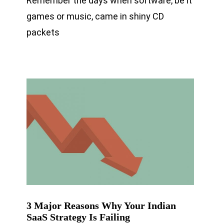
Remember the days when software, be it
games or music, came in shiny CD
packets
3 Major Reasons Why Your Indian
SaaS Strategy Is Failing