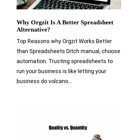
Why Orgzit Is A Better Spreadsheet
Alternative?
Top Reasons why Orgzit Works Better
than Spreadsheets Ditch manual, choose
automation. Trusting spreadsheets to
run your business is like letting your
business do volcano…