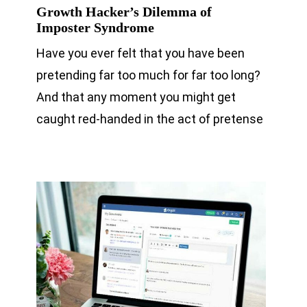
Growth Hacker’s Dilemma of
Imposter Syndrome
Have you ever felt that you have been
pretending far too much for far too long?
And that any moment you might get
caught red-handed in the act of pretense