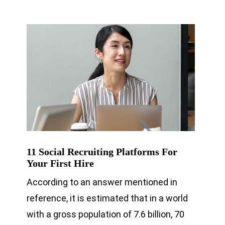
11 Social Recruiting Platforms For
Your First Hire
According to an answer mentioned in
reference, it is estimated that in a world
with a gross population of 7.6 billion, 70