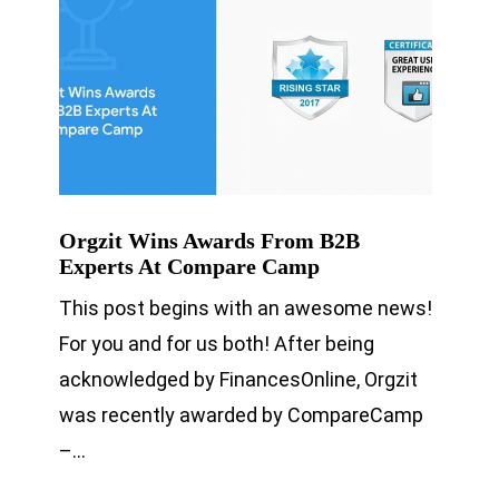
Orgzit Wins Awards From B2B
Experts At Compare Camp
This post begins with an awesome news!
For you and for us both! After being
acknowledged by FinancesOnline, Orgzit
was recently awarded by CompareCamp
–…