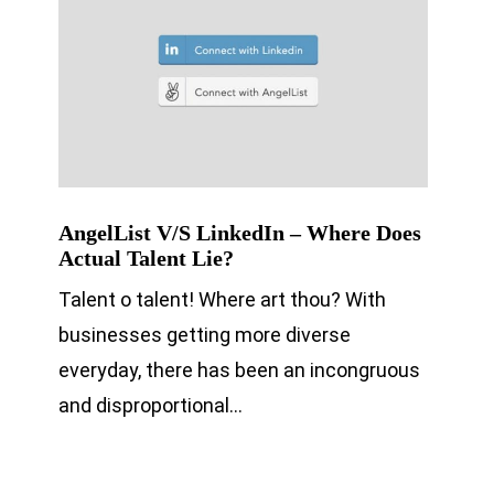
AngelList V/S LinkedIn – Where Does
Actual Talent Lie?
Talent o talent! Where art thou? With
businesses getting more diverse
everyday, there has been an incongruous
and disproportional…