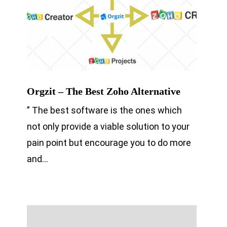
Orgzit – The Best Zoho Alternative
” The best software is the ones which
not only provide a viable solution to your
pain point but encourage you to do more
and…