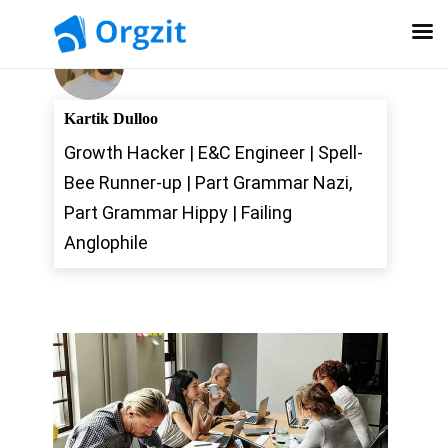
Kartik Dulloo
Growth Hacker | E&C Engineer | Spell-
Bee Runner-up | Part Grammar Nazi,
Part Grammar Hippy | Failing
Anglophile