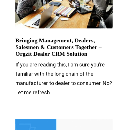
Bringing Management, Dealers,
Salesmen & Customers Together –
Orgzit Dealer CRM Solution
If you are reading this, I am sure you’re
familiar with the long chain of the
manufacturer to dealer to consumer. No?
Let me refresh…