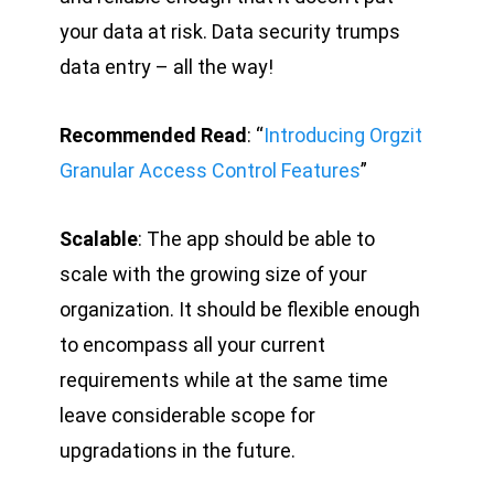
your data at risk. Data security trumps
data entry – all the way!
Recommended Read
: “
Introducing Orgzit
Granular Access Control Features
”
Scalable
: The app should be able to
scale with the growing size of your
organization. It should be flexible enough
to encompass all your current
requirements while at the same time
leave considerable scope for
upgradations in the future.