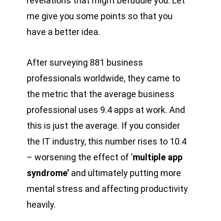
revelations that might befuddle you. Let
me give you some points so that you
have a better idea.
After surveying 881 business
professionals worldwide, they came to
the metric that the average business
professional uses 9.4 apps at work. And
this is just the average. If you consider
the IT industry, this number rises to 10.4
– worsening the effect of ‘
multiple app
syndrome’
and ultimately putting more
mental stress and affecting productivity
heavily.