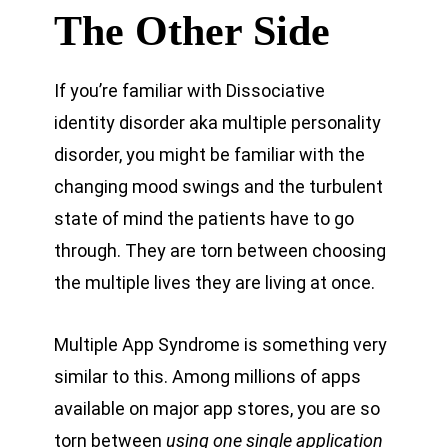
The Other Side
If you’re familiar with Dissociative
identity disorder aka multiple personality
disorder, you might be familiar with the
changing mood swings and the turbulent
state of mind the patients have to go
through. They are torn between choosing
the multiple lives they are living at once.
Multiple App Syndrome is something very
similar to this. Among millions of apps
available on major app stores, you are so
torn between
using one single application