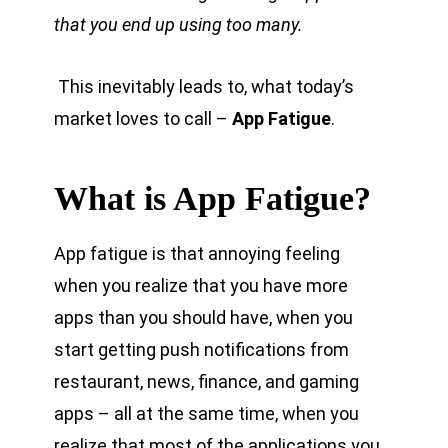
that you end up using too many.
This inevitably leads to, what today’s
market loves to call –
App Fatigue
.
What is App Fatigue?
App fatigue is that annoying feeling
when you realize that you have more
apps than you should have, when you
start getting push notifications from
restaurant, news, finance, and gaming
apps – all at the same time, when you
realize that most of the applications you