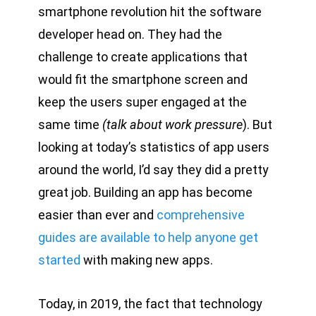
smartphone revolution hit the software
developer head on. They had the
challenge to create applications that
would fit the smartphone screen and
keep the users super engaged at the
same time
(talk about work pressure
). But
looking at today’s statistics of app users
around the world, I’d say they did a pretty
great job. Building an app has become
easier than ever and
comprehensive
guides are available to help anyone get
started
with making new apps.
Today, in 2019, the fact that technology