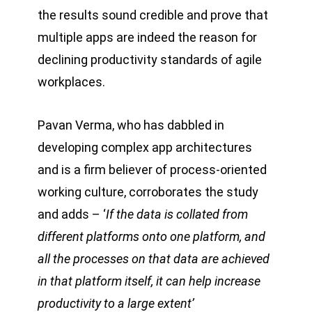
the results sound credible and prove that
multiple apps are indeed the reason for
declining productivity standards of agile
workplaces.
Pavan Verma, who has dabbled in
developing complex app architectures
and is a firm believer of process-oriented
working culture, corroborates the study
and adds – ‘
If the data is collated from
different platforms onto one platform, and
all the processes on that data are achieved
in that platform itself, it can help increase
productivity to a large extent’