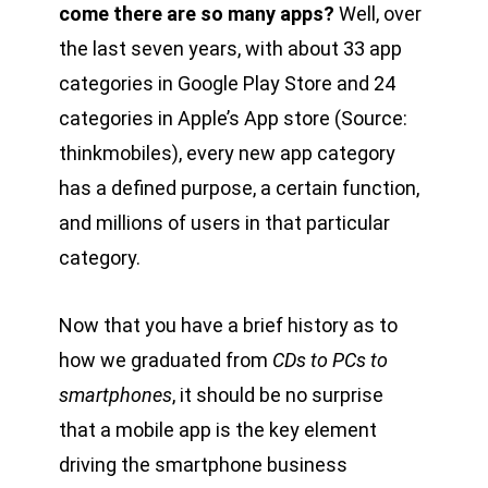
come there are so many apps?
Well, over
the last seven years, with about 33 app
categories in Google Play Store and 24
categories in Apple’s App store (Source:
thinkmobiles), every new app category
has a defined purpose, a certain function,
and millions of users in that particular
category.
Now that you have a brief history as to
how we graduated from
CDs to PCs to
smartphones
, it should be no surprise
that a mobile app is the key element
driving the smartphone business