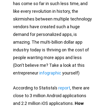
has come so far in such less time, and
like every revolution in history, the
skirmishes between multiple technology
vendors have created such a huge
demand for personalized apps, is
amazing. The multi-billion dollar app
industry today is thriving on the cost of
people wanting more apps and less
(Don’t believe me? Take a look at this
entrepreneur
infographic
yourself)
According to Statista’s
report
, there are
close to 3 million Android applications
and 2.2 million iOS applications.
How