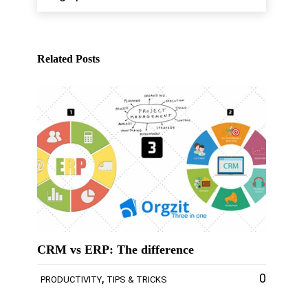
Related Posts
CRM vs ERP: The difference
,
0
PRODUCTIVITY
TIPS & TRICKS