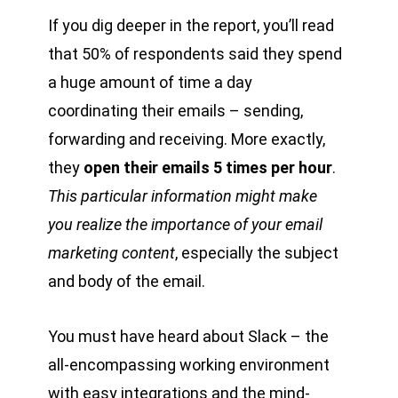
If you dig deeper in the report, you’ll read
that 50% of respondents said they spend
a huge amount of time a day
coordinating their emails – sending,
forwarding and receiving. More exactly,
they
open their emails 5 times per hour
.
This particular information might make
you realize the importance of your email
marketing content
, especially the subject
and body of the email.
You must have heard about Slack – the
all-encompassing working environment
with easy integrations and the mind-