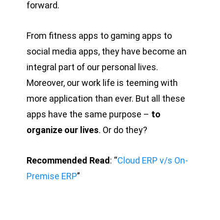
forward.
From fitness apps to gaming apps to
social media apps, they have become an
integral part of our personal lives.
Moreover, our work life is teeming with
more application than ever. But all these
apps have the same purpose –
to
organize our lives
. Or do they?
Recommended Read
: “
Cloud ERP v/s On-
Premise ERP
”