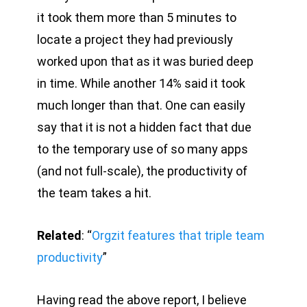
it took them more than 5 minutes to
locate a project they had previously
worked upon that as it was buried deep
in time. While another 14% said it took
much longer than that. One can easily
say that it is not a hidden fact that due
to the temporary use of so many apps
(and not full-scale), the productivity of
the team takes a hit.
Related
: “
Orgzit features that triple team
productivity
”
Having read the above report, I believe