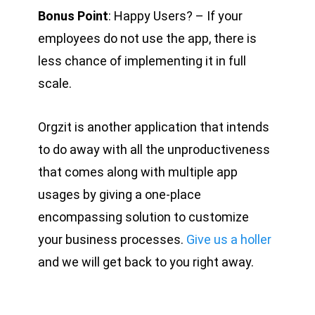
Bonus Point
: Happy Users? – If your
employees do not use the app, there is
less chance of implementing it in full
scale.
Orgzit is another application that intends
to do away with all the unproductiveness
that comes along with multiple app
usages by giving a one-place
encompassing solution to customize
your business processes.
Give us a holler
and we will get back to you right away.