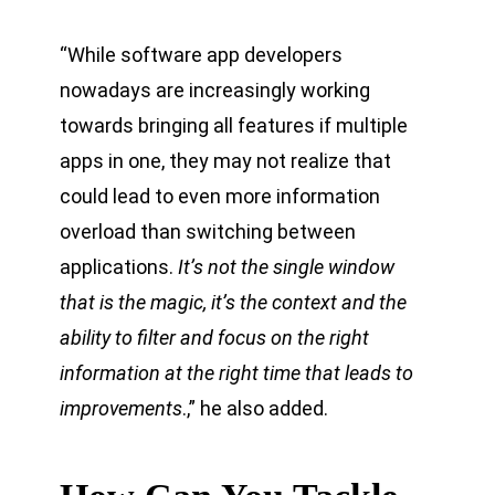
“While software app developers
nowadays are increasingly working
towards bringing all features if multiple
apps in one, they may not realize that
could lead to even more information
overload than switching between
applications.
It’s not the single window
that is the magic, it’s the context and the
ability to filter and focus on the right
information at the right time that leads to
improvements
.,” he also added.