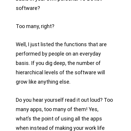
software?
Too many, right?
Well, I just listed the functions that are
performed by people on an everyday
basis. If you dig deep, the number of
hierarchical levels of the software will
grow like anything else.
Do you hear yourself read it out loud? Too
many apps, too many of them! Yes,
what’s the point of using all the apps
when instead of making your work life