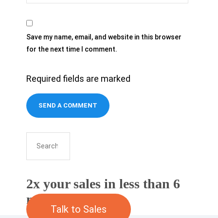
Save my name, email, and website in this browser
for the next time I comment.
Required fields are marked
2x your sales in less than 6
months
Talk to Sales