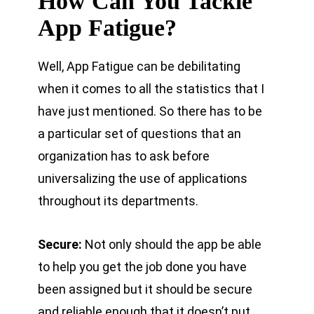
How Can You Tackle
App Fatigue?
Well, App Fatigue can be debilitating
when it comes to all the statistics that I
have just mentioned. So there has to be
a particular set of questions that an
organization has to ask before
universalizing the use of applications
throughout its departments.
Secure:
Not only should the app be able
to help you get the job done you have
been assigned but it should be secure
and reliable enough that it doesn’t put