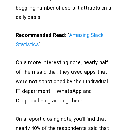
boggling number of users it attracts on a
daily basis.
Recommended Read
: “
Amazing Slack
Statistics
”
On a more interesting note, nearly half
of them said that they used apps that
were not sanctioned by their individual
IT department – WhatsApp and
Dropbox being among them.
On a report closing note, you’ll find that
nearly 40% of the respondents said that