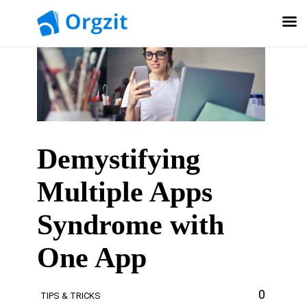
Demystifying
Multiple Apps
Syndrome with
One App
0
TIPS & TRICKS