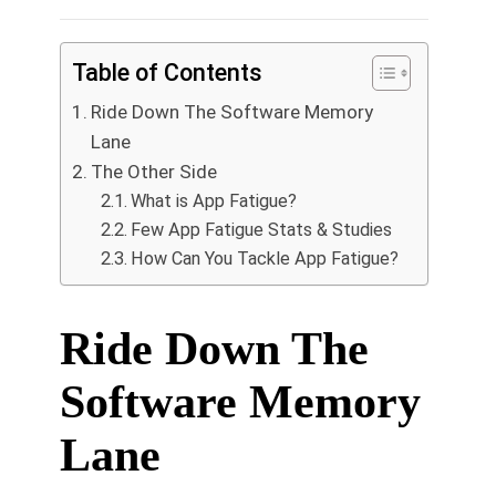
Table of Contents
Ride Down The Software Memory
Lane
The Other Side
What is App Fatigue?
Few App Fatigue Stats & Studies
How Can You Tackle App Fatigue?
Ride Down The
Software Memory
Lane