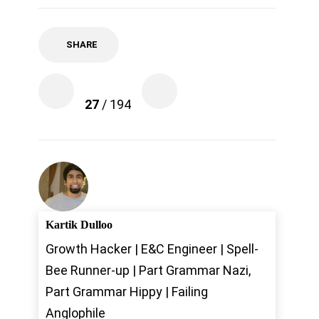
SHARE
27
/ 194
Kartik Dulloo
Growth Hacker | E&C Engineer | Spell-
Bee Runner-up | Part Grammar Nazi,
Part Grammar Hippy | Failing
Anglophile