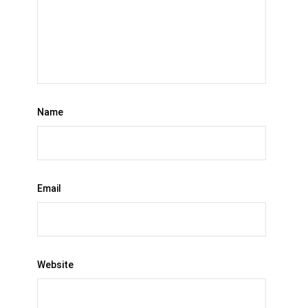
Name
Email
Website