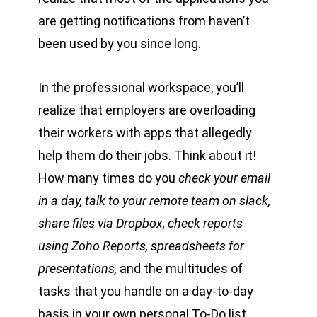
are getting notifications from haven’t
been used by you since long.
In the professional workspace, you’ll
realize that employers are overloading
their workers with apps that allegedly
help them do their jobs. Think about it!
How many times do you
check your email
in a day, talk to your remote team on slack,
share files via Dropbox, check reports
using Zoho Reports, spreadsheets for
presentations,
and the multitudes of
tasks that you handle on a day-to-day
basis in your own personal To-Do list