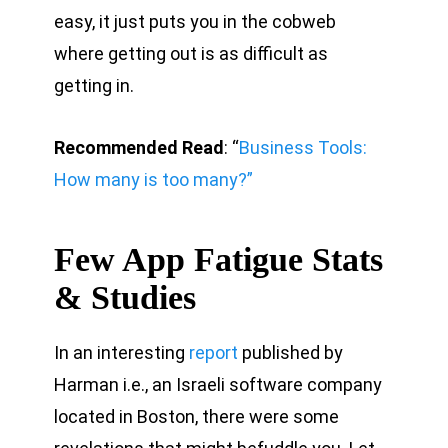
easy, it just puts you in the cobweb
where getting out is as difficult as
getting in.
Recommended Read
: “
Business Tools:
How many is too many?”
Few App Fatigue Stats
& Studies
In an interesting
report
published by
Harman i.e., an Israeli software company
located in Boston, there were some