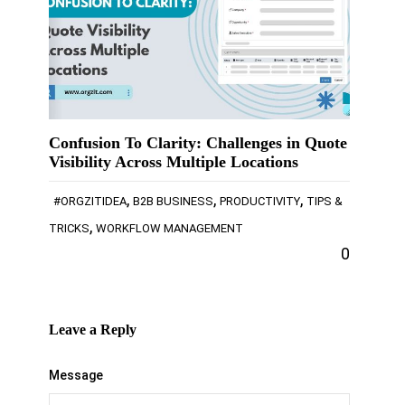
Confusion To Clarity: Challenges in Quote
Visibility Across Multiple Locations
,
,
,
#ORGZITIDEA
B2B BUSINESS
PRODUCTIVITY
TIPS &
,
TRICKS
WORKFLOW MANAGEMENT
0
Leave a Reply
Message