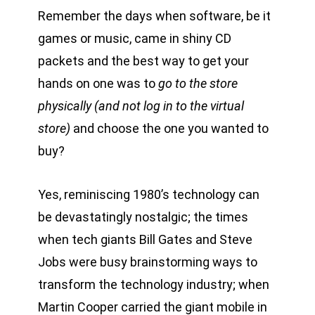
Remember the days when software, be it
games or music, came in shiny CD
packets and the best way to get your
hands on one was to
go to the store
physically (and not log in to the virtual
store)
and choose the one you wanted to
buy?
Yes, reminiscing 1980’s technology can
be devastatingly nostalgic; the times
when tech giants Bill Gates and Steve
Jobs were busy brainstorming ways to
transform the technology industry; when
Martin Cooper carried the giant mobile in