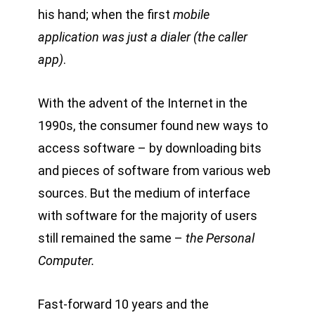
his hand; when the first
mobile
application was just a dialer (the caller
app)
.
With the advent of the Internet in the
1990s, the consumer found new ways to
access software – by downloading bits
and pieces of software from various web
sources. But the medium of interface
with software for the majority of users
still remained the same –
the Personal
Computer.
Fast-forward 10 years and the