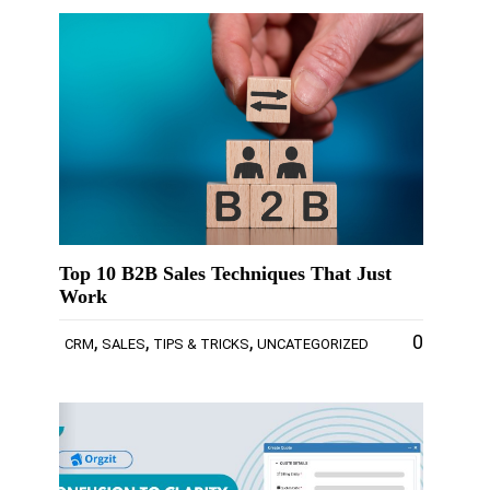
Top 10 B2B Sales Techniques That Just
Work
,
,
,
0
CRM
SALES
TIPS & TRICKS
UNCATEGORIZED