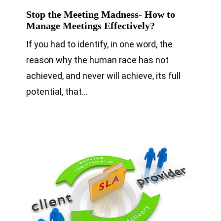
Stop the Meeting Madness- How to
Manage Meetings Effectively?
If you had to identify, in one word, the
reason why the human race has not
achieved, and never will achieve, its full
potential, that…