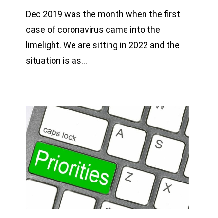
Dec 2019 was the month when the first
case of coronavirus came into the
limelight. We are sitting in 2022 and the
situation is as…