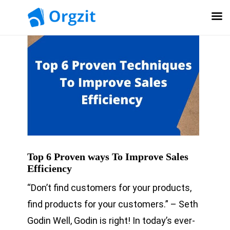
Top 6 Proven ways To Improve Sales
Efficiency
“Don’t find customers for your products,
find products for your customers.” – Seth
Godin Well, Godin is right! In today’s ever-