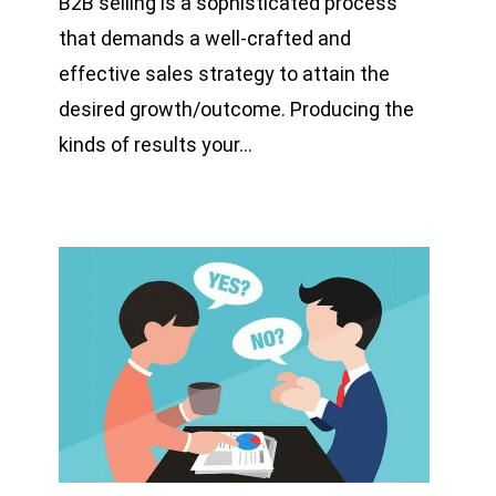
B2B selling is a sophisticated process
that demands a well-crafted and
effective sales strategy to attain the
desired growth/outcome. Producing the
kinds of results your…