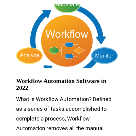
Workflow Automation Software in
2022
What is Workflow Automation? Defined
as a series of tasks accomplished to
complete a process, Workflow
Automation removes all the manual