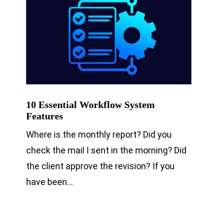
10 Essential Workflow System
Features
Where is the monthly report? Did you
check the mail I sent in the morning? Did
the client approve the revision? If you
have been…