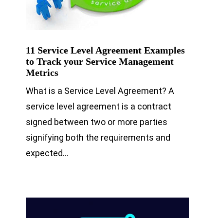
11 Service Level Agreement Examples
to Track your Service Management
Metrics
What is a Service Level Agreement? A
service level agreement is a contract
signed between two or more parties
signifying both the requirements and
expected…