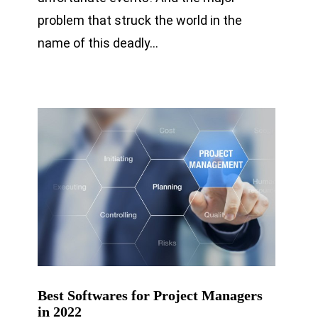
problem that struck the world in the
name of this deadly…
Best Softwares for Project Managers
in 2022