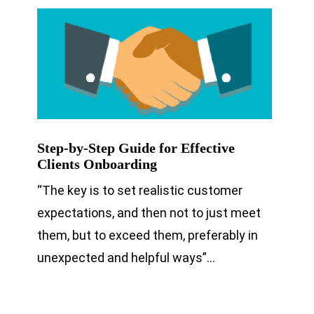
Step-by-Step Guide for Effective
Clients Onboarding
“The key is to set realistic customer
expectations, and then not to just meet
them, but to exceed them, preferably in
unexpected and helpful ways”…