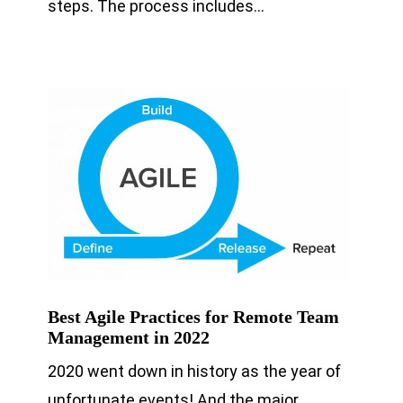
steps. The process includes…
Best Agile Practices for Remote Team
Management in 2022
2020 went down in history as the year of
unfortunate events! And the major