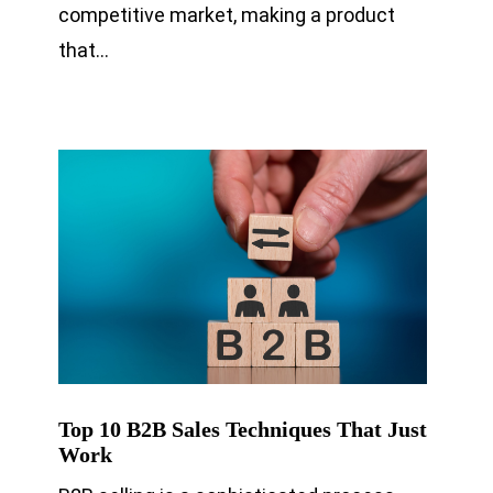
competitive market, making a product
that…
Top 10 B2B Sales Techniques That Just
Work