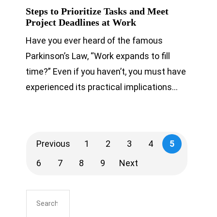
Steps to Prioritize Tasks and Meet
Project Deadlines at Work
Have you ever heard of the famous
Parkinson’s Law, “Work expands to fill
time?” Even if you haven’t, you must have
experienced its practical implications…
Previous
1
2
3
4
5
6
7
8
9
Next