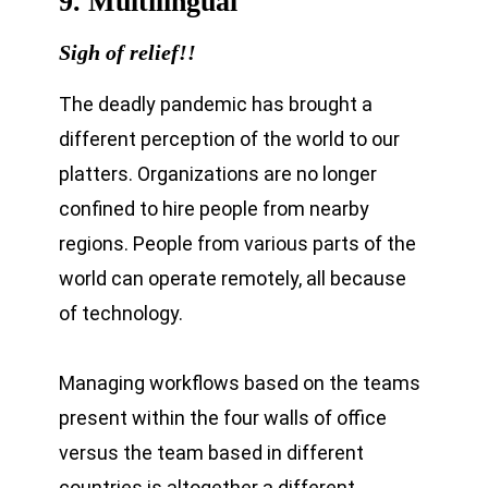
9. Multilingual
Sigh of relief!!
The deadly pandemic has brought a
different perception of the world to our
platters. Organizations are no longer
confined to hire people from nearby
regions. People from various parts of the
world can operate remotely, all because
of technology.
Managing workflows based on the teams
present within the four walls of office
versus the team based in different
countries is altogether a different