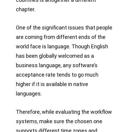
chapter.
One of the significant issues that people
are coming from different ends of the
world face is language. Though English
has been globally welcomed as a
business language, any software’s
acceptance rate tends to go much
higher if it is available in native
languages.
Therefore, while evaluating the workflow
systems, make sure the chosen one
supports different time zones and