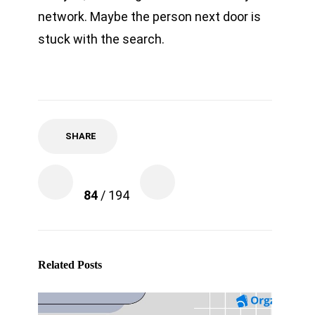
network. Maybe the person next door is
stuck with the search.
SHARE
84
/ 194
Related Posts