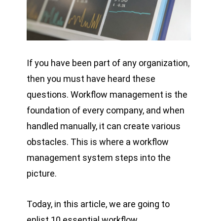
If you have been part of any organization,
then you must have heard these
questions. Workflow management is the
foundation of every company, and when
handled manually, it can create various
obstacles. This is where a workflow
management system steps into the
picture.
Today, in this article, we are going to
enlist 10 essential workflow