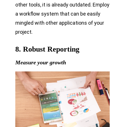
other tools, it is already outdated. Employ
a workflow system that can be easily
mingled with other applications of your
project.
8. Robust Reporting
Measure your growth