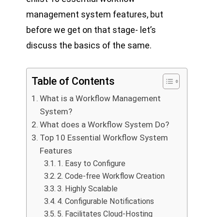
management system features, but
before we get on that stage- let’s
discuss the basics of the same.
Table of Contents
What is a Workflow Management
System?
What does a Workflow System Do?
Top 10 Essential Workflow System
Features
1. Easy to Configure
2. Code-free Workflow Creation
3. Highly Scalable
4. Configurable Notifications
5. Facilitates Cloud-Hosting