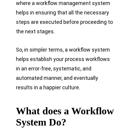
where a workflow management system
helps in ensuring that all the necessary
steps are executed before proceeding to
the next stages.
So, in simpler terms, a workflow system
helps establish your process workflows
in an error-free, systematic, and
automated manner, and eventually
results in a happier culture.
What does a Workflow
System Do?