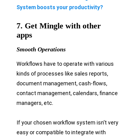
System boosts your productivity?
7. Get Mingle with other
apps
Smooth Operations
Workflows have to operate with various
kinds of processes like sales reports,
document management, cash-flows,
contact management, calendars, finance
managers, etc.
If your chosen workflow system isn’t very
easy or compatible to integrate with