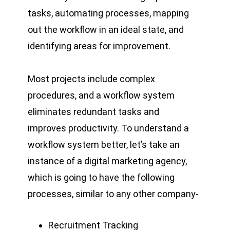
tasks, automating processes, mapping
out the workflow in an ideal state, and
identifying areas for improvement.
Most projects include complex
procedures, and a workflow system
eliminates redundant tasks and
improves productivity. To understand a
workflow system better, let’s take an
instance of a digital marketing agency,
which is going to have the following
processes, similar to any other company-
Recruitment Tracking