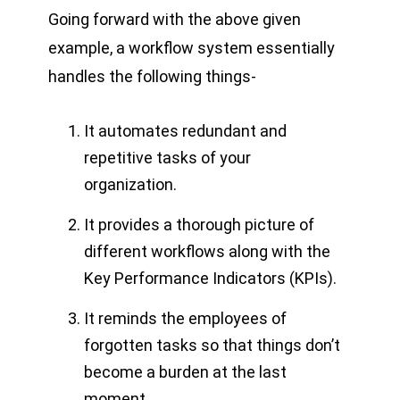
Going forward with the above given
example, a workflow system essentially
handles the following things-
It automates redundant and
repetitive tasks of your
organization.
It provides a thorough picture of
different workflows along with the
Key Performance Indicators (KPIs).
It reminds the employees of
forgotten tasks so that things don’t
become a burden at the last
moment.