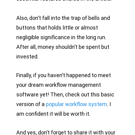
Also, don’t fall into the trap of bells and
buttons that holds little or almost
negligible significance in the long run.
After all, money shouldn’t be spent but
invested.
Finally, if you haven’t happened to meet
your dream workflow management
software yet! Then, check out this basic
version of a
popular workflow system
. I
am confident it will be worth it.
And yes, don’t forget to share it with your