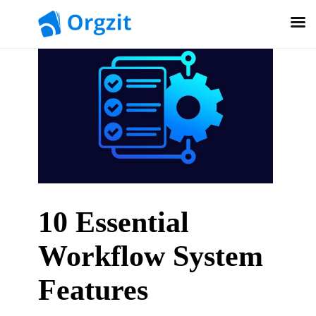
10 Essential
Workflow System
Features