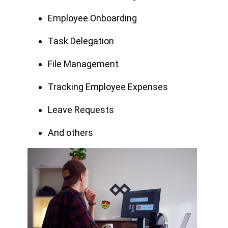
Employee Onboarding
Task Delegation
File Management
Tracking Employee Expenses
Leave Requests
And others