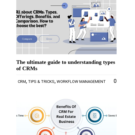
The ultimate guide to understanding types
of CRMs
,
,
0
CRM
TIPS & TRICKS
WORKFLOW MANAGEMENT