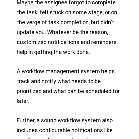
Maybe the assignee forgot to complete
the task, felt stuck on some stage, or on
the verge of task completion, but didn’t
update you. Whatever be the reason,
customized notifications and reminders
help in getting the work done.
A workflow management system helps
track and notify what needs to be
prioritized and what can be scheduled for
later.
Further, a sound workflow system also
includes configurable notifications like