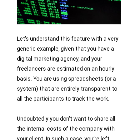
Let’s understand this feature with a very
generic example, given that you have a
digital marketing agency, and your
freelancers are estimated on an hourly
basis. You are using spreadsheets (or a
system) that are entirely transparent to
all the participants to track the work.
Undoubtedly you don’t want to share all
the internal costs of the company with
your client. In such a case, you’re left