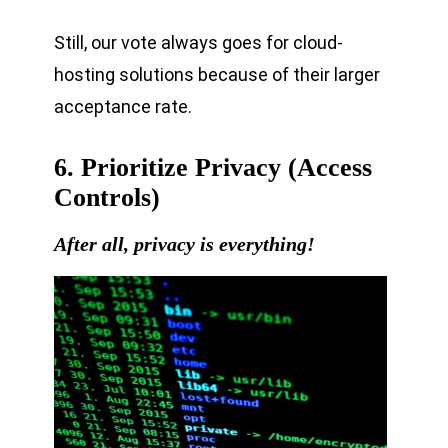
Still, our vote always goes for cloud-
hosting solutions because of their larger
acceptance rate.
6. Prioritize Privacy (Access
Controls)
After all, privacy is everything!