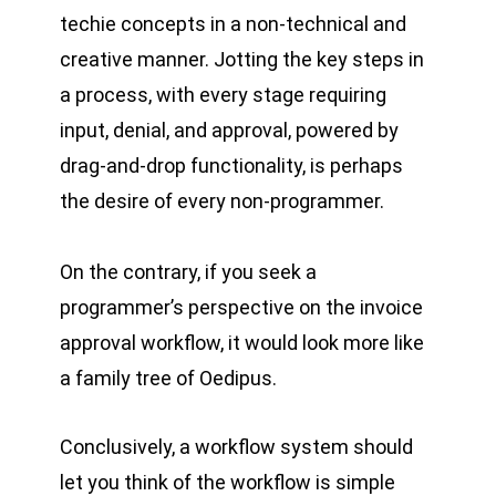
techie concepts in a non-technical and
creative manner. Jotting the key steps in
a process, with every stage requiring
input, denial, and approval, powered by
drag-and-drop functionality, is perhaps
the desire of every non-programmer.
On the contrary, if you seek a
programmer’s perspective on the invoice
approval workflow, it would look more like
a family tree of Oedipus.
Conclusively, a workflow system should
let you think of the workflow is simple