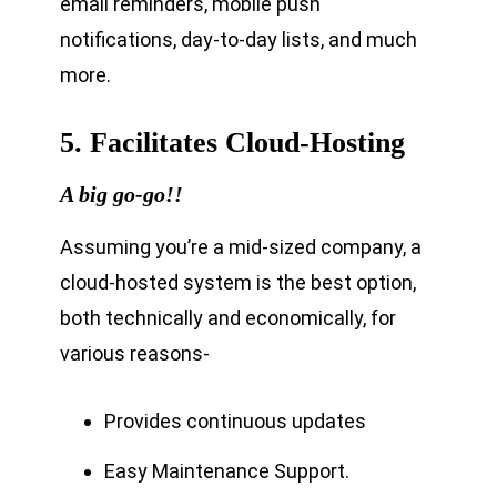
email reminders, mobile push
notifications, day-to-day lists, and much
more.
5. Facilitates Cloud-Hosting
A big go-go!!
Assuming you’re a mid-sized company, a
cloud-hosted system is the best option,
both technically and economically, for
various reasons-
Provides continuous updates
Easy Maintenance Support.