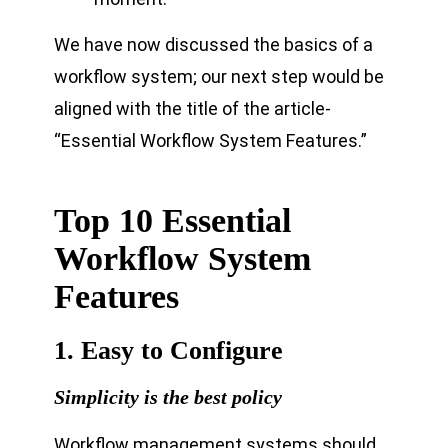
We have now discussed the basics of a
workflow system; our next step would be
aligned with the title of the article-
“Essential Workflow System Features.”
Top 10 Essential
Workflow System
Features
1. Easy to Configure
Simplicity is the best policy
Workflow management systems should