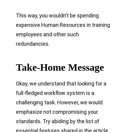
This way, you wouldn’t be spending
expensive Human Resources in training
employees and other such
redundancies.
Take-Home Message
Okay, we understand that looking for a
full-fledged workflow system is a
challenging task. However, we would
emphasize not compromising your
standards. Try abiding by the list of
essential features shared in the article.