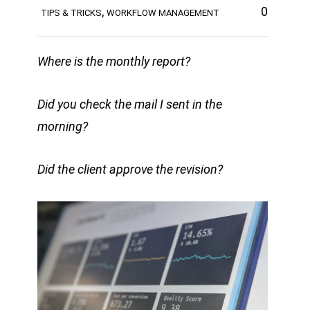
,
0
TIPS & TRICKS
WORKFLOW MANAGEMENT
Where is the monthly report?
Did you check the mail I sent in the
morning?
Did the client approve the revision?