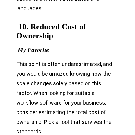
languages.
10. Reduced Cost of
Ownership
My Favorite
This point is often underestimated, and
you would be amazed knowing how the
scale changes solely based on this
factor. When looking for suitable
workflow software for your business,
consider estimating the total cost of
ownership. Pick a tool that survives the
standards.