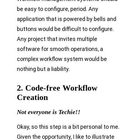
be easy to configure, period. Any
application that is powered by bells and
buttons would be difficult to configure.
Any project that invites multiple
software for smooth operations, a
complex workflow system would be
nothing but a liability.
2. Code-free Workflow
Creation
Not everyone is Techie!!
Okay, so this step is a bit personal to me.
Given the opportunity, I like to illustrate