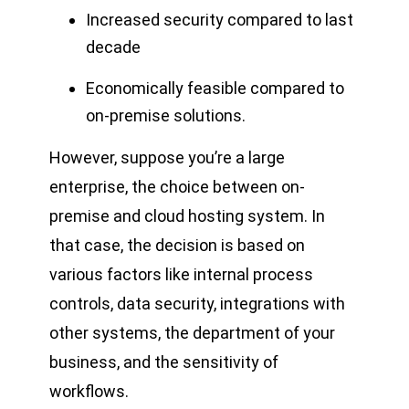
Increased security compared to last
decade
Economically feasible compared to
on-premise solutions.
However, suppose you’re a large
enterprise, the choice between on-
premise and cloud hosting system. In
that case, the decision is based on
various factors like internal process
controls, data security, integrations with
other systems, the department of your
business, and the sensitivity of
workflows.