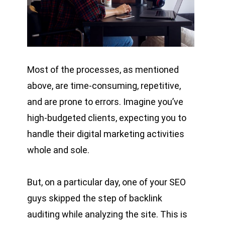
Most of the processes, as mentioned
above, are time-consuming, repetitive,
and are prone to errors. Imagine you’ve
high-budgeted clients, expecting you to
handle their digital marketing activities
whole and sole.
But, on a particular day, one of your SEO
guys skipped the step of backlink
auditing while analyzing the site. This is