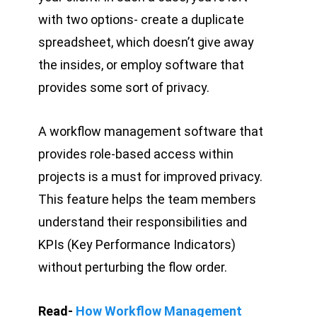
with two options- create a duplicate
spreadsheet, which doesn’t give away
the insides, or employ software that
provides some sort of privacy.
A workflow management software that
provides role-based access within
projects is a must for improved privacy.
This feature helps the team members
understand their responsibilities and
KPIs (Key Performance Indicators)
without perturbing the flow order.
Read-
How Workflow Management