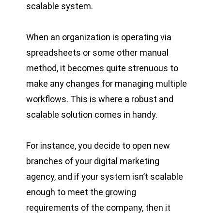
scalable system.
When an organization is operating via
spreadsheets or some other manual
method, it becomes quite strenuous to
make any changes for managing multiple
workflows. This is where a robust and
scalable solution comes in handy.
For instance, you decide to open new
branches of your digital marketing
agency, and if your system isn’t scalable
enough to meet the growing
requirements of the company, then it