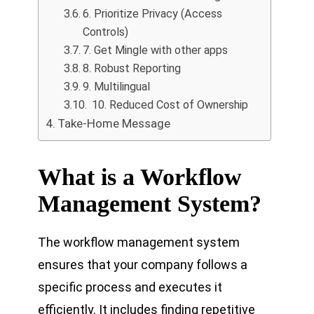
6. Prioritize Privacy (Access
Controls)
7. Get Mingle with other apps
8. Robust Reporting
9. Multilingual
10. Reduced Cost of Ownership
Take-Home Message
What is a Workflow
Management System?
The workflow management system
ensures that your company follows a
specific process and executes it
efficiently. It includes finding repetitive