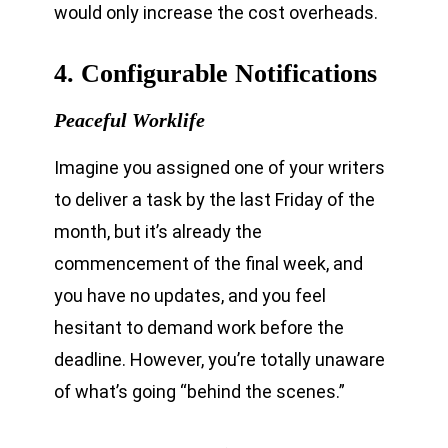
would only increase the cost overheads.
4. Configurable Notifications
Peaceful Worklife
Imagine you assigned one of your writers
to deliver a task by the last Friday of the
month, but it’s already the
commencement of the final week, and
you have no updates, and you feel
hesitant to demand work before the
deadline. However, you’re totally unaware
of what’s going “behind the scenes.”