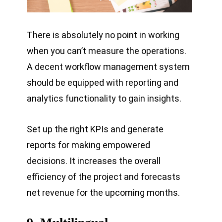
There is absolutely no point in working
when you can’t measure the operations.
A decent workflow management system
should be equipped with reporting and
analytics functionality to gain insights.
Set up the right KPIs and generate
reports for making empowered
decisions. It increases the overall
efficiency of the project and forecasts
net revenue for the upcoming months.