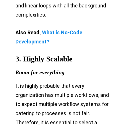
and linear loops with all the background
complexities.
Also Read,
What is No-Code
Development?
3. Highly Scalable
Room for everything
It is highly probable that every
organization has multiple workflows, and
to expect multiple workflow systems for
catering to processes is not fair.
Therefore, it is essential to select a