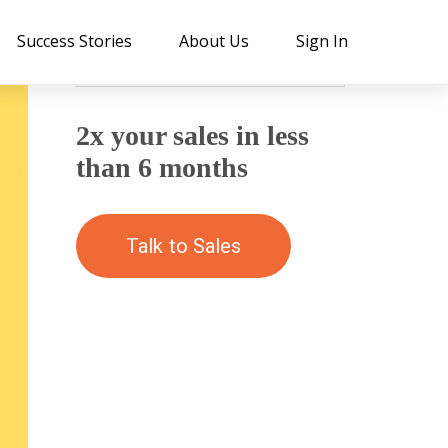
Success Stories
About Us
Sign In
2x your sales in less
than 6 months
Talk to Sales