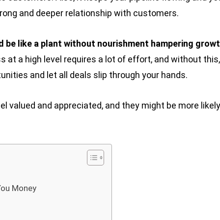
trong and deeper relationship with customers.
d be like a plant without nourishment hampering growt
t a high level requires a lot of effort, and without this,
unities and let all deals slip through your hands.
el valued and appreciated, and they might be more likely
You Money