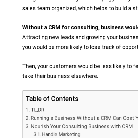
sales team organized, which helps to build a s
Without a CRM for consulting, business woul
Attracting new leads and growing your business a
you would be more likely to lose track of opport
Then, your customers would be less likely to fe
take their business elsewhere.
Table of Contents
TL;DR
Running a Business Without a CRM Can Cost 
Nourish Your Consulting Business with CRM
Handle Marketing