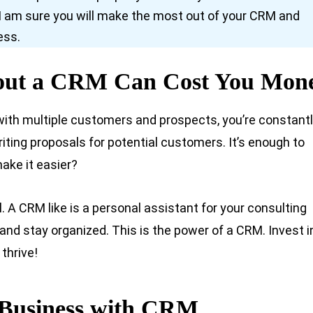
s, I am sure you will make the most out of your CRM and
ess.
hout a CRM Can Cost You Mon
 with multiple customers and prospects, you’re constant
ting proposals for potential customers. It’s enough to
ake it easier?
. A CRM like is a personal assistant for your consulting
and stay organized. This is the power of a CRM. Invest i
thrive!
 Business with CRM