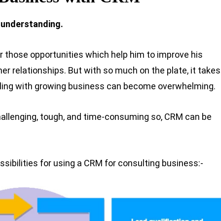
 understanding.
r those opportunities which help him to improve his
mer relationships. But with so much on the plate, it takes
ealing with growing business can become overwhelming.
hallenging, tough, and time-consuming so, CRM can be
ssibilities for using a CRM for consulting business:-