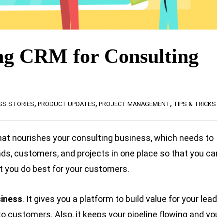
g CRM for Consulting
,
,
,
SS STORIES
PRODUCT UPDATES
PROJECT MANAGEMENT
TIPS & TRICKS
hat nourishes your consulting business, which needs to
ads, customers, and projects in one place so that you ca
t you do best for your customers.
siness
. It gives you a platform to build value for your lea
o customers. Also, it keeps your pipeline flowing and yo