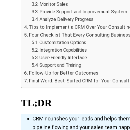
Monitor Sales
Provide Support and Improvement System
Analyze Delivery Progress
Tips to Implement a CRM Over Your Consultin
Four Checklist That Every Consulting Business
Customization Options
Integration Capabilities
User-Friendly Interface
Support and Training
Follow-Up for Better Outcomes
Final Word: Best-Suited CRM for Your Consult
TL;DR
CRM nourishes your leads and helps them 
pipeline flowing and your sales team happ