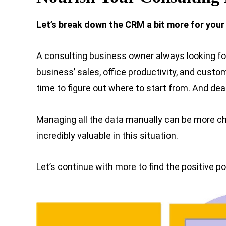
Let’s break down the CRM a bit more for your
A consulting business owner always looking fo
business’ sales, office productivity, and custo
time to figure out where to start from. And d
Managing all the data manually can be more c
incredibly valuable in this situation.
Let’s continue with more to find the positive po