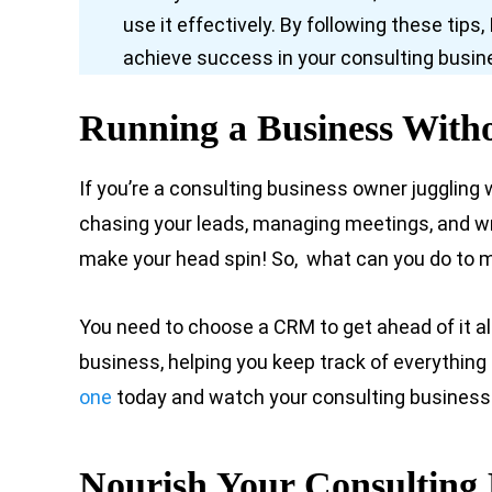
use it effectively. By following these tip
achieve success in your consulting busin
Running a Business Wit
If you’re a consulting business owner juggling
chasing your leads, managing meetings, and wri
make your head spin! So, what can you do to m
You need to choose a CRM to get ahead of it all
business, helping you keep track of everything 
one
today and watch your consulting business 
Nourish Your Consulting