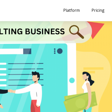
Platform
Pricing