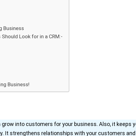
g Business
 Should Look for in a CRM:-
ing Business!
grow into customers for your business. Also, it keeps y
y. It strengthens relationships with your customers and