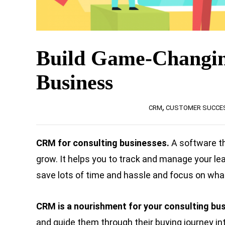
Build Game-Changin
Business
,
CRM
CUSTOMER SUCCE
CRM for consulting businesses.
A software t
grow. It helps you to track and manage your le
save lots of time and hassle and focus on wha
CRM is a nourishment for your consulting bu
and guide them through their buying journey int