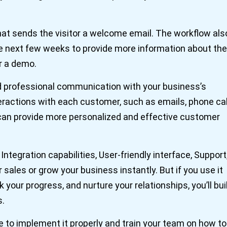
t sends the visitor a welcome email. The workflow als
he next few weeks to provide more information about the
r a demo.
d professional communication with your business’s
teractions with each customer, such as emails, phone cal
 can provide more personalized and effective customer
ntegration capabilities, User-friendly interface, Support
r sales or grow your business instantly. But if you use it
your progress, and nurture your relationships, you’ll bui
s.
 to implement it properly and train your team on how to