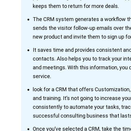
keeps them to return for more deals.
The CRM system generates a workflow tha
sends the visitor follow-up emails over t
new product and invite them to sign up fo
It saves time and provides consistent an
contacts. Also helps you to track your in
and meetings. With this information, you
service.
look for a CRM that offers Customization, I
and training. It’s not going to increase you
consistently to automate your tasks, track 
successful consulting business that last
Once you’ve selected a CRM, take the time