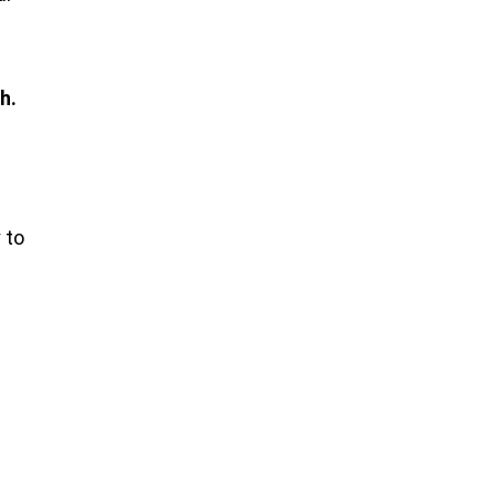
h.
 to