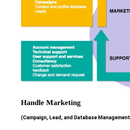
Handle Marketing
(Campaign, Lead, and Database Management