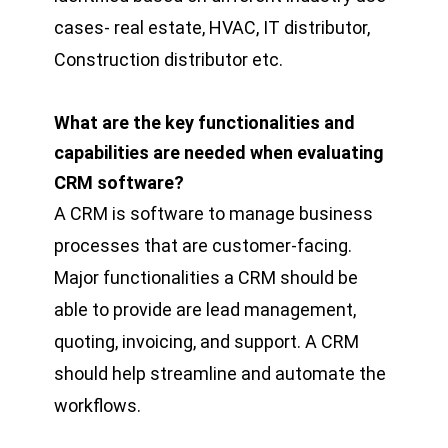
cases- real estate, HVAC, IT distributor,
Construction distributor etc.
What are the key functionalities and
capabilities are needed when evaluating
CRM software?
A CRM is software to manage business
processes that are customer-facing.
Major functionalities a CRM should be
able to provide are lead management,
quoting, invoicing, and support. A CRM
should help streamline and automate the
workflows.