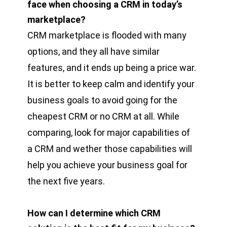
face when choosing a CRM in today’s
marketplace?
CRM marketplace is flooded with many
options, and they all have similar
features, and it ends up being a price war.
It is better to keep calm and identify your
business goals to avoid going for the
cheapest CRM or no CRM at all. While
comparing, look for major capabilities of
a CRM and wether those capabilities will
help you achieve your business goal for
the next five years.
How can I determine which CRM