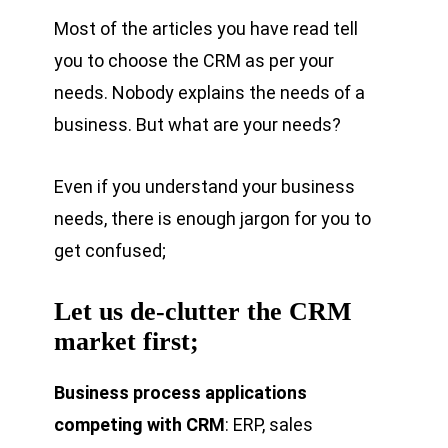
Most of the articles you have read tell
you to choose the CRM as per your
needs. Nobody explains the needs of a
business. But what are your needs?
Even if you understand your business
needs, there is enough jargon for you to
get confused;
Let us de-clutter the CRM
market first;
Business process applications
competing with CRM
: ERP, sales