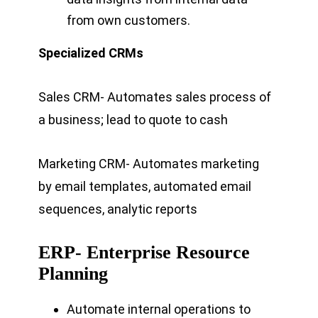
from own customers.
Specialized CRMs
Sales CRM- Automates sales process of
a business; lead to quote to cash
Marketing CRM- Automates marketing
by email templates, automated email
sequences, analytic reports
ERP- Enterprise Resource
Planning
Automate internal operations to