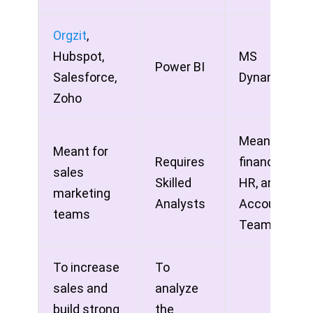
Orgzit
,
Hubspot,
MS
Power BI
Salesforce,
Dynamics
Zoho
Meant for
Meant for
Requires
finance,
sales
Skilled
HR, and
marketing
Analysts
Accounting
teams
Teams
To increase
To
sales and
analyze
build strong
the