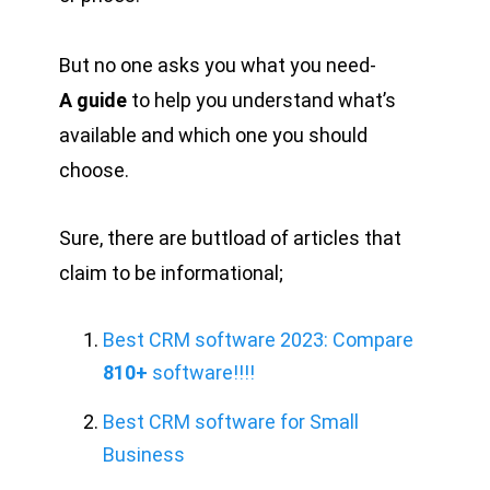
But no one asks you what you need-
A guide
to help you understand what’s
available and which one you should
choose.
Sure, there are buttload of articles that
claim to be informational;
Best CRM software 2023: Compare
810+
software!!!!
Best CRM software for Small
Business