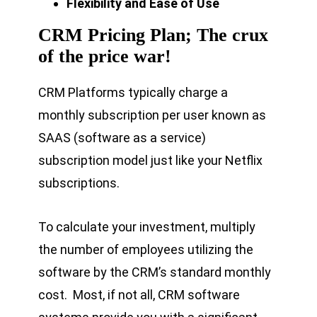
Flexibility and Ease of Use
CRM Pricing Plan; The crux
of the price war!
CRM Platforms typically charge a
monthly subscription per user known as
SAAS (software as a service)
subscription model just like your Netflix
subscriptions.
To calculate your investment, multiply
the number of employees utilizing the
software by the CRM’s standard monthly
cost. Most, if not all, CRM software