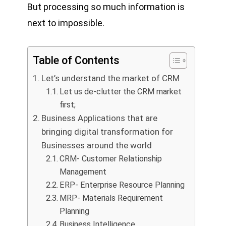
But processing so much information is
next to impossible.
Table of Contents
Let’s understand the market of CRM
Let us de-clutter the CRM market
first;
Business Applications that are
bringing digital transformation for
Businesses around the world
CRM- Customer Relationship
Management
ERP- Enterprise Resource Planning
MRP- Materials Requirement
Planning
Business Intelligence