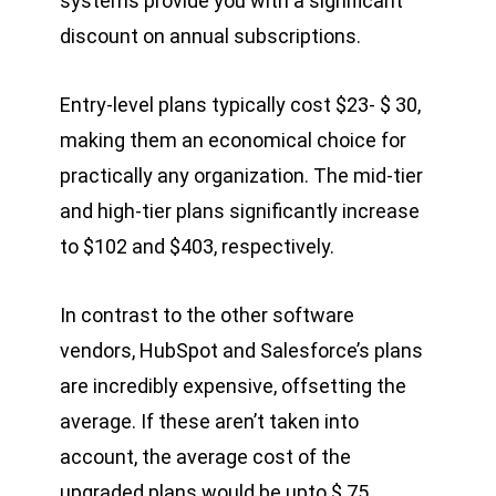
systems provide you with a significant
discount on annual subscriptions.
Entry-level plans typically cost $23- $ 30,
making them an economical choice for
practically any organization. The mid-tier
and high-tier plans significantly increase
to $102 and $403, respectively.
In contrast to the other software
vendors, HubSpot and Salesforce’s plans
are incredibly expensive, offsetting the
average. If these aren’t taken into
account, the average cost of the
upgraded plans would be upto $ 75.