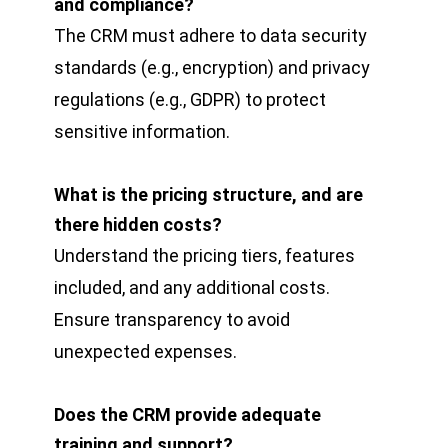
and compliance?
The CRM must adhere to data security
standards (e.g., encryption) and privacy
regulations (e.g., GDPR) to protect
sensitive information.
What is the pricing structure, and are
there hidden costs?
Understand the pricing tiers, features
included, and any additional costs.
Ensure transparency to avoid
unexpected expenses.
Does the CRM provide adequate
training and support?