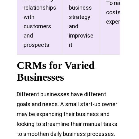
To reduce
relationships
business
costs on
with
strategy
expenses
customers
and
and
improvise
prospects
it
CRMs for Varied
Businesses
Different businesses have different
goals and needs. A small start-up owner
may be expanding their business and
looking to streamline their manual tasks
to smoothen daily business processes.