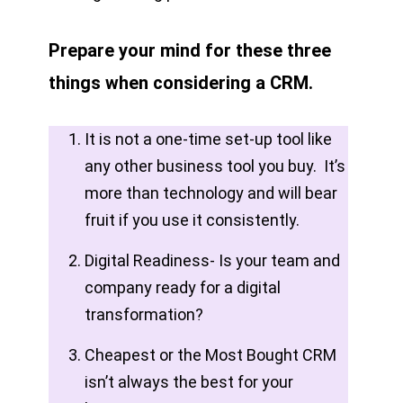
Prepare your mind for these three
things when considering a CRM.
It is not a one-time set-up tool like
any other business tool you buy. It’s
more than technology and will bear
fruit if you use it consistently.
Digital Readiness- Is your team and
company ready for a digital
transformation?
Cheapest or the Most Bought CRM
isn’t always the best for your