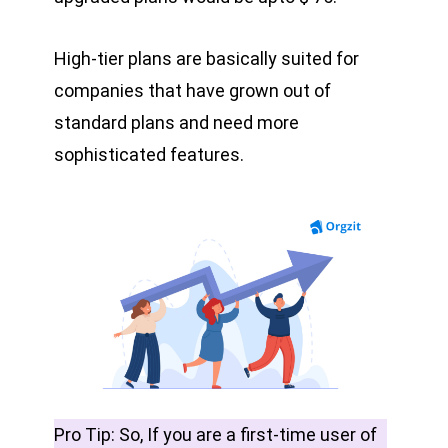
High-tier plans are basically suited for
companies that have grown out of
standard plans and need more
sophisticated features.
Pro Tip: So, If you are a first-time user of