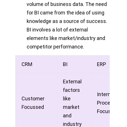
volume of business data. The need
for BI came from the idea of using
knowledge as a source of success.
BI involves a lot of external
elements like market/industry and
competitor performance.
CRM
BI
ERP
External
factors
Internal
Customer
like
Process
Focussed
market
Focuses
and
industry