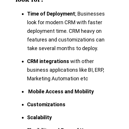
Time of Deployment
; Businesses
look for modern CRM with faster
deployment time. CRM heavy on
features and customizations can
take several months to deploy.
CRM integrations
with other
business applications like BI, ERP,
Marketing Automation etc
Mobile Access and Mobility
Customizations
Scalability