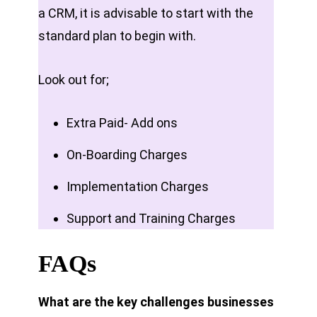
a CRM, it is advisable to start with the
standard plan to begin with.
Look out for;
Extra Paid- Add ons
On-Boarding Charges
Implementation Charges
Support and Training Charges
FAQs
What are the key challenges businesses