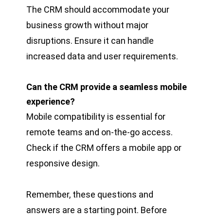
The CRM should accommodate your
business growth without major
disruptions. Ensure it can handle
increased data and user requirements.
Can the CRM provide a seamless mobile
experience?
Mobile compatibility is essential for
remote teams and on-the-go access.
Check if the CRM offers a mobile app or
responsive design.
Remember, these questions and
answers are a starting point. Before