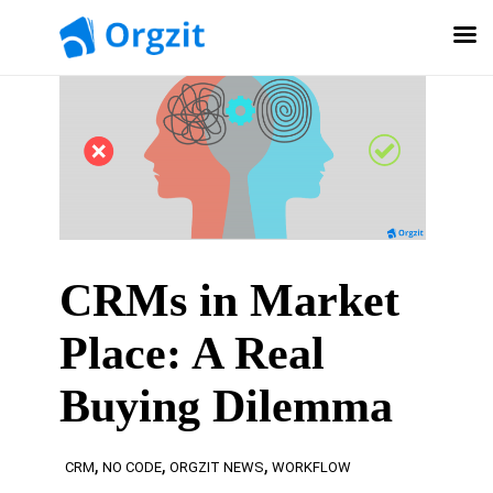
CRMs in Market
Place: A Real
Buying Dilemma
,
,
,
CRM
NO CODE
ORGZIT NEWS
WORKFLOW