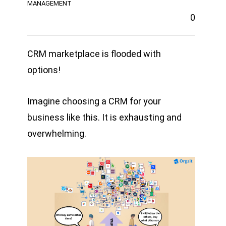
MANAGEMENT
0
CRM marketplace is flooded with
options!
Imagine choosing a CRM for your
business like this. It is exhausting and
overwhelming.