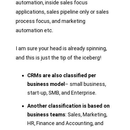
automation, inside sales focus
applications, sales pipeline only or sales
process focus, and marketing
automation etc.
I am sure your head is already spinning,
and this is just the tip of the iceberg!
CRMs are also classified per
business model
– small business,
start-up, SMB, and Enterprise.
Another classification is based on
business teams
: Sales, Marketing,
HR, Finance and Accounting, and