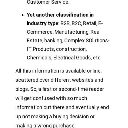
Customer Service.
Yet another classification in
industry type
: B2B, B2C, Retail, E-
Commerce, Manufacturing, Real
Estate, banking, Complex SOlutions-
IT Products, construction,
Chemicals, Electrical Goods, etc.
All this information is available online,
scattered over different websites and
blogs. So, a first or second-time reader
will get confused with so much
information out there and eventually end
up not making a buying decision or
making a wrong purchase.