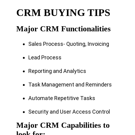
CRM BUYING TIPS
Major CRM Functionalities
Sales Process- Quoting, Invoicing
Lead Process
Reporting and Analytics
Task Management and Reminders
Automate Repetitive Tasks
Security and User Access Control
Major CRM Capabilities to
look for: