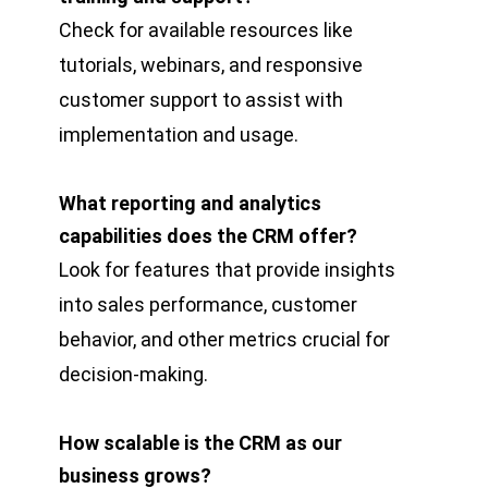
Check for available resources like
tutorials, webinars, and responsive
customer support to assist with
implementation and usage.
What reporting and analytics
capabilities does the CRM offer?
Look for features that provide insights
into sales performance, customer
behavior, and other metrics crucial for
decision-making.
How scalable is the CRM as our
business grows?