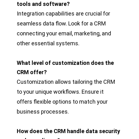
tools and software?
Integration capabilities are crucial for
seamless data flow. Look for a CRM
connecting your email, marketing, and
other essential systems.
What level of customization does the
CRM offer?
Customization allows tailoring the CRM
to your unique workflows. Ensure it
offers flexible options to match your
business processes.
How does the CRM handle data security