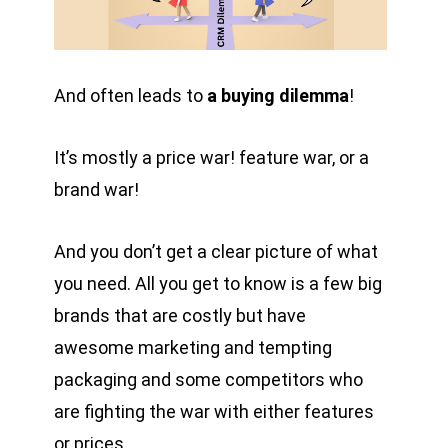
And often leads to
a buying dilemma
!
It’s mostly a price war! feature war, or a
brand war!
And you don’t get a clear picture of what
you need. All you get to know is a few big
brands that are costly but have
awesome marketing and tempting
packaging and some competitors who
are fighting the war with either features
or prices.