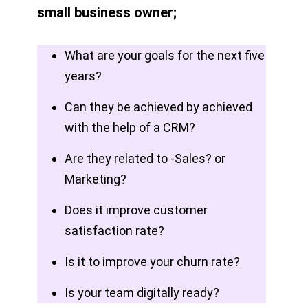
small business owner;
What are your goals for the next five
years?
Can they be achieved by achieved
with the help of a CRM?
Are they related to -Sales? or
Marketing?
Does it improve customer
satisfaction rate?
Is it to improve your churn rate?
Is your team digitally ready?