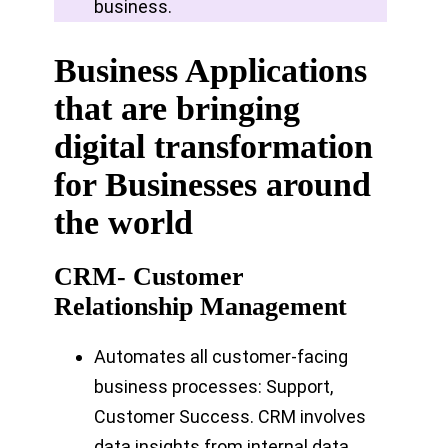
business.
Business Applications
that are bringing
digital transformation
for Businesses around
the world
CRM- Customer
Relationship Management
Automates all customer-facing
business processes: Support,
Customer Success. CRM involves
data insights from internal data