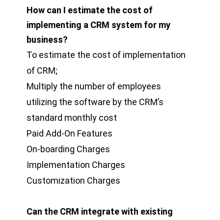
How can I estimate the cost of
implementing a CRM system for my
business?
To estimate the cost of implementation
of CRM;
Multiply the number of employees
utilizing the software by the CRM’s
standard monthly cost
Paid Add-On Features
On-boarding Charges
Implementation Charges
Customization Charges
Can the CRM integrate with existing