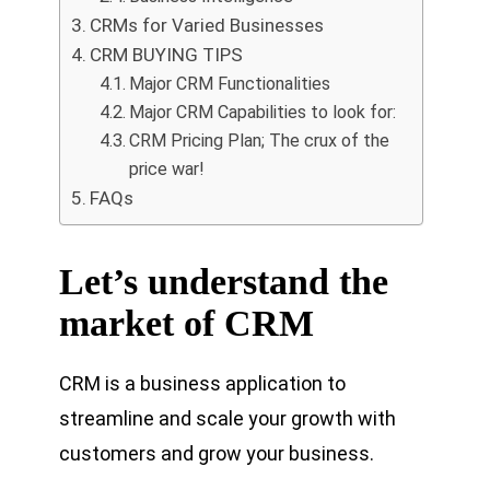
CRMs for Varied Businesses
CRM BUYING TIPS
Major CRM Functionalities
Major CRM Capabilities to look for:
CRM Pricing Plan; The crux of the
price war!
FAQs
Let’s understand the
market of CRM
CRM is a business application to
streamline and scale your growth with
customers and grow your business.