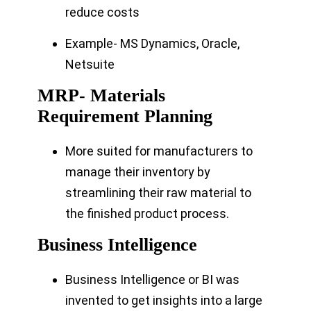
reduce costs
Example- MS Dynamics, Oracle,
Netsuite
MRP- Materials
Requirement Planning
More suited for manufacturers to
manage their inventory by
streamlining their raw material to
the finished product process.
Business Intelligence
Business Intelligence or BI was
invented to get insights into a large