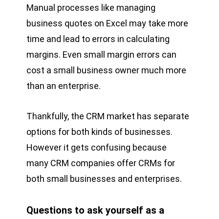
Manual processes like managing
business quotes on Excel may take more
time and lead to errors in calculating
margins. Even small margin errors can
cost a small business owner much more
than an enterprise.
Thankfully, the CRM market has separate
options for both kinds of businesses.
However it gets confusing because
many CRM companies offer CRMs for
both small businesses and enterprises.
Questions to ask yourself as a