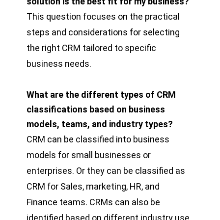
solution is the best fit for my business?
This question focuses on the practical
steps and considerations for selecting
the right CRM tailored to specific
business needs.
What are the different types of CRM
classifications based on business
models, teams, and industry types?
CRM can be classified into business
models for small businesses or
enterprises. Or they can be classified as
CRM for Sales, marketing, HR, and
Finance teams. CRMs can also be
identified based on different industry use