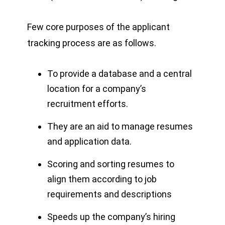
Few core purposes of the applicant
tracking process are as follows.
To provide a database and a central
location for a company’s
recruitment efforts.
They are an aid to manage resumes
and application data.
Scoring and sorting resumes to
align them according to job
requirements and descriptions
Speeds up the company’s hiring