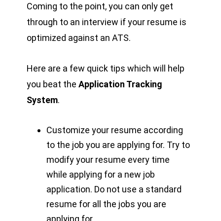
Coming to the point, you can only get
through to an interview if your resume is
optimized against an ATS.
Here are a few quick tips which will help
you beat the
Application Tracking
System
.
Customize your resume according
to the job you are applying for. Try to
modify your resume every time
while applying for a new job
application. Do not use a standard
resume for all the jobs you are
applying for.