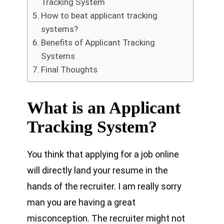
Tracking System
How to beat applicant tracking
systems?
Benefits of Applicant Tracking
Systems
Final Thoughts
What is an Applicant
Tracking System?
You think that applying for a job online
will directly land your resume in the
hands of the recruiter. I am really sorry
man you are having a great
misconception. The recruiter might not