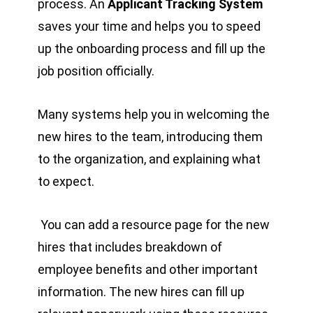
process. An
Applicant Tracking System
saves your time and helps you to speed
up the onboarding process and fill up the
job position officially.
Many systems help you in welcoming the
new hires to the team, introducing them
to the organization, and explaining what
to expect.
You can add a resource page for the new
hires that includes breakdown of
employee benefits and other important
information. The new hires can fill up