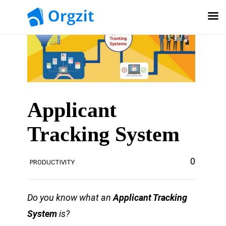
Applicant
Tracking System
0
PRODUCTIVITY
Do you know what an
Applicant Tracking
System
is?