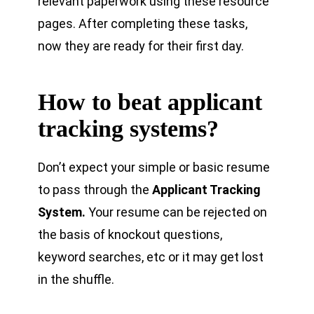
relevant paperwork using these resource
pages. After completing these tasks,
now they are ready for their first day.
How to beat applicant
tracking systems?
Don’t expect your simple or basic resume
to pass through the
Applicant Tracking
System.
Your resume can be rejected on
the basis of knockout questions,
keyword searches, etc or it may get lost
in the shuffle.