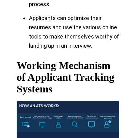
process.
Applicants can optimize their
resumes and use the various online
tools to make themselves worthy of
landing up in an interview.
Working Mechanism
of Applicant Tracking
Systems