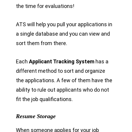
the time for evaluations!
ATS will help you pull your applications in
a single database and you can view and
sort them from there.
Each
Applicant Tracking System
has a
different method to sort and organize
the applications. A few of them have the
ability to rule out applicants who do not
fit the job qualifications.
Resume Storage
When someone applies for your job