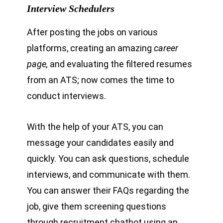
Interview Schedulers
After posting the jobs on various
platforms, creating an amazing
career
page,
and evaluating the filtered resumes
from an ATS; now comes the time to
conduct interviews.
With the help of your ATS, you can
message your candidates easily and
quickly. You can ask questions, schedule
interviews, and communicate with them.
You can answer their FAQs regarding the
job, give them screening questions
through recruitment chatbot using an