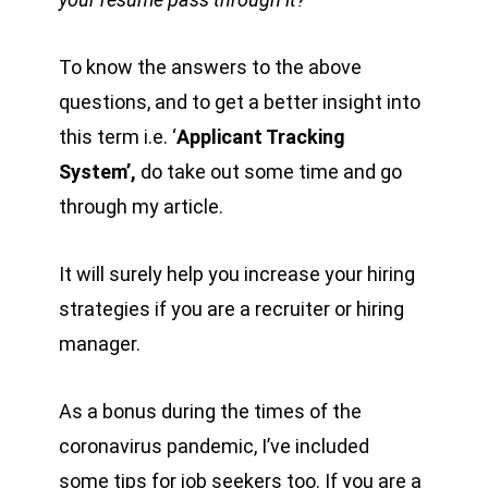
To know the answers to the above
questions, and to get a better insight into
this term i.e. ‘
Applicant Tracking
System’,
do take out some time and go
through my article.
It will surely help you increase your hiring
strategies if you are a recruiter or hiring
manager.
As a bonus during the times of the
coronavirus pandemic, I’ve included
some tips for job seekers too. If you are a