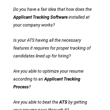
Do you have a fair idea that how does the
Applicant Tracking Software
installed at
your company works?
Is your ATS having all the necessary
features it requires for proper tracking of
candidates lined up for hiring?
Are you able to optimize your resume
according to an
Applicant Tracking
Process
?
Are you able to beat the
ATS
by getting
your resume pass through it?