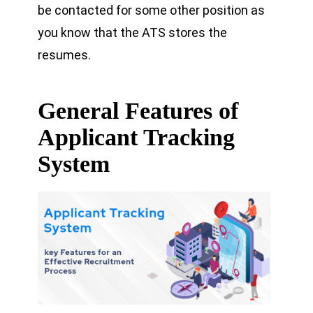
be contacted for some other position as
you know that the ATS stores the
resumes.
General Features of
Applicant Tracking
System