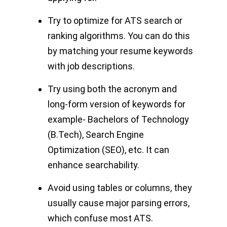
Try to optimize for ATS search or
ranking algorithms. You can do this
by matching your resume keywords
with job descriptions.
Try using both the acronym and
long-form version of keywords for
example- Bachelors of Technology
(B.Tech), Search Engine
Optimization (SEO), etc. It can
enhance searchability.
Avoid using tables or columns, they
usually cause major parsing errors,
which confuse most ATS.