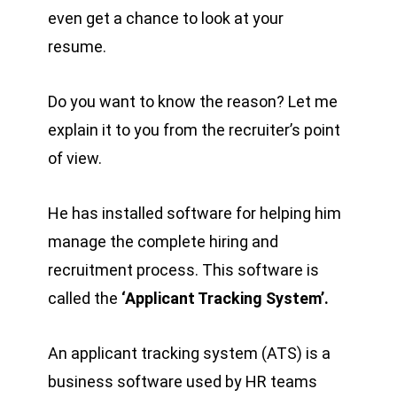
even get a chance to look at your
resume.
Do you want to know the reason? Let me
explain it to you from the recruiter’s point
of view.
He has installed software for helping him
manage the complete hiring and
recruitment process. This software is
called the
‘Applicant Tracking System’.
An applicant tracking system (ATS) is a
business software used by HR teams