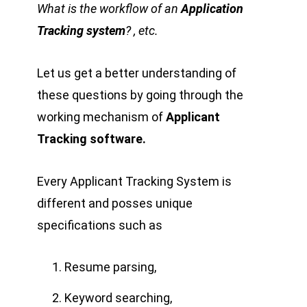
What is the workflow of an
Application
Tracking system
? , etc.
Let us get a better understanding of
these questions by going through the
working mechanism of
Applicant
Tracking software.
Every Applicant Tracking System is
different and posses unique
specifications such as
Resume parsing,
Keyword searching,