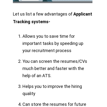
Let us list a few advantages of
Applicant
Tracking systems-
Allows you to save time for
important tasks by speeding up
your recruitment process
You can screen the resumes/CVs
much better and faster with the
help of an ATS.
Helps you to improve the hiring
quality
Can store the resumes for future