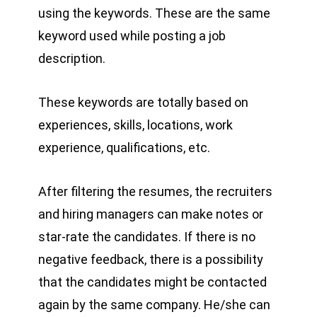
using the keywords. These are the same
keyword used while posting a job
description.
These keywords are totally based on
experiences, skills, locations, work
experience, qualifications, etc.
After filtering the resumes, the recruiters
and hiring managers can make notes or
star-rate the candidates. If there is no
negative feedback, there is a possibility
that the candidates might be contacted
again by the same company. He/she can