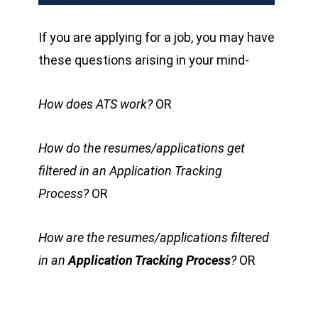
If you are applying for a job, you may have
these questions arising in your mind-
How does ATS work?
OR
How do the
resumes/applications get
filtered in an Application Tracking
Process?
OR
How are the resumes/applications filtered
in an
Application Tracking Process
?
OR