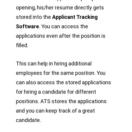
opening, his/her resume directly gets
stored into the
Applicant Tracking
Software
. You can access the
applications even after the position is
filled.
This can help in hiring additional
employees for the same position. You
can also access the stored applications
for hiring a candidate for different
positions. ATS stores the applications
and you can keep track of a great
candidate.