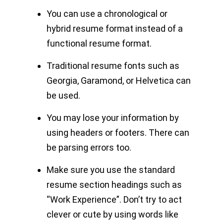
You can use a chronological or
hybrid resume format instead of a
functional resume format.
Traditional resume fonts such as
Georgia, Garamond, or Helvetica can
be used.
You may lose your information by
using headers or footers. There can
be parsing errors too.
Make sure you use the standard
resume section headings such as
“Work Experience”. Don’t try to act
clever or cute by using words like