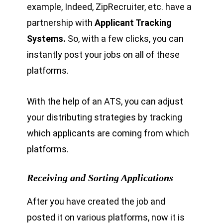
example, Indeed, ZipRecruiter, etc. have a
partnership with
Applicant Tracking
Systems.
So, with a few clicks, you can
instantly post your jobs on all of these
platforms.
With the help of an ATS, you can adjust
your distributing strategies by tracking
which applicants are coming from which
platforms.
Receiving and Sorting Applications
After you have created the job and
posted it on various platforms, now it is