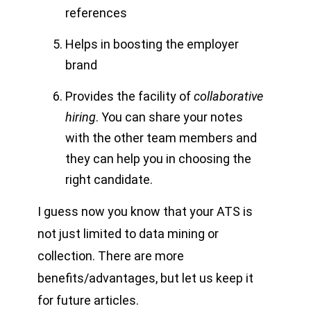
references
Helps in boosting the employer
brand
Provides the facility of
collaborative
hiring
. You can share your notes
with the other team members and
they can help you in choosing the
right candidate.
I guess now you know that your ATS is
not just limited to data mining or
collection. There are more
benefits/advantages, but let us keep it
for future articles.