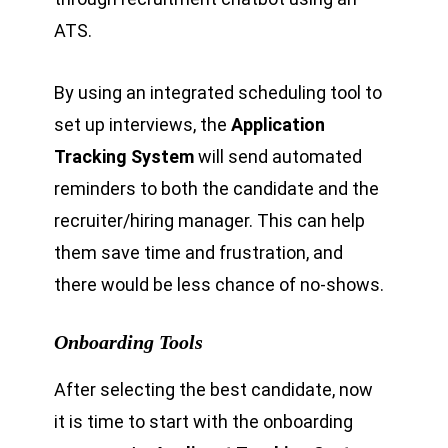
ATS.
By using an integrated scheduling tool to
set up interviews, the
Application
Tracking System
will send automated
reminders to both the candidate and the
recruiter/hiring manager. This can help
them save time and frustration, and
there would be less chance of no-shows.
Onboarding Tools
After selecting the best candidate, now
it is time to start with the onboarding