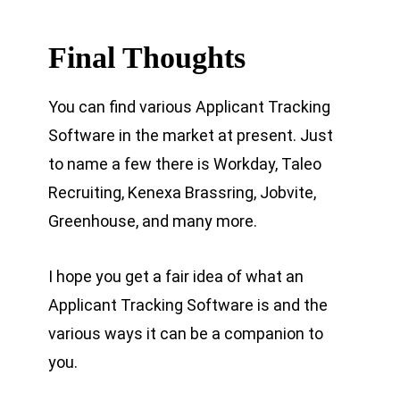
Final Thoughts
You can find various Applicant Tracking
Software in the market at present. Just
to name a few there is Workday, Taleo
Recruiting, Kenexa Brassring, Jobvite,
Greenhouse, and many more.
I hope you get a fair idea of what an
Applicant Tracking Software is and the
various ways it can be a companion to
you.