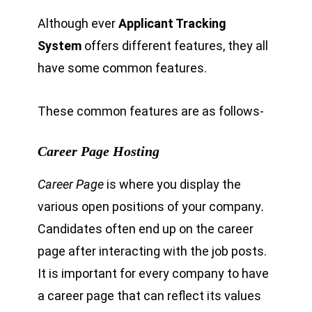
Although ever
Applicant Tracking
System
offers different features, they all
have some common features.
These common features are as follows-
Career Page Hosting
Career Page
is where you display the
various open positions of your company
.
Candidates often end up on the career
page after interacting with the job posts.
It is important for every company to have
a career page that can reflect its values