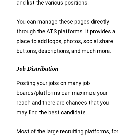
and list the various positions.
You can manage these pages directly
through the ATS platforms. It provides a
place to add logos, photos, social share
buttons, descriptions, and much more.
Job Distribution
Posting your jobs on many job
boards/platforms can maximize your
reach and there are chances that you
may find the best candidate.
Most of the large recruiting platforms, for