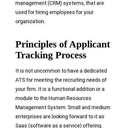
management (CRM) systems, that are
used for hiring employees for your
organization.
Principles of Applicant
Tracking Process
It is not uncommon to have a dedicated
ATS for meeting the recruiting needs of
your firm. It is a functional addition or a
module to the Human Resources
Management System. Small and medium
enterprises are looking forward to it as
Saas (software as a service) offering.