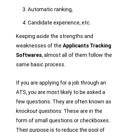
Automatic ranking,
Candidate experience, etc.
Keeping aside the strengths and
weaknesses of the
Applicants Tracking
Softwares
, almost all of them follow the
same basic process.
If you are applying for a job through an
ATS, you are most likely to be asked a
few questions. They are often known as
knockout questions
. These are in the
form of small questions or checkboxes.
Their purpose is to reduce the pool of