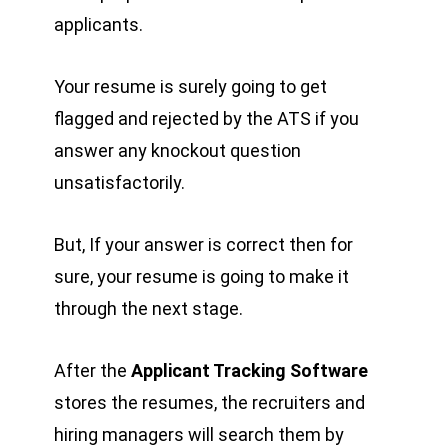
applicants.
Your resume is surely going to get
flagged and rejected by the ATS if you
answer any knockout question
unsatisfactorily.
But, If your answer is correct then for
sure, your resume is going to make it
through the next stage.
After the
Applicant Tracking Software
stores the resumes, the recruiters and
hiring managers will search them by