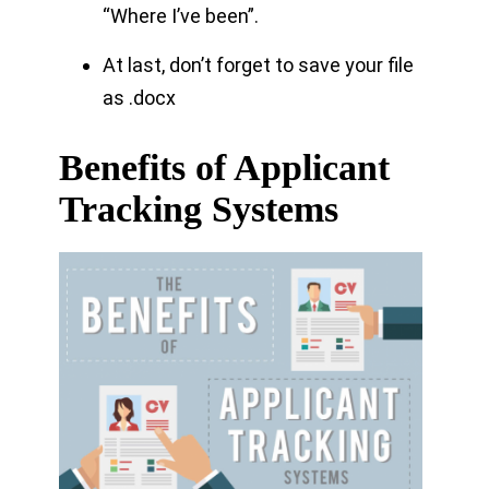
“Where I’ve been”.
At last, don’t forget to save your file
as .docx
Benefits of Applicant
Tracking Systems