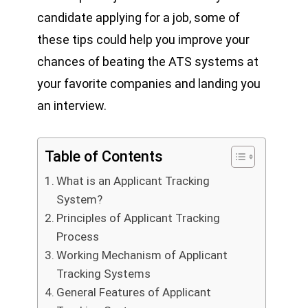
candidate applying for a job, some of
these tips could help you improve your
chances of beating the ATS systems at
your favorite companies and landing you
an interview.
Table of Contents
What is an Applicant Tracking
System?
Principles of Applicant Tracking
Process
Working Mechanism of Applicant
Tracking Systems
General Features of Applicant