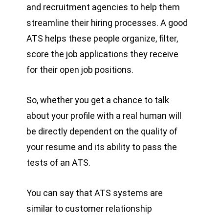
and recruitment agencies to help them
streamline their hiring processes. A good
ATS helps these people organize, filter,
score the job applications they receive
for their open job positions.
So, whether you get a chance to talk
about your profile with a real human will
be directly dependent on the quality of
your resume and its ability to pass the
tests of an ATS.
You can say that ATS systems are
similar to customer relationship