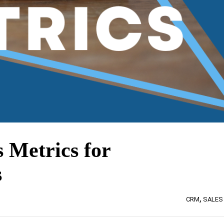
s Metrics for
s
,
CRM
SALES