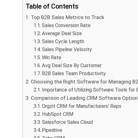
Table of Contents
Top B2B Sales Metrics to Track
Sales Conversion Rate
Average Deal Size
Sales Cycle Length
Sales Pipeline Velocity
Win Rate
Avg Deal Size By Customer
B2B Sales Team Productivity
Choosing the Right Software for Managing B2
Importance of Utilizing Software Tools for 
Comparison of Leading CRM Software Options
Orgzit CRM for Manufacturers’ Reps
HubSpot CRM
Salesforce Sales Cloud
Pipedrive