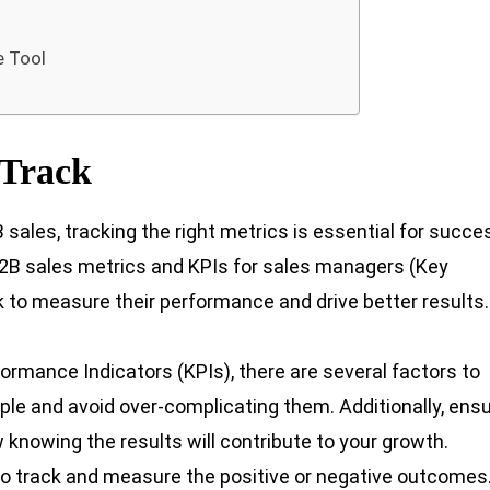
e Tool
 Track
sales, tracking the right metrics is essential for succe
 B2B sales metrics and KPIs for sales managers (Key
 to measure their performance and drive better results.
rmance Indicators (KPIs), there are several factors to
mple and avoid over-complicating them. Additionally, ens
 knowing the results will contribute to your growth.
e to track and measure the positive or negative outcomes