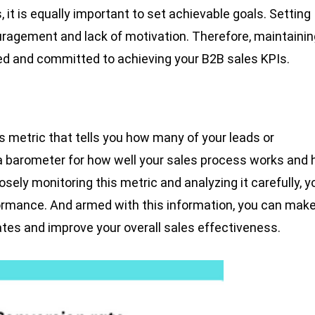
, it is equally important to set achievable goals. Setting
ouragement and lack of motivation. Therefore, maintainin
ted and committed to achieving your B2B sales KPIs.
s metric that tells you how many of your leads or
a barometer for how well your sales process works and
losely monitoring this metric and analyzing it carefully, y
rformance. And armed with this information, you can mak
tes and improve your overall sales effectiveness.