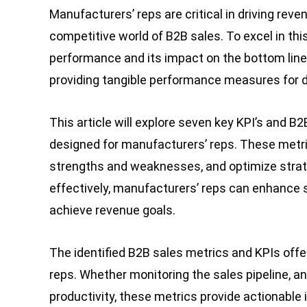
Manufacturers’ reps are critical in driving rev
competitive world of B2B sales. To excel in t
performance and its impact on the bottom line
providing tangible performance measures for d
This article will explore seven key KPI’s and B
designed for manufacturers’ reps. These metri
strengths and weaknesses, and optimize strate
effectively, manufacturers’ reps can enhance 
achieve revenue goals.
The identified B2B sales metrics and KPIs offe
reps. Whether monitoring the sales pipeline, 
productivity, these metrics provide actionable 