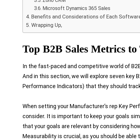
Zoho CRM
Microsoft Dynamics 365 Sales
Benefits and Considerations of Each Softwar
Wrapping Up,
Top B2B Sales Metrics to
In the fast-paced and competitive world of B2B 
And in this section, we will explore seven key
Performance Indicators) that they should track
When setting your Manufacturer’s rep Key Perfo
consider. It is important to keep your goals si
that your goals are relevant by considering how
Measurability is crucial, as you should be abl