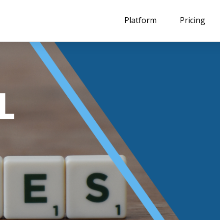
Platform
Pricing