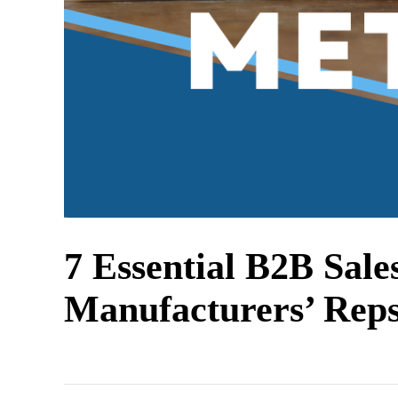
7 Essential B2B Sale
Manufacturers’ Rep