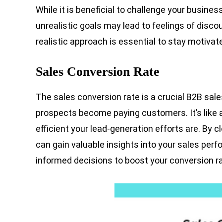
While it is beneficial to challenge your business
unrealistic goals may lead to feelings of disc
realistic approach is essential to stay motiva
Sales Conversion Rate
The sales conversion rate is a crucial B2B sale
prospects become paying customers. It’s like 
efficient your lead-generation efforts are. By c
can gain valuable insights into your sales pe
informed decisions to boost your conversion ra