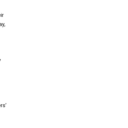
ir
ay,
y
rs’