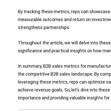
By tracking these metrics, reps can showcase 
measurable outcomes and return on investment.
strengthens partnerships.
Throughout the article, we will delve into thes
significance and practical insights on how manu
In summary, B2B sales metrics for manufacturer
the competitive B2B sales landscape. By comp
leveraging these metrics, reps can optimize sa
achieve revenue goals. So, let’s dive into thes
importance and providing valuable insights for