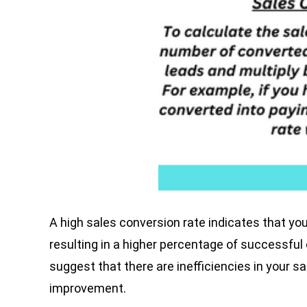
A high sales conversion rate indicates that you
resulting in a higher percentage of successful
suggest that there are inefficiencies in your s
improvement.