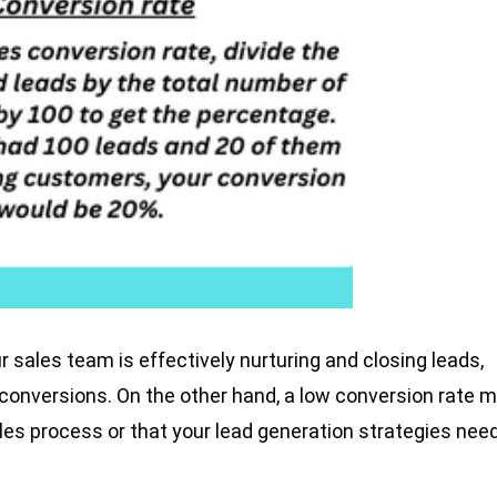
r sales team is effectively nurturing and closing leads,
 conversions. On the other hand, a low conversion rate 
ales process or that your lead generation strategies nee