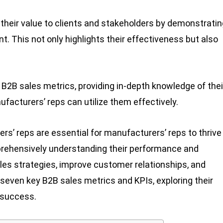
their value to clients and stakeholders by demonstratin
 This not only highlights their effectiveness but also
e B2B sales metrics, providing in-depth knowledge of thei
facturers’ reps can utilize them effectively.
s’ reps are essential for manufacturers’ reps to thrive 
rehensively understanding their performance and
les strategies, improve customer relationships, and
e seven key B2B sales metrics and KPIs, exploring their
 success.