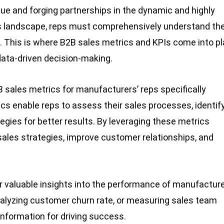
enue and forging partnerships in the dynamic and highly
his landscape, reps must comprehensively understand the
. This is where B2B sales metrics and KPIs come into pl
ata-driven decision-making.
2B sales metrics for manufacturers’ reps specifically
cs enable reps to assess their sales processes, identif
gies for better results. By leveraging these metrics
sales strategies, improve customer relationships, and
r valuable insights into the performance of manufacture
analyzing customer churn rate, or measuring sales team
information for driving success.