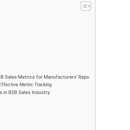
B Sales Metrics for Manufacturers’ Reps
Effective Metric Tracking
 in B2B Sales Industry