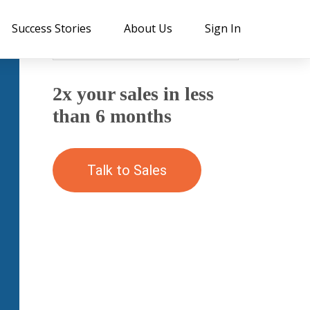
Success Stories
About Us
Sign In
2x your sales in less
than 6 months
Talk to Sales