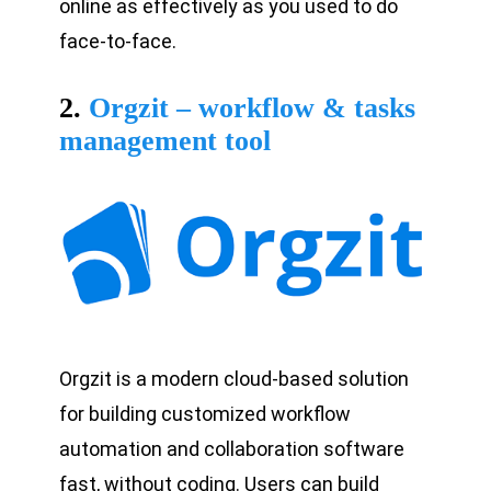
online as effectively as you used to do
face-to-face.
2.
Orgzit – workflow & tasks
management tool
Orgzit is a modern cloud-based solution
for building customized workflow
automation and collaboration software
fast, without coding. Users can build