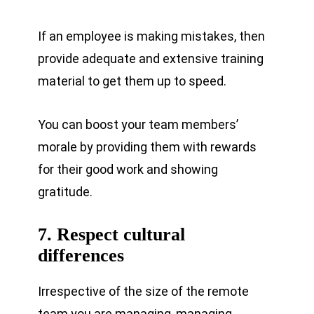
If an employee is making mistakes, then
provide adequate and extensive training
material to get them up to speed.
You can boost your team members’
morale by providing them with rewards
for their good work and showing
gratitude.
7. Respect cultural
differences
Irrespective of the size of the remote
team you are managing, managing