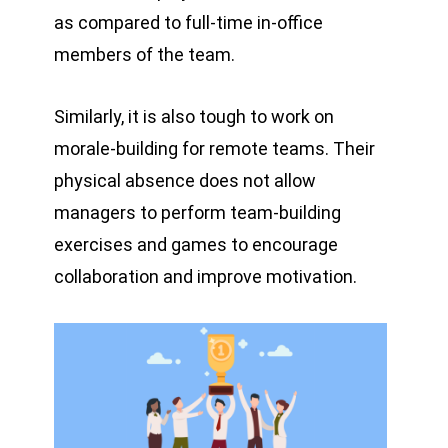
as compared to full-time in-office
members of the team.
Similarly, it is also tough to work on
morale-building for remote teams. Their
physical absence does not allow
managers to perform team-building
exercises and games to encourage
collaboration and improve motivation.