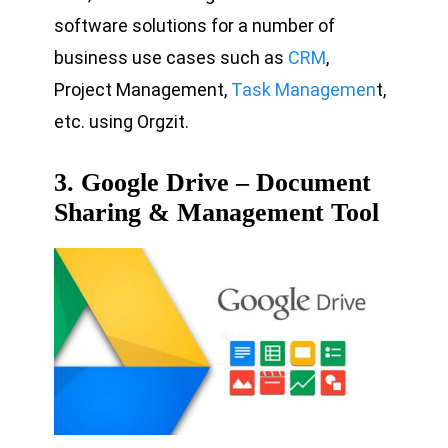
software solutions for a number of
business use cases such as
CRM
,
Project Management,
Task Managemen
t,
etc. using Orgzit.
3. Google Drive – Document
Sharing & Management Tool