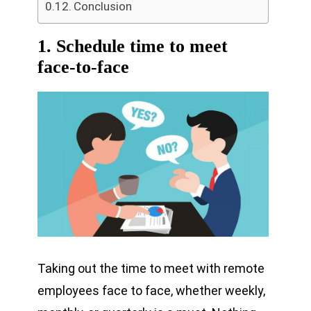
Conclusion
1. Schedule time to meet
face-to-face
Taking out the time to meet with remote
employees face to face, whether weekly,