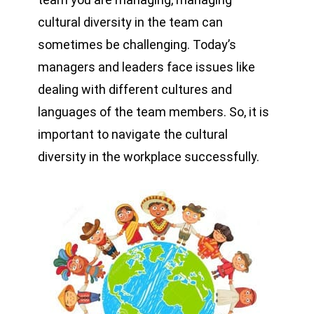
cultural diversity in the team can
sometimes be challenging. Today’s
managers and leaders face issues like
dealing with different cultures and
languages of the team members. So, it is
important to navigate the cultural
diversity in the workplace successfully.