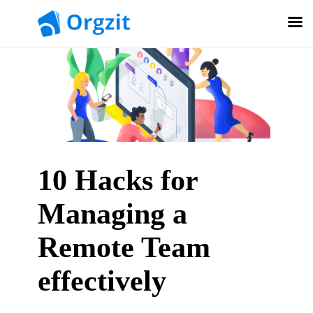
10 Hacks for
Managing a
Remote Team
effectively