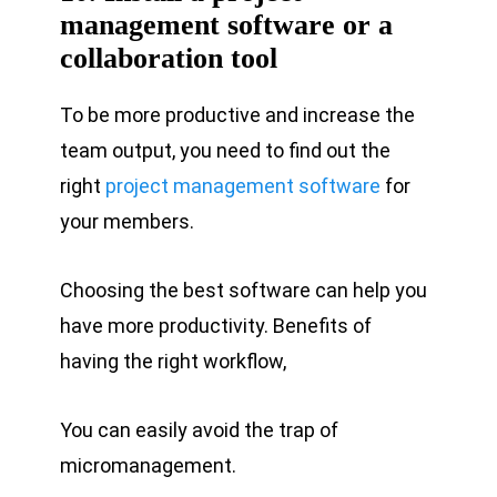
management software or a
collaboration tool
To be more productive and increase the
team output, you need to find out the
right
project management software
for
your members.
Choosing the best software can help you
have more productivity. Benefits of
having the right workflow,
You can easily avoid the trap of
micromanagement.