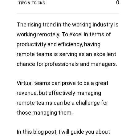
0
TIPS & TRICKS
The rising trend in the working industry is
working remotely. To excel in terms of
productivity and efficiency, having
remote teams is serving as an excellent
chance for professionals and managers.
Virtual teams can prove to be a great
revenue, but effectively managing
remote teams can be a challenge for
those managing them.
In this blog post, I will guide you about