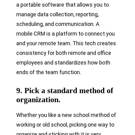
a portable software that allows you to
manage data collection, reporting,
scheduling, and communication. A
mobile CRM is a platform to connect you
and your remote team. This tech creates
consistency for both remote and office
employees and standardizes how both
ends of the team function.
9. Pick a standard method of
organization.
Whether you like a new school method of
working or old school, picking one way to
organize and sticking with it is very