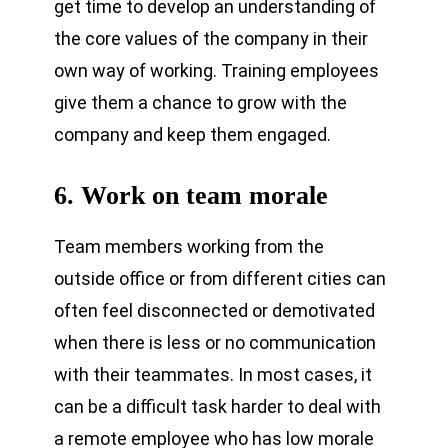
get time to develop an understanding of
the core values of the company in their
own way of working. Training employees
give them a chance to grow with the
company and keep them engaged.
6. Work on team morale
Team members working from the
outside office or from different cities can
often feel disconnected or demotivated
when there is less or no communication
with their teammates. In most cases, it
can be a difficult task harder to deal with
a remote employee who has low morale