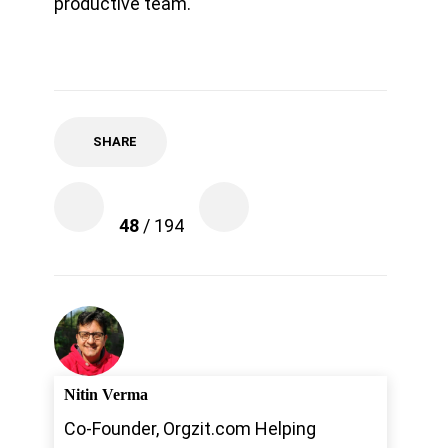
productive team.
SHARE
48
/ 194
Nitin Verma
Co-Founder, Orgzit.com Helping