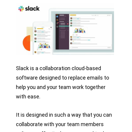
Slack is a collaboration cloud-based
software designed to replace emails to
help you and your team work together
with ease.
It is designed in such a way that you can
collaborate with your team members