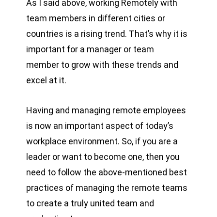
As I said above, working Remotely with
team members in different cities or
countries is a rising trend. That’s why it is
important for a manager or team
member to grow with these trends and
excel at it.
Having and managing remote employees
is now an important aspect of today’s
workplace environment. So, if you are a
leader or want to become one, then you
need to follow the above-mentioned best
practices of managing the remote teams
to create a truly united team and