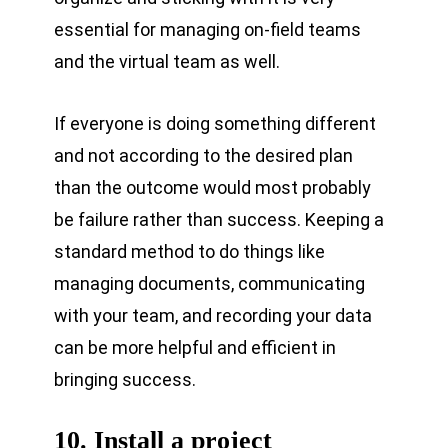
essential for managing on-field teams
and the virtual team as well.
If everyone is doing something different
and not according to the desired plan
than the outcome would most probably
be failure rather than success. Keeping a
standard method to do things like
managing documents, communicating
with your team, and recording your data
can be more helpful and efficient in
bringing success.
10. Install a project