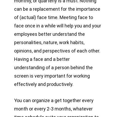
monthly, or quarterly is a must. Nothing
can be a replacement for the importance
of (actual) face time. Meeting face to
face once in a while will help you and your
employees better understand the
personalities, nature, work habits,
opinions, and perspectives of each other.
Having a face and a better
understanding of a person behind the
screen is very important for working
effectively and productively.
You can organize a get together every
month or every 2-3 months, whatever