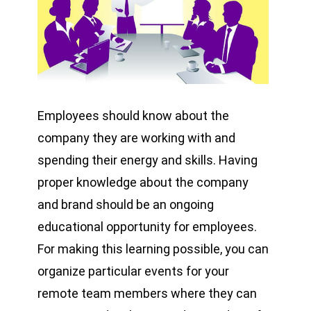
Employees should know about the
company they are working with and
spending their energy and skills. Having
proper knowledge about the company
and brand should be an ongoing
educational opportunity for employees.
For making this learning possible, you can
organize particular events for your
remote team members where they can