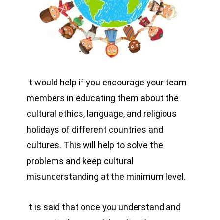
It would help if you encourage your team
members in educating them about the
cultural ethics, language, and religious
holidays of different countries and
cultures. This will help to solve the
problems and keep cultural
misunderstanding at the minimum level.
It is said that once you understand and