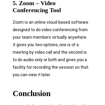
5. Zoom – Video
Conferencing Tool
Zoom is an online cloud-based software
designed to do video conferencing from
your team members virtually anywhere.
It gives you two options, one is of a
meeting by video call and the second is
to do audio-only or both and gives you a
facility for recording the session so that
you can view it later.
Conclusion