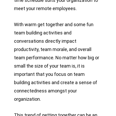
time schedule suits your organization to
meet your remote employees.
With warm get together and some fun
team building activities and
conversations directly impact
productivity, team morale, and overall
team performance. No matter how big or
small the size of your team is, it is
important that you focus on team
building activities and create a sense of
connectedness amongst your
organization.
This trend of getting together can be an