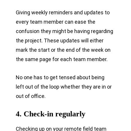
Giving weekly reminders and updates to
every team member can ease the
confusion they might be having regarding
the project. These updates will either
mark the start or the end of the week on
the same page for each team member.
No one has to get tensed about being
left out of the loop whether they are in or
out of office.
4. Check-in regularly
Checking up on your remote field team