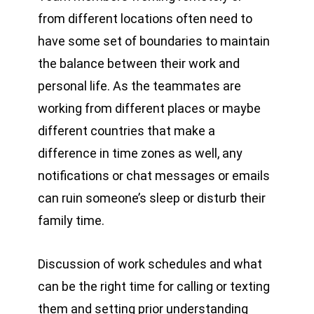
from different locations often need to
have some set of boundaries to maintain
the balance between their work and
personal life. As the teammates are
working from different places or maybe
different countries that make a
difference in time zones as well, any
notifications or chat messages or emails
can ruin someone’s sleep or disturb their
family time.
Discussion of work schedules and what
can be the right time for calling or texting
them and setting prior understanding