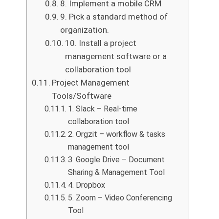
8. Implement a mobile CRM
9. Pick a standard method of
organization.
10. Install a project
management software or a
collaboration tool
Project Management
Tools/Software
1. Slack – Real-time
collaboration tool
2. Orgzit – workflow & tasks
management tool
3. Google Drive – Document
Sharing & Management Tool
4. Dropbox
5. Zoom – Video Conferencing
Tool