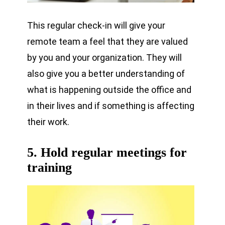
This regular check-in will give your
remote team a feel that they are valued
by you and your organization. They will
also give you a better understanding of
what is happening outside the office and
in their lives and if something is affecting
their work.
5. Hold regular meetings for
training