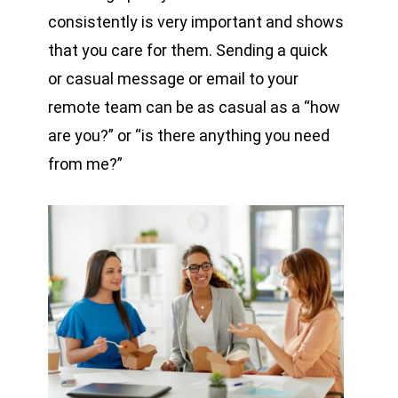
consistently is very important and shows
that you care for them. Sending a quick
or casual message or email to your
remote team can be as casual as a “how
are you?” or “is there anything you need
from me?”