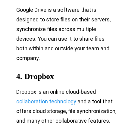
Google Drive is a software that is
designed to store files on their servers,
synchronize files across multiple
devices. You can use it to share files
both within and outside your team and
company.
4. Dropbox
Dropbox is an online cloud-based
collaboration technology
and a tool that
offers cloud storage, file synchronization,
and many other collaborative features.