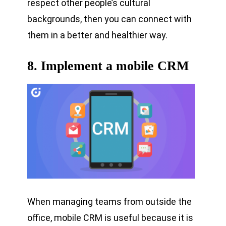
respect other people’s cultural
backgrounds, then you can connect with
them in a better and healthier way.
8. Implement a mobile CRM
When managing teams from outside the
office, mobile CRM is useful because it is