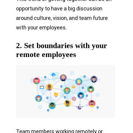
opportunity to have a big discussion
around culture, vision, and team future
with your employees.
2. Set boundaries with your
remote employees
Team members working remotely or