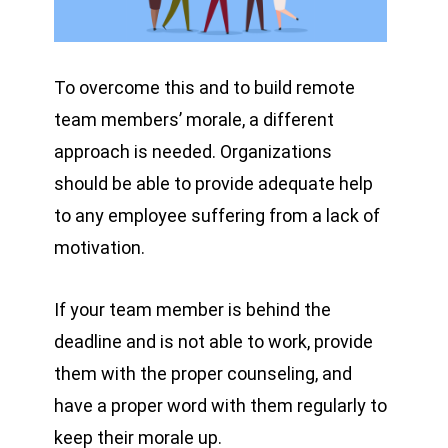
To overcome this and to build remote
team members’ morale, a different
approach is needed. Organizations
should be able to provide adequate help
to any employee suffering from a lack of
motivation.
If your team member is behind the
deadline and is not able to work, provide
them with the proper counseling, and
have a proper word with them regularly to
keep their morale up.