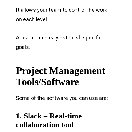
It allows your team to control the work
on each level.
A team can easily establish specific
goals.
Project Management
Tools/Software
Some of the software you can use are:
1. Slack – Real-time
collaboration tool