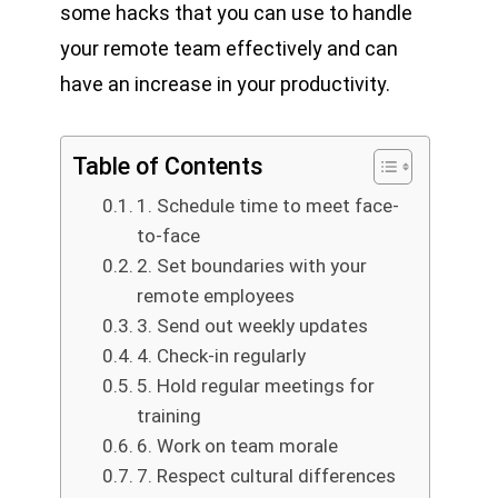
some hacks that you can use to handle
your remote team effectively and can
have an increase in your productivity.
Table of Contents
1. Schedule time to meet face-
to-face
2. Set boundaries with your
remote employees
3. Send out weekly updates
4. Check-in regularly
5. Hold regular meetings for
training
6. Work on team morale
7. Respect cultural differences