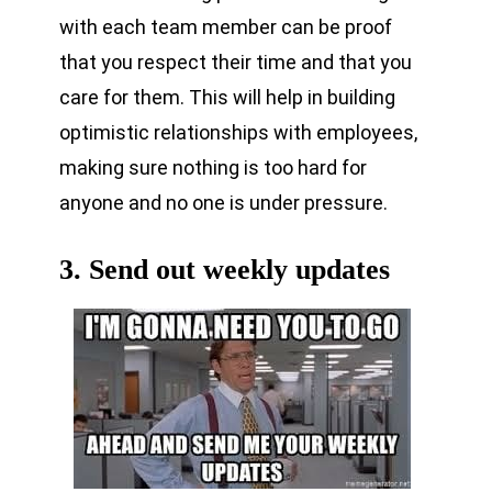
with each team member can be proof
that you respect their time and that you
care for them. This will help in building
optimistic relationships with employees,
making sure nothing is too hard for
anyone and no one is under pressure.
3. Send out weekly updates