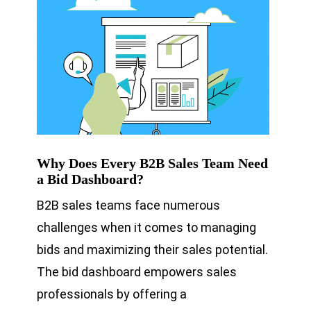
Why Does Every B2B Sales Team Need
a Bid Dashboard?
B2B sales teams face numerous
challenges when it comes to managing
bids and maximizing their sales potential.
The bid dashboard empowers sales
professionals by offering a