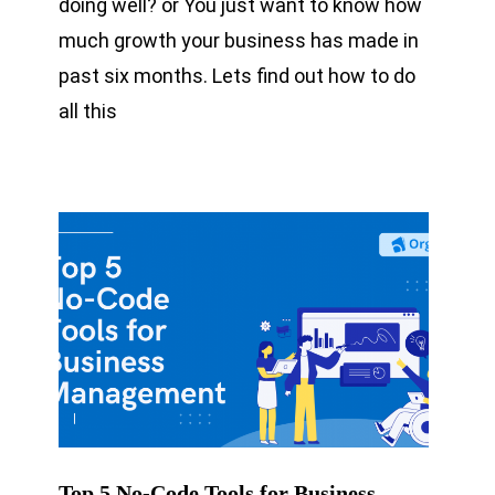
doing well? or You just want to know how
much growth your business has made in
past six months. Lets find out how to do
all this
Top 5 No-Code Tools for Business