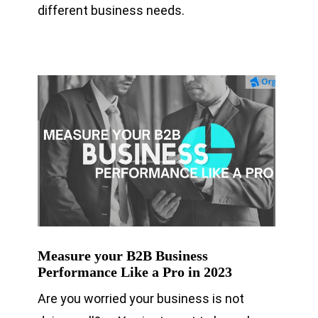
different business needs.
Measure your B2B Business
Performance Like a Pro in 2023
Are you worried your business is not