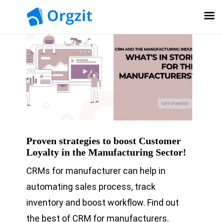
Proven strategies to boost Customer
Loyalty in the Manufacturing Sector!
CRMs for manufacturer can help in
automating sales process, track
inventory and boost workflow. Find out
the best of CRM for manufacturers.