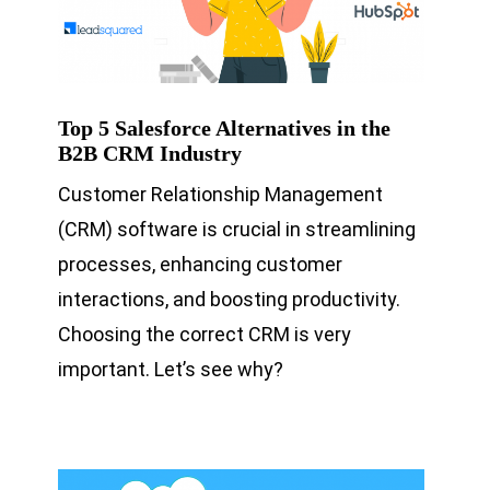
Top 5 Salesforce Alternatives in the
B2B CRM Industry
Customer Relationship Management
(CRM) software is crucial in streamlining
processes, enhancing customer
interactions, and boosting productivity.
Choosing the correct CRM is very
important. Let’s see why?