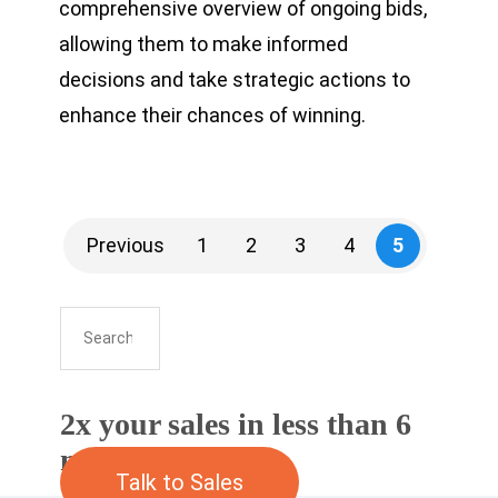
comprehensive overview of ongoing bids,
allowing them to make informed
decisions and take strategic actions to
enhance their chances of winning.
Previous
1
2
3
4
5
2x your sales in less than 6
months
Talk to Sales