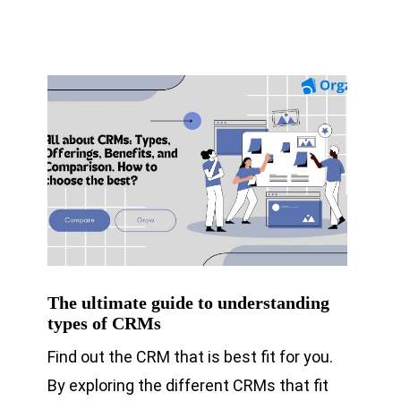
The ultimate guide to understanding
types of CRMs
Find out the CRM that is best fit for you.
By exploring the different CRMs that fit