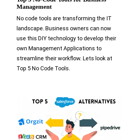
Management
No code tools are transforming the IT
landscape. Business owners can now
use this DIY technology to develop their
own Management Applications to
streamline their workflow. Lets look at
Top 5 No Code Tools.