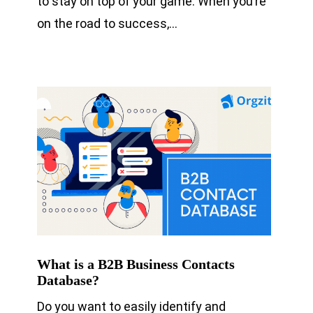
to stay on top of your game. When you’re
on the road to success,…
What is a B2B Business Contacts
Database?
Do you want to easily identify and