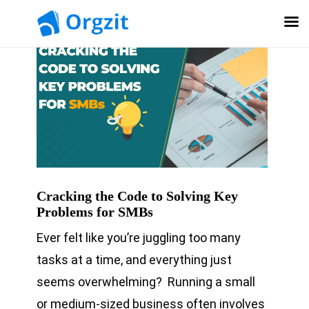
Cracking the Code to Solving Key
Problems for SMBs
Ever felt like you’re juggling too many
tasks at a time, and everything just
seems overwhelming? Running a small
or medium-sized business often involves