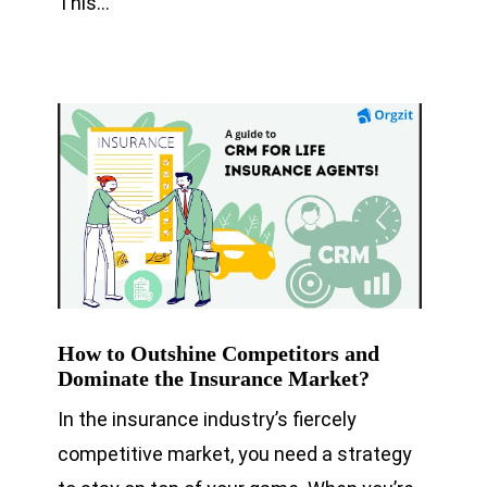
This…
How to Outshine Competitors and
Dominate the Insurance Market?
In the insurance industry’s fiercely
competitive market, you need a strategy