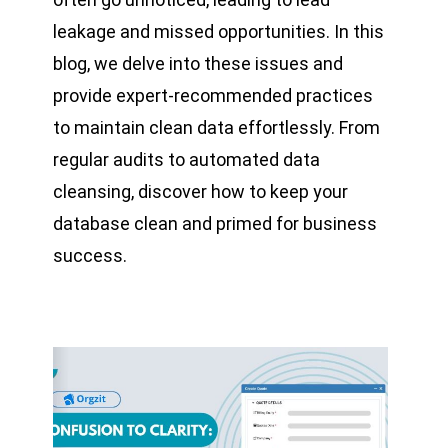
leakage and missed opportunities. In this
blog, we delve into these issues and
provide expert-recommended practices
to maintain clean data effortlessly. From
regular audits to automated data
cleansing, discover how to keep your
database clean and primed for business
success.