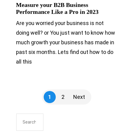
Measure your B2B Business
Performance Like a Pro in 2023
Are you worried your business is not
doing well? or You just want to know how
much growth your business has made in
past six months. Lets find out how to do
all this
1
2
Next