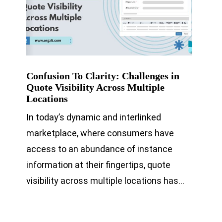
Confusion To Clarity: Challenges in
Quote Visibility Across Multiple
Locations
In today’s dynamic and interlinked
marketplace, where consumers have
access to an abundance of instance
information at their fingertips, quote
visibility across multiple locations has…