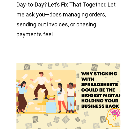
Day-to-Day? Let’s Fix That Together. Let
me ask you—does managing orders,
sending out invoices, or chasing
payments feel…