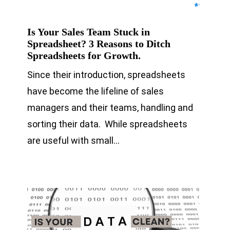
Is Your Sales Team Stuck in
Spreadsheet? 3 Reasons to Ditch
Spreadsheets for Growth.
Since their introduction, spreadsheets
have become the lifeline of sales
managers and their teams, handling and
sorting their data. While spreadsheets
are useful with small…