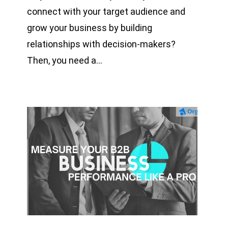
connect with your target audience and
grow your business by building
relationships with decision-makers?
Then, you need a…