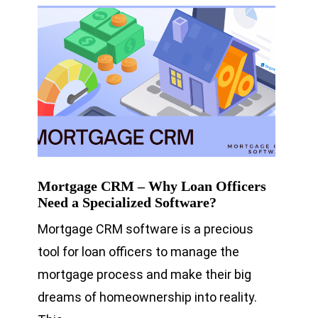
Mortgage CRM – Why Loan Officers
Need a Specialized Software?
Mortgage CRM software is a precious
tool for loan officers to manage the
mortgage process and make their big
dreams of homeownership into reality.