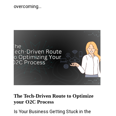
overcoming…
The Tech-Driven Route to Optimize
your O2C Process
Is Your Business Getting Stuck in the