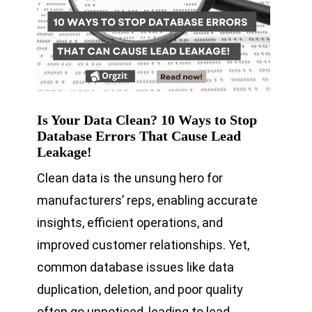
Is Your Data Clean? 10 Ways to Stop
Database Errors That Cause Lead
Leakage!
Clean data is the unsung hero for
manufacturers’ reps, enabling accurate
insights, efficient operations, and
improved customer relationships. Yet,
common database issues like data
duplication, deletion, and poor quality
often go unnoticed, leading to lead