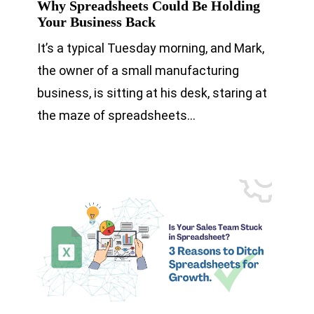
Why Spreadsheets Could Be Holding
Your Business Back
It’s a typical Tuesday morning, and Mark,
the owner of a small manufacturing
business, is sitting at his desk, staring at
the maze of spreadsheets…