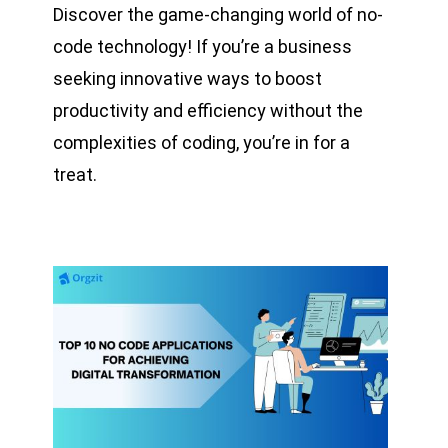
Discover the game-changing world of no-
code technology! If you’re a business
seeking innovative ways to boost
productivity and efficiency without the
complexities of coding, you’re in for a
treat.