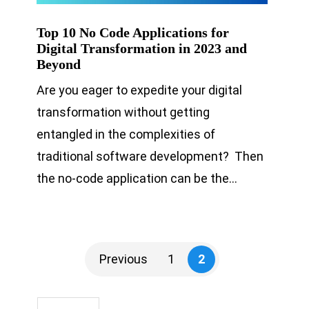
Top 10 No Code Applications for
Digital Transformation in 2023 and
Beyond
Are you eager to expedite your digital
transformation without getting
entangled in the complexities of
traditional software development? Then
the no-code application can be the…
Previous
1
2