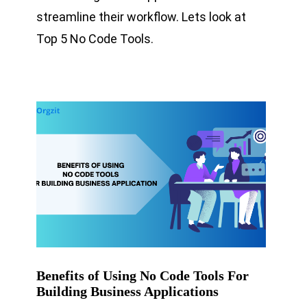
streamline their workflow. Lets look at
Top 5 No Code Tools.
Benefits of Using No Code Tools For
Building Business Applications