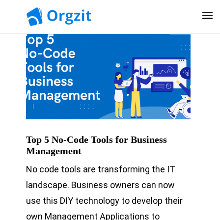
Top 5 No-Code Tools for Business
Management
No code tools are transforming the IT
landscape. Business owners can now
use this DIY technology to develop their
own Management Applications to