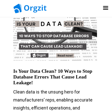
Is Your Data Clean? 10 Ways to Stop
Database Errors That Cause Lead
Leakage!
Clean data is the unsung hero for
manufacturers’ reps, enabling accurate
insights, efficient operations, and