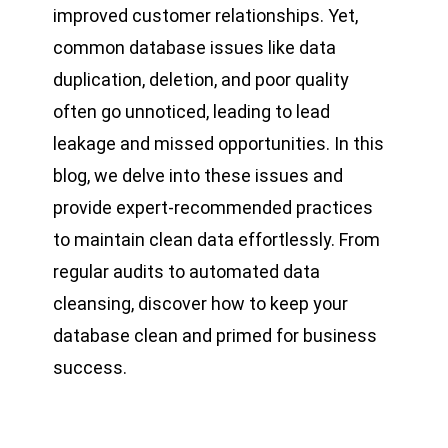
improved customer relationships. Yet,
common database issues like data
duplication, deletion, and poor quality
often go unnoticed, leading to lead
leakage and missed opportunities. In this
blog, we delve into these issues and
provide expert-recommended practices
to maintain clean data effortlessly. From
regular audits to automated data
cleansing, discover how to keep your
database clean and primed for business
success.